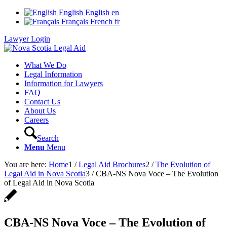
English
English
en
Français
French
fr
Lawyer Login
What We Do
Legal Information
Information for Lawyers
FAQ
Contact Us
About Us
Careers
Search
Menu
Menu
You are here:
Home
1
/
Legal Aid Brochures
2
/
The Evolution of
Legal Aid in Nova Scotia
3
/
CBA-NS Nova Voce – The Evolution
of Legal Aid in Nova Scotia
CBA-NS Nova Voce – The Evolution of