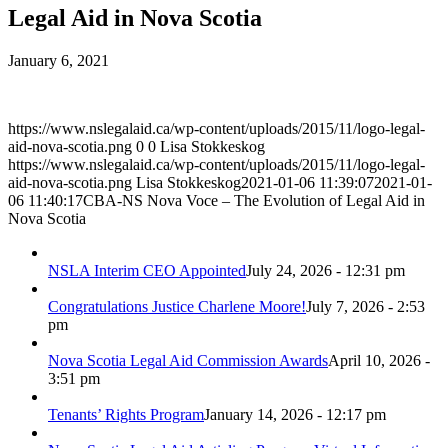
Legal Aid in Nova Scotia
January 6, 2021
https://www.nslegalaid.ca/wp-content/uploads/2015/11/logo-legal-
aid-nova-scotia.png
0
0
Lisa Stokkeskog
https://www.nslegalaid.ca/wp-content/uploads/2015/11/logo-legal-
aid-nova-scotia.png
Lisa Stokkeskog
2021-01-06 11:39:07
2021-01-
06 11:40:17
CBA-NS Nova Voce – The Evolution of Legal Aid in
Nova Scotia
NSLA Interim CEO Appointed
July 24, 2026 - 12:31 pm
Congratulations Justice Charlene Moore!
July 7, 2026 - 2:53
pm
Nova Scotia Legal Aid Commission Awards
April 10, 2026 -
3:51 pm
Tenants’ Rights Program
January 14, 2026 - 12:17 pm