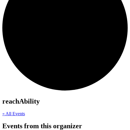
reachAbility
« All Events
Events from this organizer