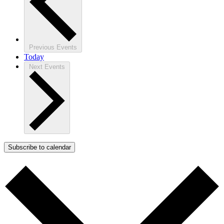
Previous
Events
Today
Next
Events
Subscribe to calendar