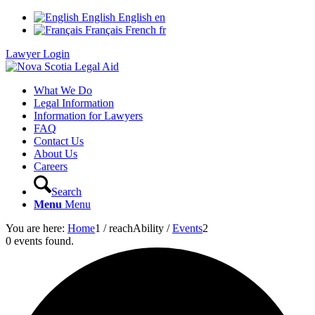
English
English
en
Français
French
fr
Lawyer Login
What We Do
Legal Information
Information for Lawyers
FAQ
Contact Us
About Us
Careers
Search
Menu
Menu
You are here:
Home
1
/
reachAbility
/
Events
2
0 events found.