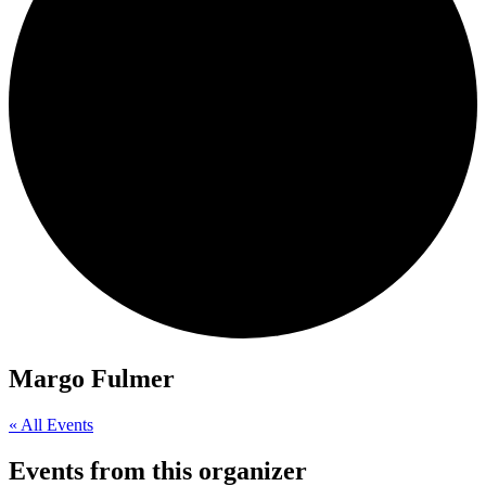
Margo Fulmer
« All Events
Events from this organizer