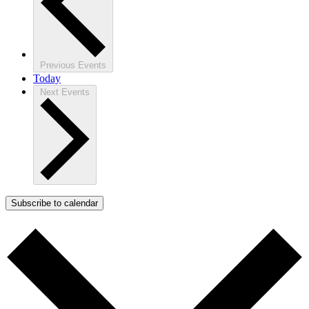
Previous
Events
Today
Next
Events
Subscribe to calendar