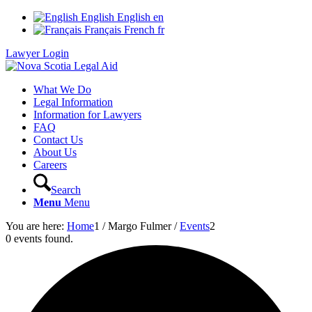
English
English
en
Français
French
fr
Lawyer Login
What We Do
Legal Information
Information for Lawyers
FAQ
Contact Us
About Us
Careers
Search
Menu
Menu
You are here:
Home
1
/
Margo Fulmer
/
Events
2
0 events found.