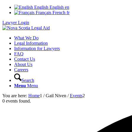
English
English
en
Français
French
fr
Lawyer Login
What We Do
Legal Information
Information for Lawyers
FAQ
Contact Us
About Us
Careers
Search
Menu
Menu
You are here:
Home
1
/
Gail Niven
/
Events
2
0 events found.