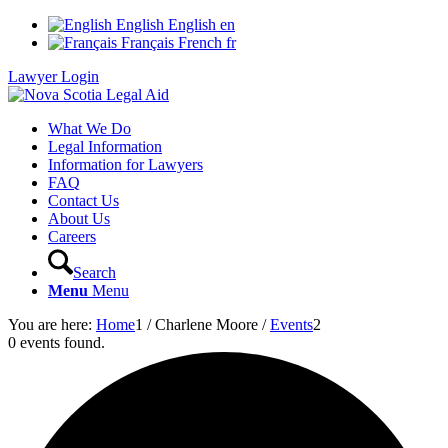
English
English
en
Français
French
fr
Lawyer Login
What We Do
Legal Information
Information for Lawyers
FAQ
Contact Us
About Us
Careers
Search
Menu
Menu
You are here:
Home
1
/
Charlene Moore
/
Events
2
0 events found.