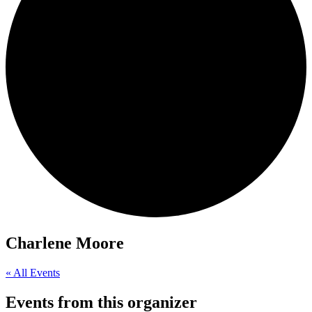
Charlene Moore
« All Events
Events from this organizer