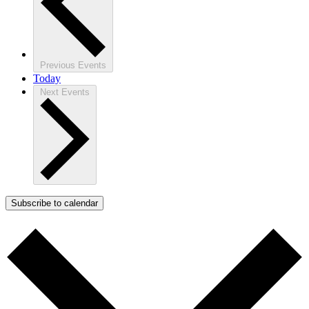
Previous
Events
Today
Next
Events
Subscribe to calendar