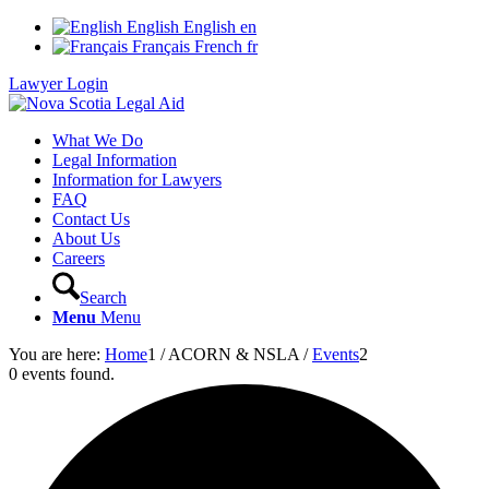
English
English
en
Français
French
fr
Lawyer Login
What We Do
Legal Information
Information for Lawyers
FAQ
Contact Us
About Us
Careers
Search
Menu
Menu
You are here:
Home
1
/
ACORN & NSLA
/
Events
2
0 events found.