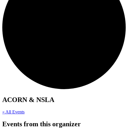
ACORN & NSLA
« All Events
Events from this organizer