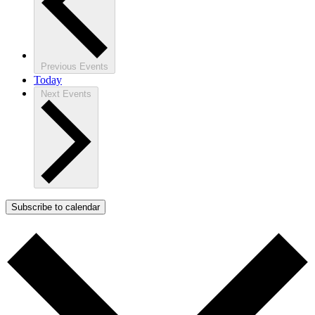
Previous
Events
Today
Next
Events
Subscribe to calendar