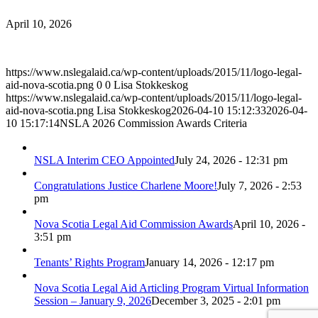
April 10, 2026
https://www.nslegalaid.ca/wp-content/uploads/2015/11/logo-legal-
aid-nova-scotia.png
0
0
Lisa Stokkeskog
https://www.nslegalaid.ca/wp-content/uploads/2015/11/logo-legal-
aid-nova-scotia.png
Lisa Stokkeskog
2026-04-10 15:12:33
2026-04-
10 15:17:14
NSLA 2026 Commission Awards Criteria
NSLA Interim CEO Appointed
July 24, 2026 - 12:31 pm
Congratulations Justice Charlene Moore!
July 7, 2026 - 2:53
pm
Nova Scotia Legal Aid Commission Awards
April 10, 2026 -
3:51 pm
Tenants’ Rights Program
January 14, 2026 - 12:17 pm
Nova Scotia Legal Aid Articling Program Virtual Information
Session – January 9, 2026
December 3, 2025 - 2:01 pm