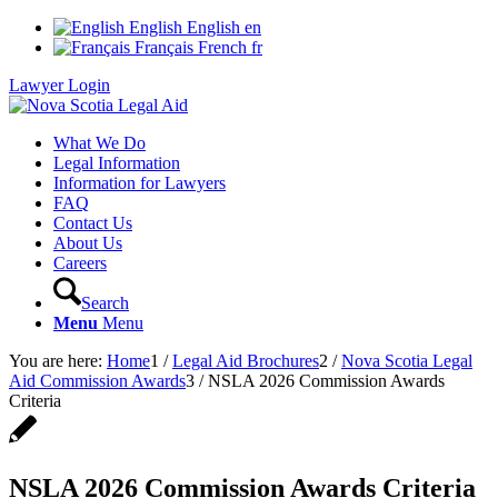
English
English
en
Français
French
fr
Lawyer Login
What We Do
Legal Information
Information for Lawyers
FAQ
Contact Us
About Us
Careers
Search
Menu
Menu
You are here:
Home
1
/
Legal Aid Brochures
2
/
Nova Scotia Legal
Aid Commission Awards
3
/
NSLA 2026 Commission Awards
Criteria
NSLA 2026 Commission Awards Criteria