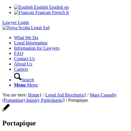
English
English
en
Français
French
fr
Lawyer Login
What We Do
Legal Information
Information for Lawyers
FAQ
Contact Us
About Us
Careers
Search
Menu
Menu
You are here:
Home
1
/
Legal Aid Brochures
2
/
Mass Casualty
(Portapique) Inquiry Participants
3
/
Portapique
Portapique