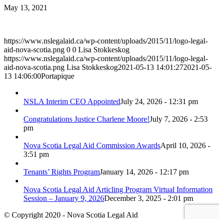
May 13, 2021
https://www.nslegalaid.ca/wp-content/uploads/2015/11/logo-legal-
aid-nova-scotia.png
0
0
Lisa Stokkeskog
https://www.nslegalaid.ca/wp-content/uploads/2015/11/logo-legal-
aid-nova-scotia.png
Lisa Stokkeskog
2021-05-13 14:01:27
2021-05-
13 14:06:00
Portapique
NSLA Interim CEO Appointed
July 24, 2026 - 12:31 pm
Congratulations Justice Charlene Moore!
July 7, 2026 - 2:53
pm
Nova Scotia Legal Aid Commission Awards
April 10, 2026 -
3:51 pm
Tenants’ Rights Program
January 14, 2026 - 12:17 pm
Nova Scotia Legal Aid Articling Program Virtual Information
Session – January 9, 2026
December 3, 2025 - 2:01 pm
© Copyright 2020 - Nova Scotia Legal Aid