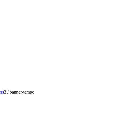
ers
3
/
banner-tempc