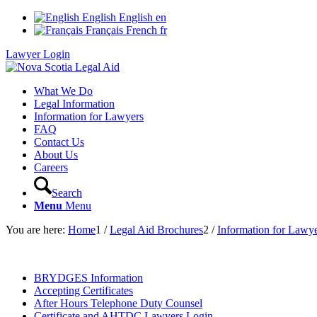
English
English
en
Français
French
fr
Lawyer Login
What We Do
Legal Information
Information for Lawyers
FAQ
Contact Us
About Us
Careers
Search
Menu
Menu
You are here:
Home
1
/
Legal Aid Brochures
2
/
Information for Lawy
BRYDGES Information
Accepting Certificates
After Hours Telephone Duty Counsel
Certificate and AHTDC Lawyers Login