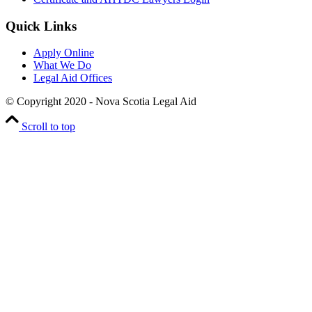
Quick Links
Apply Online
What We Do
Legal Aid Offices
© Copyright 2020 - Nova Scotia Legal Aid
Scroll to top