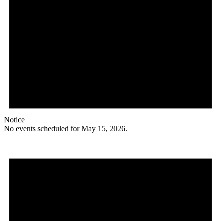
Notice
No events scheduled for May 15, 2026.