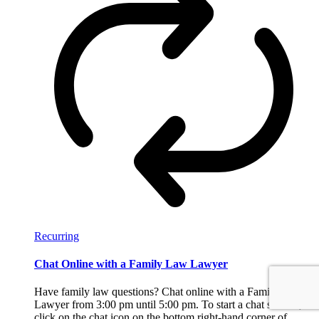
Recurring
Chat Online with a Family Law Lawyer
Have family law questions? Chat online with a Family Law
Lawyer from 3:00 pm until 5:00 pm. To start a chat session,
click on the chat icon on the bottom right-hand corner of