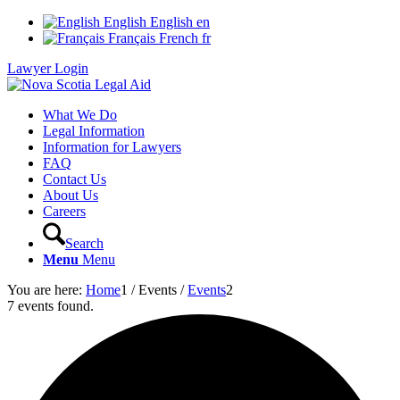
English
English
en
Français
French
fr
Lawyer Login
What We Do
Legal Information
Information for Lawyers
FAQ
Contact Us
About Us
Careers
Search
Menu
Menu
You are here:
Home
1
/
Events
/
Events
2
7 events found.