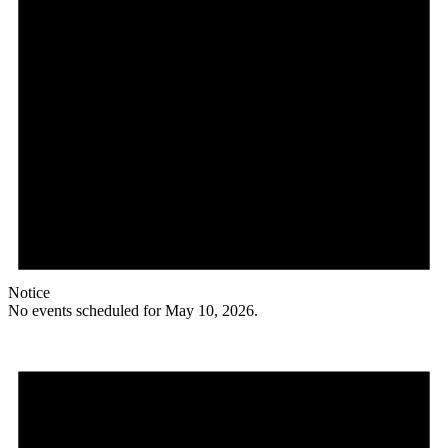
Notice
No events scheduled for May 10, 2026.