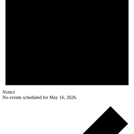
Notice
No events scheduled for May 16, 2026.