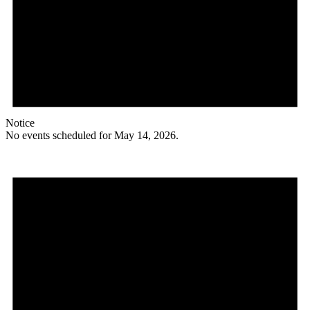
Notice
No events scheduled for May 14, 2026.