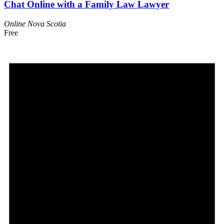
Chat Online with a Family Law Lawyer
Online
Nova Scotia
Free