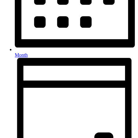
Month