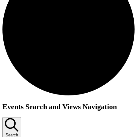
Events Search and Views Navigation
Search