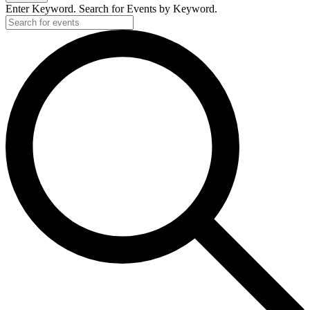
Enter Keyword. Search for Events by Keyword.