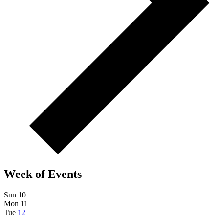
Week of Events
Sun
10
Mon
11
Tue
12