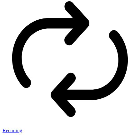
Recurring