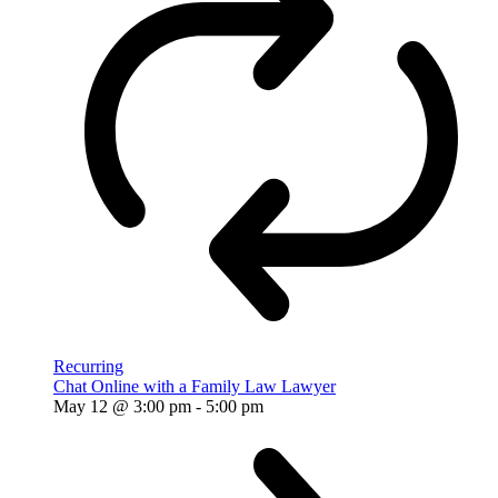
Recurring
Chat Online with a Family Law Lawyer
May 12 @ 3:00 pm
-
5:00 pm