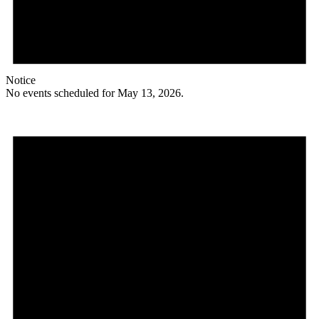
Notice
No events scheduled for May 13, 2026.