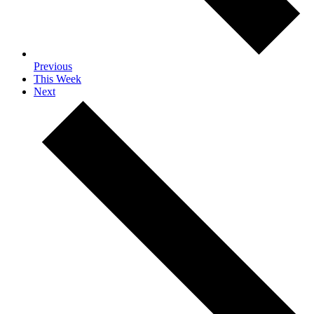
Previous
This Week
Next