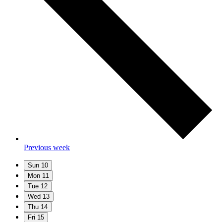
Previous week
Sun
10
Mon
11
Tue
12
Wed
13
Thu
14
Fri
15