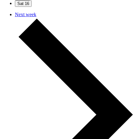
Sat
16
Next week