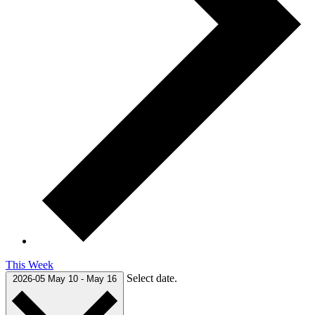
This Week
Select date.
2026-05
May 10
-
May 16