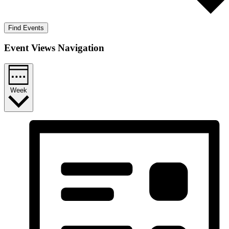
Find Events
Event Views Navigation
Week