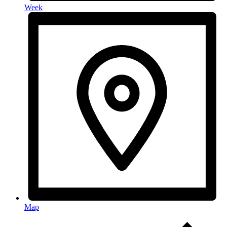
Week
Map