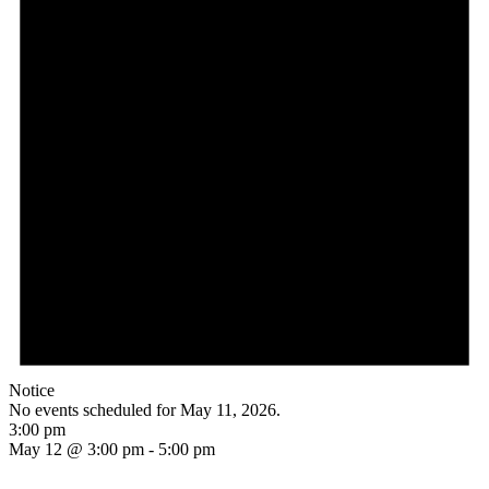
Notice
No events scheduled for May 11, 2026.
3:00 pm
May 12 @ 3:00 pm
-
5:00 pm