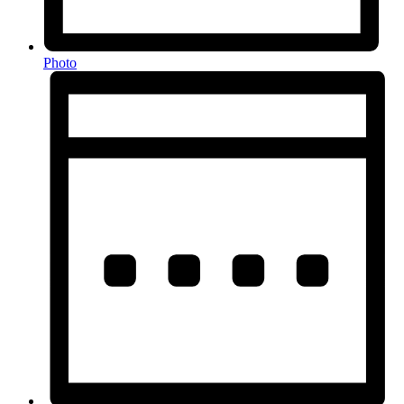
Photo