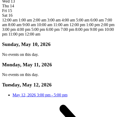
Wed
13
Thu
14
Fri
15
Sat
16
12:00 am
1:00 am
2:00 am
3:00 am
4:00 am
5:00 am
6:00 am
7:00
am
8:00 am
9:00 am
10:00 am
11:00 am
12:00 pm
1:00 pm
2:00 pm
3:00 pm
4:00 pm
5:00 pm
6:00 pm
7:00 pm
8:00 pm
9:00 pm
10:00
pm
11:00 pm
12:00 am
Sunday, May 10, 2026
No events on this day.
Monday, May 11, 2026
No events on this day.
Tuesday, May 12, 2026
May 12, 2026
3:00 pm
-
5:00 pm