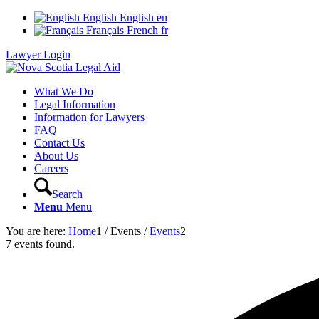
English
English
en
Français
French
fr
Lawyer Login
What We Do
Legal Information
Information for Lawyers
FAQ
Contact Us
About Us
Careers
Search
Menu
Menu
You are here:
Home
1
/
Events
/
Events
2
7 events found.