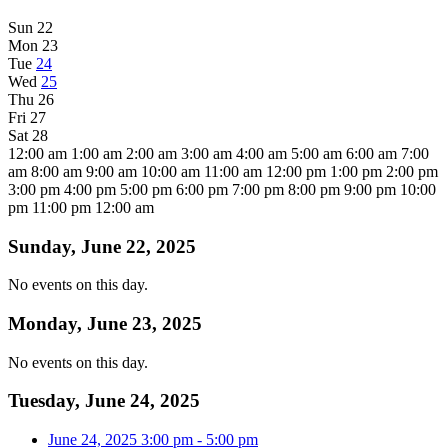
Sun
22
Mon
23
Tue
24
Wed
25
Thu
26
Fri
27
Sat
28
12:00 am
1:00 am
2:00 am
3:00 am
4:00 am
5:00 am
6:00 am
7:00
am
8:00 am
9:00 am
10:00 am
11:00 am
12:00 pm
1:00 pm
2:00 pm
3:00 pm
4:00 pm
5:00 pm
6:00 pm
7:00 pm
8:00 pm
9:00 pm
10:00
pm
11:00 pm
12:00 am
Sunday, June 22, 2025
No events on this day.
Monday, June 23, 2025
No events on this day.
Tuesday, June 24, 2025
June 24, 2025
3:00 pm
-
5:00 pm