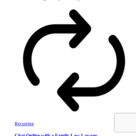
Recurring
Chat Online with a Family Law Lawyer