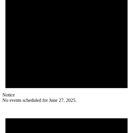
Notice
No events scheduled for June 27, 2025.