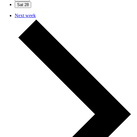
Sat
28
Next week