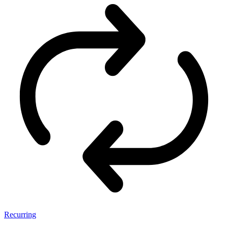
Recurring