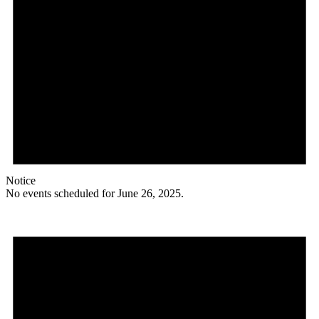
Notice
No events scheduled for June 26, 2025.