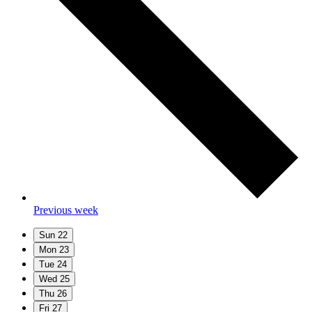
Previous week
Sun
22
Mon
23
Tue
24
Wed
25
Thu
26
Fri
27