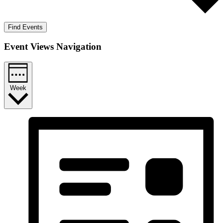
Find Events
Event Views Navigation
Week