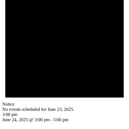
Notice
No events scheduled for June 23, 2025.
3:00 pm
June 24, 2025 @ 3:00 pm
-
5:00 pm