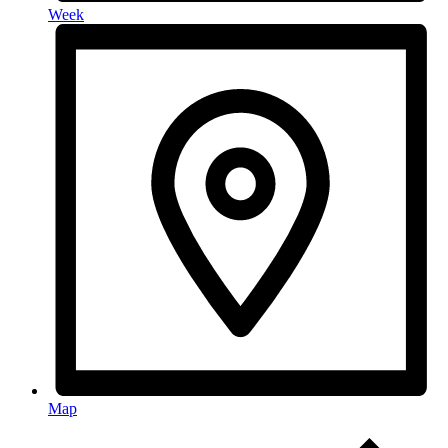
Week
Map