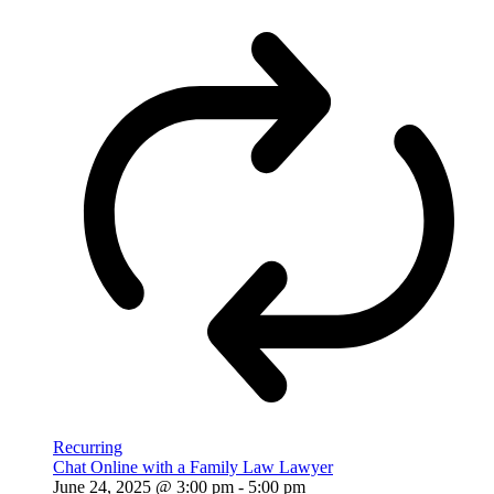
Recurring
Chat Online with a Family Law Lawyer
June 24, 2025 @ 3:00 pm
-
5:00 pm