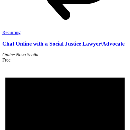
Recurring
Chat Online with a Social Justice Lawyer/Advocate
Online
Nova Scotia
Free