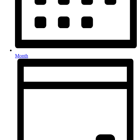
Month