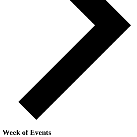
Week of Events