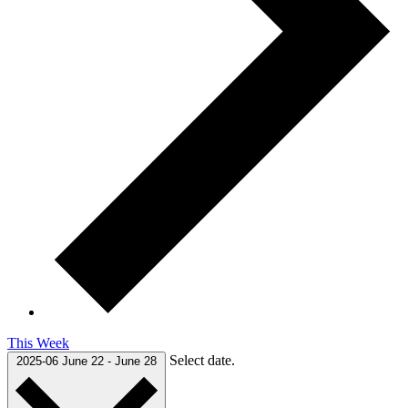
This Week
Select date.
2025-06
June 22
-
June 28