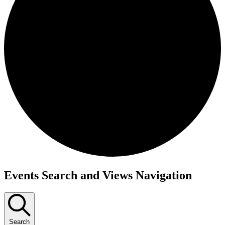
Events Search and Views Navigation
Search