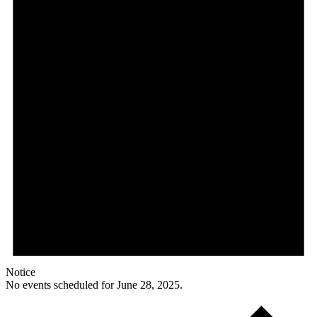
Notice
No events scheduled for June 28, 2025.