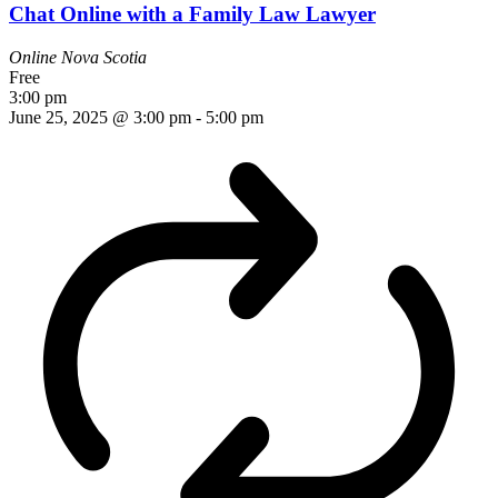
Chat Online with a Family Law Lawyer
Online
Nova Scotia
Free
3:00 pm
June 25, 2025 @ 3:00 pm
-
5:00 pm