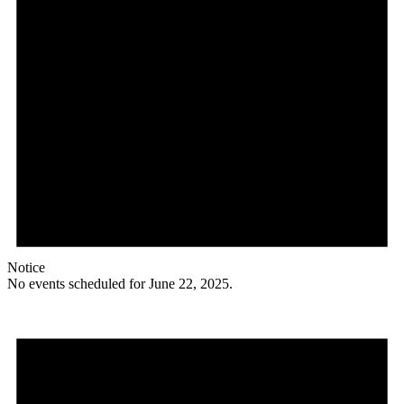
Notice
No events scheduled for June 22, 2025.