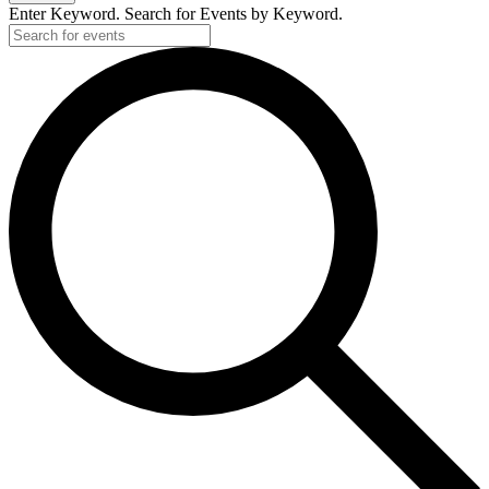
Enter Keyword. Search for Events by Keyword.