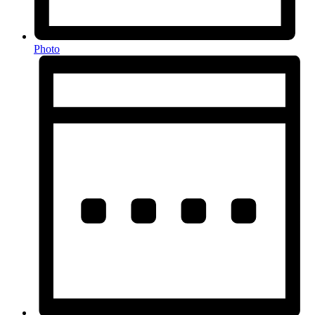
Photo