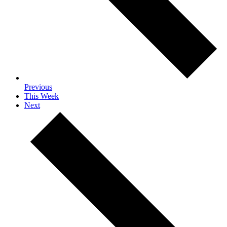
Previous
This Week
Next