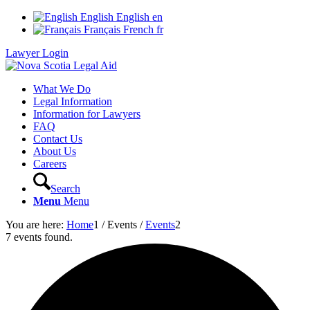
English
English
en
Français
French
fr
Lawyer Login
What We Do
Legal Information
Information for Lawyers
FAQ
Contact Us
About Us
Careers
Search
Menu
Menu
You are here:
Home
1
/
Events
/
Events
2
7 events found.