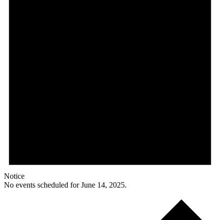
Notice
No events scheduled for June 14, 2025.