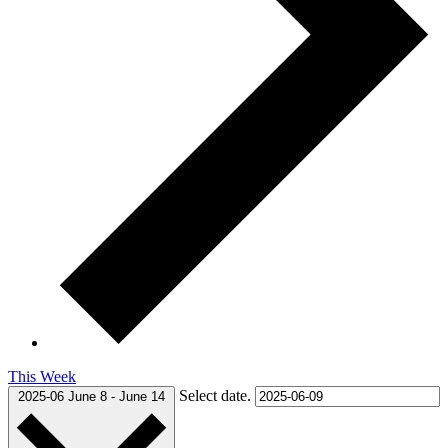
This Week
Select date.
2025-06
June 8
-
June 14