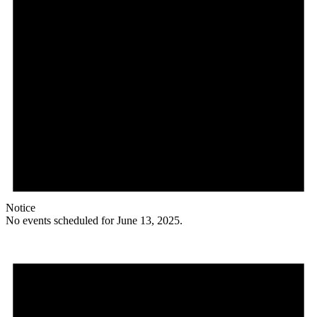
Notice
No events scheduled for June 13, 2025.