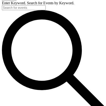
Enter Keyword. Search for Events by Keyword.