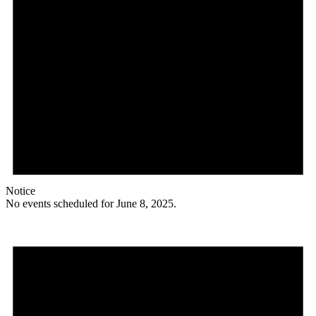
Notice
No events scheduled for June 8, 2025.