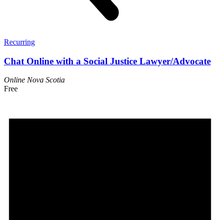
Recurring
Chat Online with a Social Justice Lawyer/Advocate
Online
Nova Scotia
Free