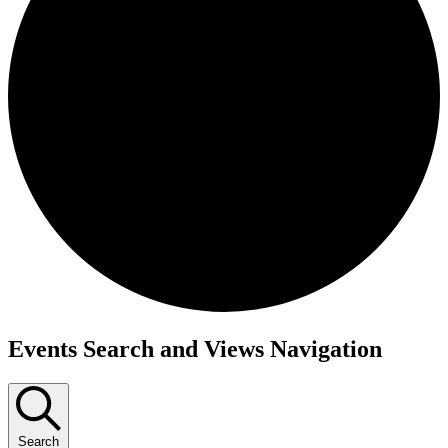
Events Search and Views Navigation
Search