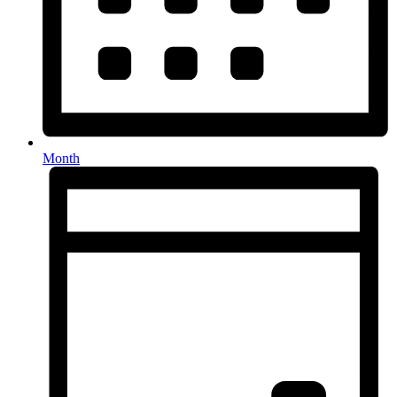
Month