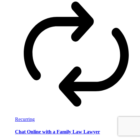
Recurring
Chat Online with a Family Law Lawyer