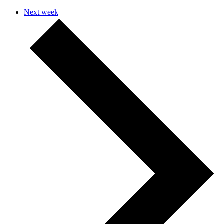
Next week