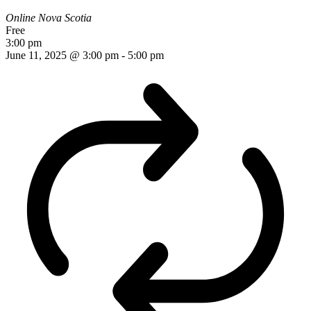
Online
Nova Scotia
Free
3:00 pm
June 11, 2025 @ 3:00 pm
-
5:00 pm