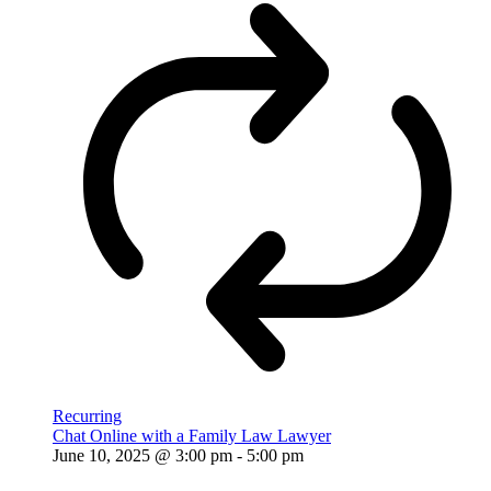
Recurring
Chat Online with a Family Law Lawyer
June 10, 2025 @ 3:00 pm
-
5:00 pm