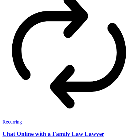
Recurring
Chat Online with a Family Law Lawyer