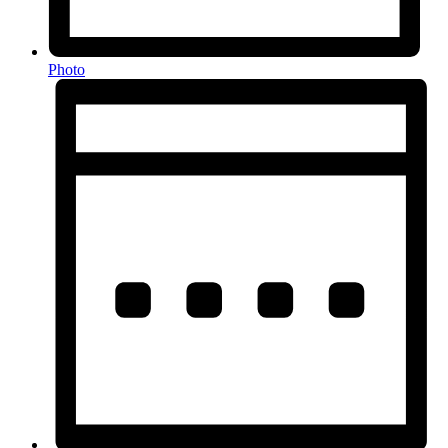
Photo