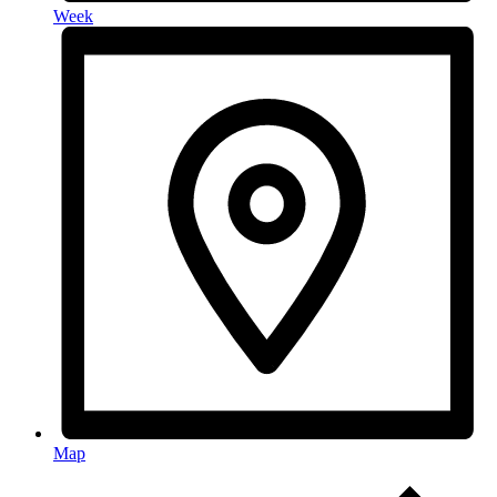
Week
Map