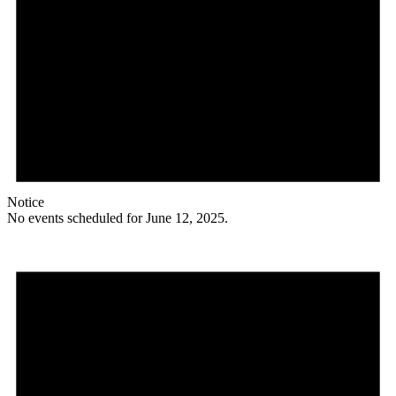
Notice
No events scheduled for June 12, 2025.