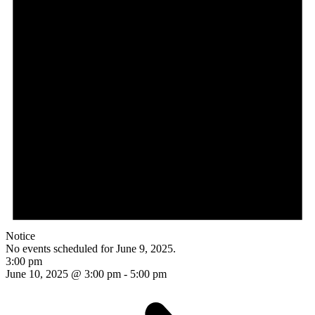
Notice
No events scheduled for June 9, 2025.
3:00 pm
June 10, 2025 @ 3:00 pm
-
5:00 pm