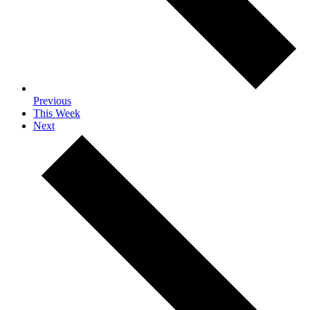
Previous
This Week
Next