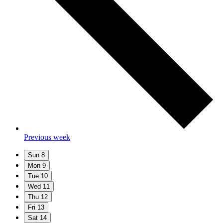
Previous week
Sun
8
Mon
9
Tue
10
Wed
11
Thu
12
Fri
13
Sat
14