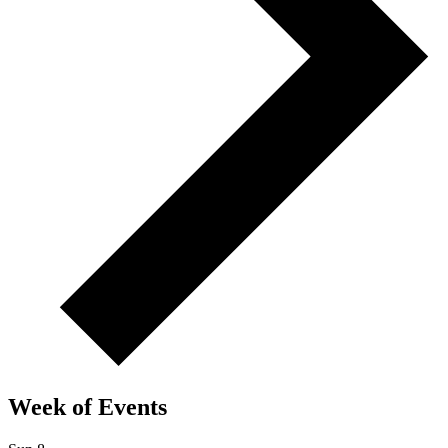
Week of Events