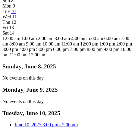
Sun
8
Mon
9
Tue
10
Wed
11
Thu
12
Fri
13
Sat
14
12:00 am
1:00 am
2:00 am
3:00 am
4:00 am
5:00 am
6:00 am
7:00
am
8:00 am
9:00 am
10:00 am
11:00 am
12:00 pm
1:00 pm
2:00 pm
3:00 pm
4:00 pm
5:00 pm
6:00 pm
7:00 pm
8:00 pm
9:00 pm
10:00
pm
11:00 pm
12:00 am
Sunday, June 8, 2025
No events on this day.
Monday, June 9, 2025
No events on this day.
Tuesday, June 10, 2025
June 10, 2025
3:00 pm
-
5:00 pm