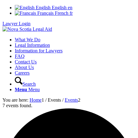
English
English
en
Français
French
fr
Lawyer Login
What We Do
Legal Information
Information for Lawyers
FAQ
Contact Us
About Us
Careers
Search
Menu
Menu
You are here:
Home
1
/
Events
/
Events
2
7 events found.