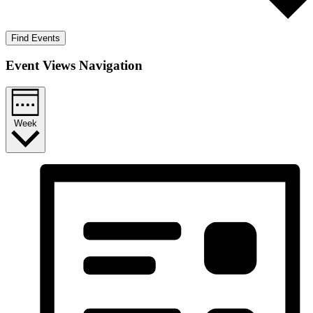
Find Events
Event Views Navigation
Week