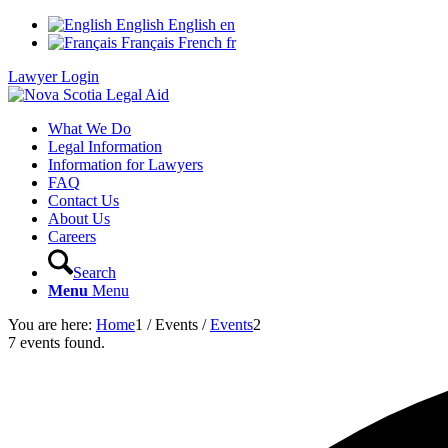
English
English
en
Français
French
fr
Lawyer Login
What We Do
Legal Information
Information for Lawyers
FAQ
Contact Us
About Us
Careers
Search
Menu
Menu
You are here:
Home
1
/
Events
/
Events
2
7 events found.