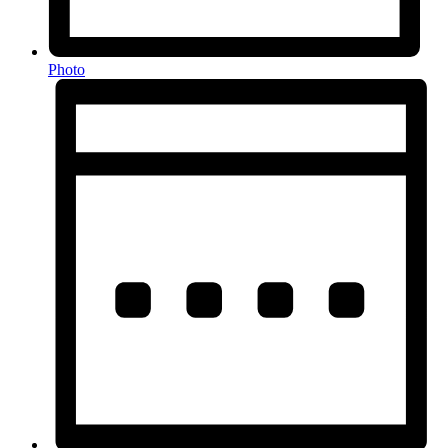
Photo