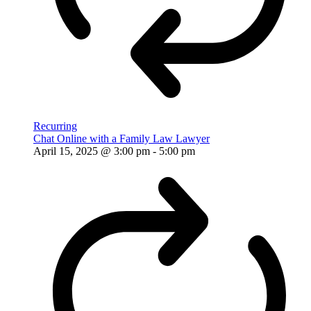
Recurring
Chat Online with a Family Law Lawyer
April 15, 2025 @ 3:00 pm
-
5:00 pm