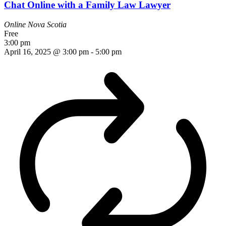
Chat Online with a Family Law Lawyer
Online
Nova Scotia
Free
3:00 pm
April 16, 2025 @ 3:00 pm
-
5:00 pm