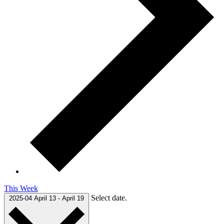
This Week
Select date.
2025-04
April 13
-
April 19