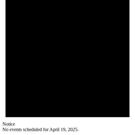
Notice
No events scheduled for April 19, 2025.