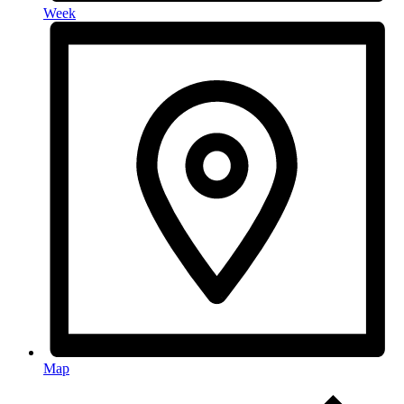
Week
Map