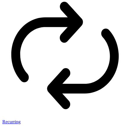
Recurring