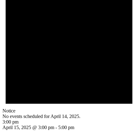
Notice
No events scheduled for April 14, 2025.
3:00 pm
April 15, 2025 @ 3:00 pm
-
5:00 pm