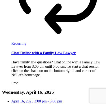
Recurring
Chat Online with a Family Law Lawyer
Have family law questions? Chat online with a Family Law
Lawyer from 3:00 pm until 5:00 pm. To start a chat session,
click on the chat icon on the bottom right-hand corner of
NSLA’s homepage.
Free
Wednesday, April 16, 2025
April 16, 2025
3:00 pm
-
5:00 pm