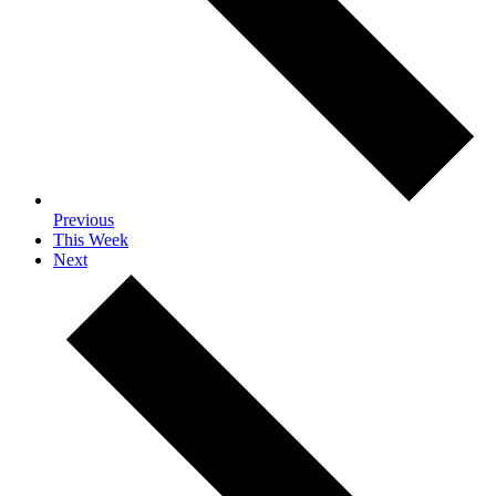
Previous
This Week
Next