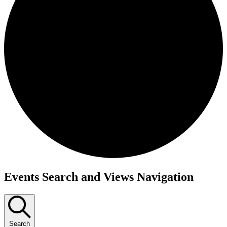
Events Search and Views Navigation
Search