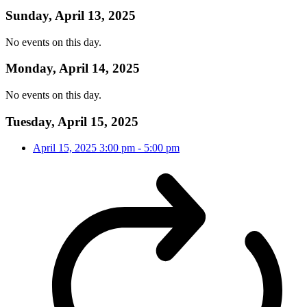
Sunday, April 13, 2025
No events on this day.
Monday, April 14, 2025
No events on this day.
Tuesday, April 15, 2025
April 15, 2025
3:00 pm
-
5:00 pm