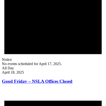
Notice
No events scheduled for April 17, 2025.
All Day
April 18, 2025
Good Friday – NSLA Offices Closed