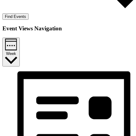
Find Events
Event Views Navigation
Week