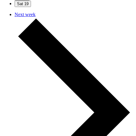
Sat
19
Next week