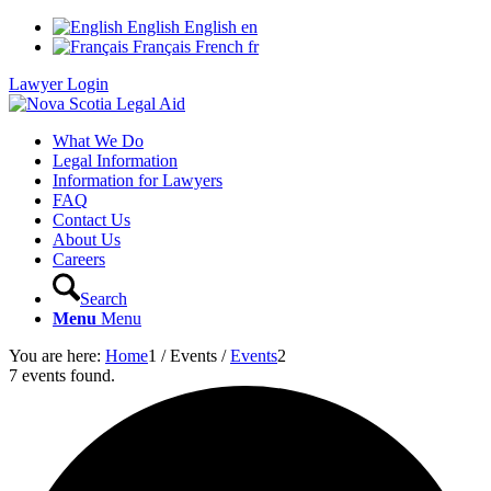
English
English
en
Français
French
fr
Lawyer Login
What We Do
Legal Information
Information for Lawyers
FAQ
Contact Us
About Us
Careers
Search
Menu
Menu
You are here:
Home
1
/
Events
/
Events
2
7 events found.