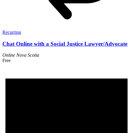
Recurring
Chat Online with a Social Justice Lawyer/Advocate
Online
Nova Scotia
Free