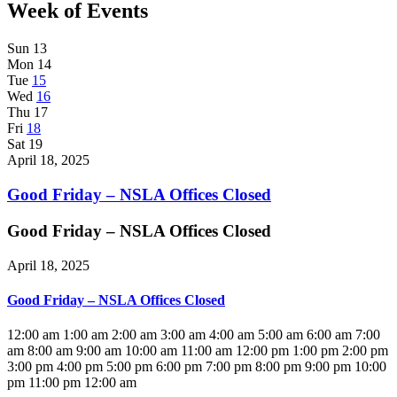
Week of Events
Sun
13
Mon
14
Tue
15
Wed
16
Thu
17
Fri
18
Sat
19
April 18, 2025
Good Friday – NSLA Offices Closed
Good Friday – NSLA Offices Closed
April 18, 2025
Good Friday – NSLA Offices Closed
12:00 am
1:00 am
2:00 am
3:00 am
4:00 am
5:00 am
6:00 am
7:00
am
8:00 am
9:00 am
10:00 am
11:00 am
12:00 pm
1:00 pm
2:00 pm
3:00 pm
4:00 pm
5:00 pm
6:00 pm
7:00 pm
8:00 pm
9:00 pm
10:00
pm
11:00 pm
12:00 am