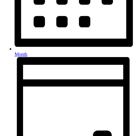
Month