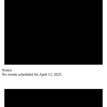
Notice
No events scheduled for April 13, 2025.