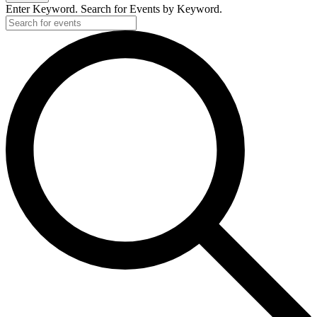
Enter Keyword. Search for Events by Keyword.