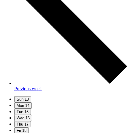
Previous week
Sun
13
Mon
14
Tue
15
Wed
16
Thu
17
Fri
18