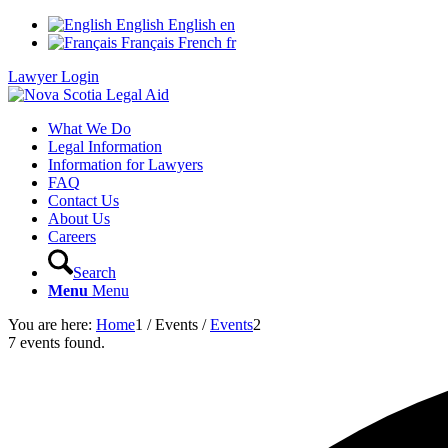
English
English
en
Français
French
fr
Lawyer Login
What We Do
Legal Information
Information for Lawyers
FAQ
Contact Us
About Us
Careers
Search
Menu
Menu
You are here:
Home
1
/
Events
/
Events
2
7 events found.