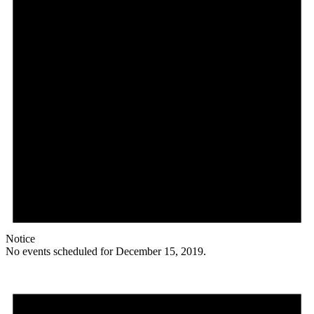
Notice
No events scheduled for December 15, 2019.