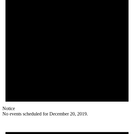
Notice
No events scheduled for December 20, 2019.