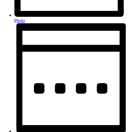
Photo