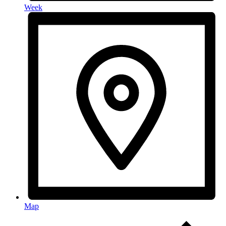
Week
Map