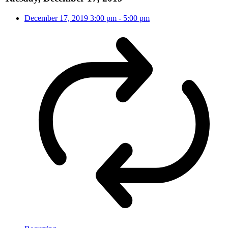
December 17, 2019
3:00 pm
-
5:00 pm