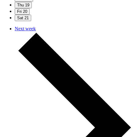
Thu
19
Fri
20
Sat
21
Next week