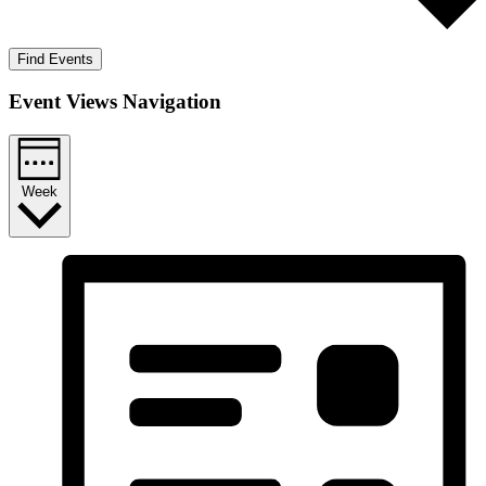
Find Events
Event Views Navigation
Week