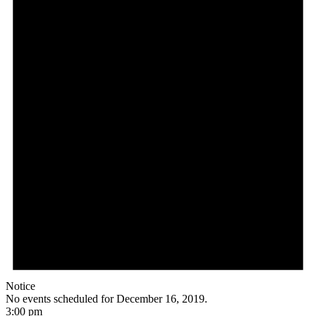
Notice
No events scheduled for December 16, 2019.
3:00 pm