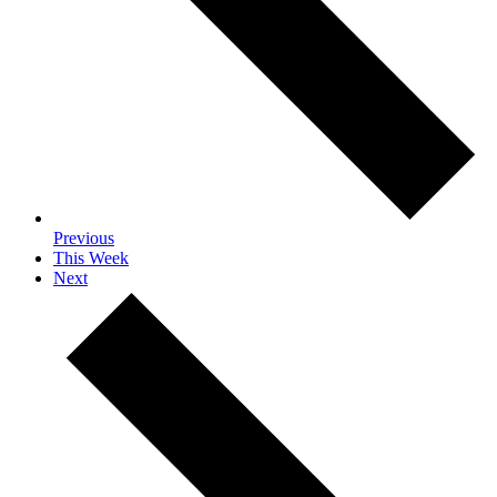
Previous
This Week
Next