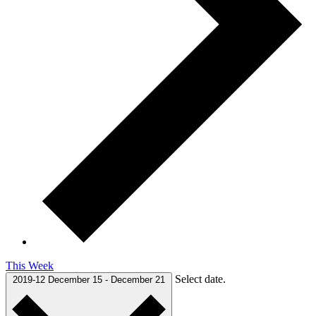
This Week
Select date.
2019-12
December 15
-
December 21