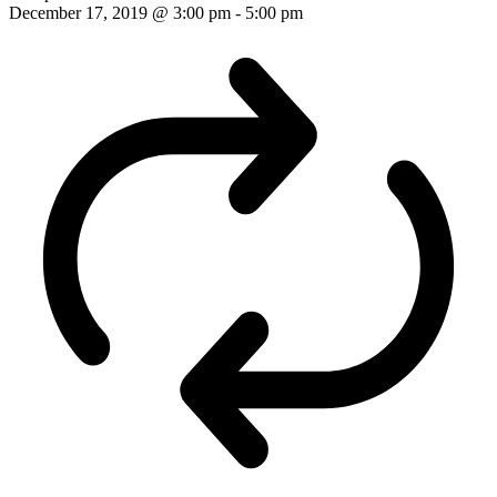
December 17, 2019 @ 3:00 pm
-
5:00 pm