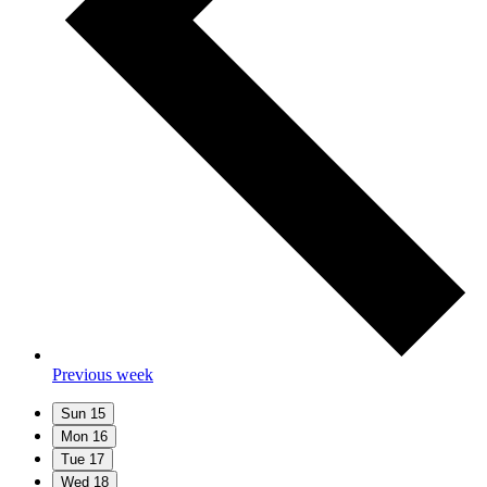
Previous week
Sun
15
Mon
16
Tue
17
Wed
18