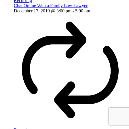
Recurring
Chat Online With a Family Law Lawyer
December 17, 2019 @ 3:00 pm
-
5:00 pm