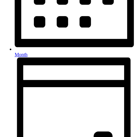
Month