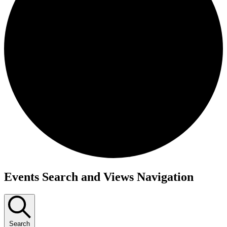
Events Search and Views Navigation
Search