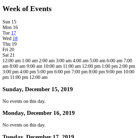
Week of Events
Sun
15
Mon
16
Tue
17
Wed
18
Thu
19
Fri
20
Sat
21
12:00 am
1:00 am
2:00 am
3:00 am
4:00 am
5:00 am
6:00 am
7:00
am
8:00 am
9:00 am
10:00 am
11:00 am
12:00 pm
1:00 pm
2:00 pm
3:00 pm
4:00 pm
5:00 pm
6:00 pm
7:00 pm
8:00 pm
9:00 pm
10:00
pm
11:00 pm
12:00 am
Sunday, December 15, 2019
No events on this day.
Monday, December 16, 2019
No events on this day.
Tuesday, December 17, 2019