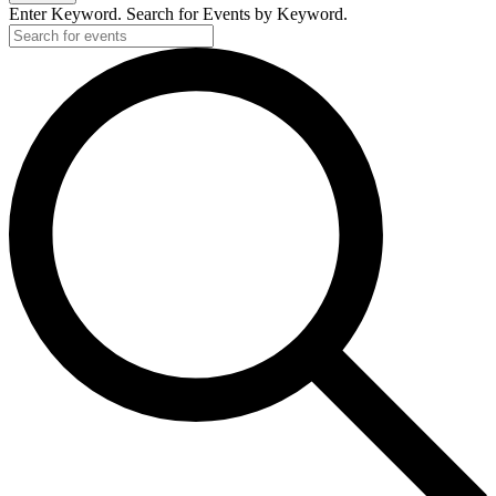
Enter Keyword. Search for Events by Keyword.