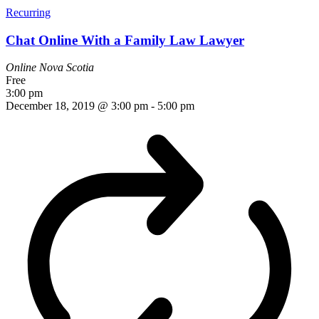
Recurring
Chat Online With a Family Law Lawyer
Online
Nova Scotia
Free
3:00 pm
December 18, 2019 @ 3:00 pm
-
5:00 pm