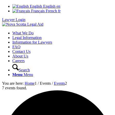
English
English
en
Français
French
fr
Lawyer Login
What We Do
Legal Information
Information for Lawyers
FAQ
Contact Us
About Us
Careers
Search
Menu
Menu
You are here:
Home
1
/
Events
/
Events
2
7 events found.