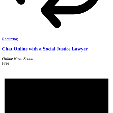
Recurring
Chat Online with a Social Justice Lawyer
Online
Nova Scotia
Free