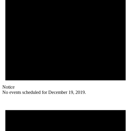
Notice
No events scheduled for December 19, 2019.