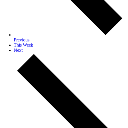
Previous
This Week
Next