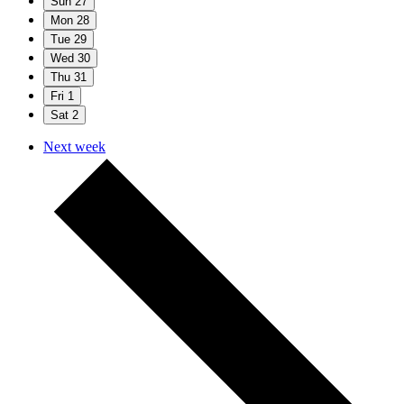
Sun
27
Mon
28
Tue
29
Wed
30
Thu
31
Fri
1
Sat
2
Next week