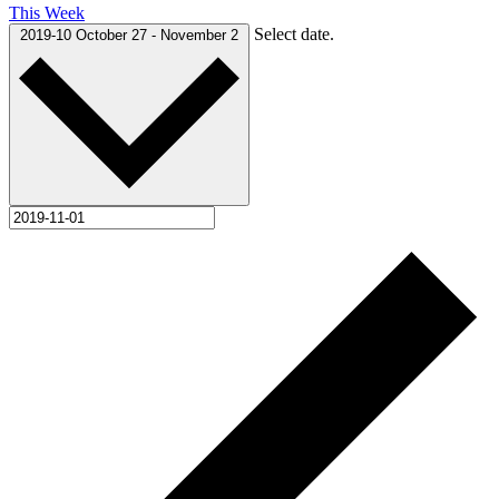
This Week
Select date.
2019-10
October 27
-
November 2