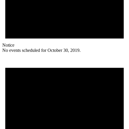
Notice
No events scheduled for October 30, 2019.