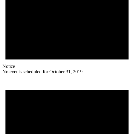
Notice
No events scheduled for October 31, 2019.