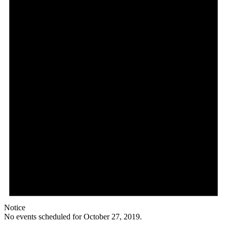
Notice
No events scheduled for October 27, 2019.