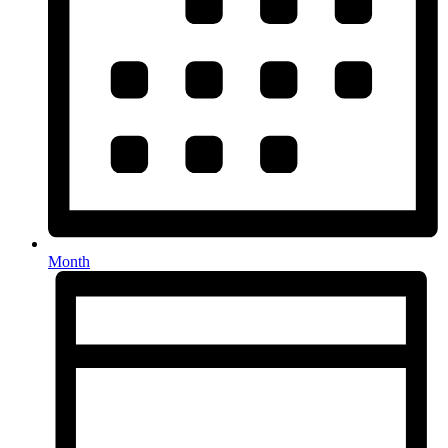
Month