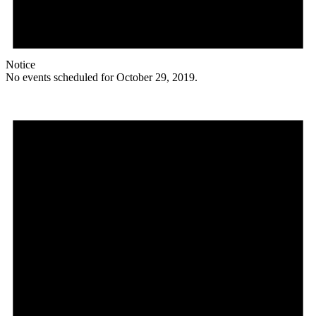
Notice
No events scheduled for October 29, 2019.