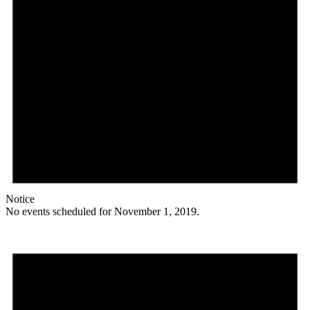
Notice
No events scheduled for November 1, 2019.