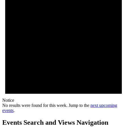
Notice
No results were found for this week. Jump to the
next upcoming
events
.
Events Search and Views Navigation