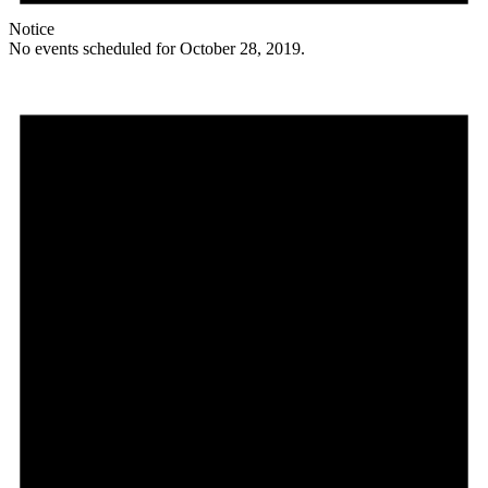
Notice
No events scheduled for October 28, 2019.