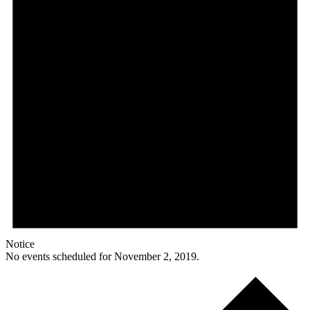
Notice
No events scheduled for November 2, 2019.