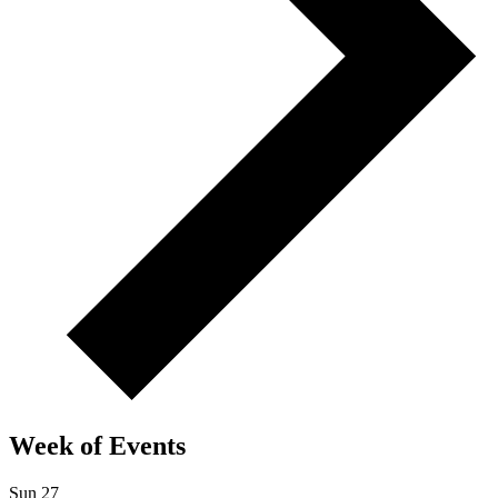
Week of Events
Sun
27