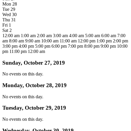
Mon
28
Tue
29
Wed
30
Thu
31
Fri
1
Sat
2
12:00 am
1:00 am
2:00 am
3:00 am
4:00 am
5:00 am
6:00 am
7:00
am
8:00 am
9:00 am
10:00 am
11:00 am
12:00 pm
1:00 pm
2:00 pm
3:00 pm
4:00 pm
5:00 pm
6:00 pm
7:00 pm
8:00 pm
9:00 pm
10:00
pm
11:00 pm
12:00 am
Sunday, October 27, 2019
No events on this day.
Monday, October 28, 2019
No events on this day.
Tuesday, October 29, 2019
No events on this day.
Wednesday, October 30, 2019