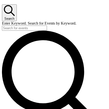
Search
Enter Keyword. Search for Events by Keyword.