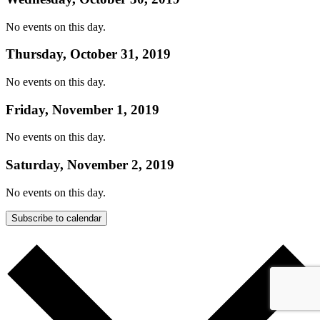
No events on this day.
Thursday, October 31, 2019
No events on this day.
Friday, November 1, 2019
No events on this day.
Saturday, November 2, 2019
No events on this day.
Subscribe to calendar