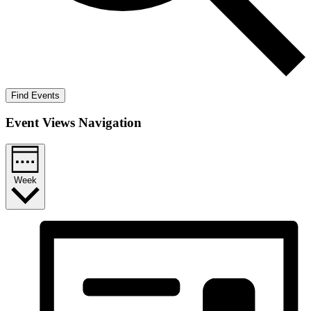
Find Events
Event Views Navigation
Week