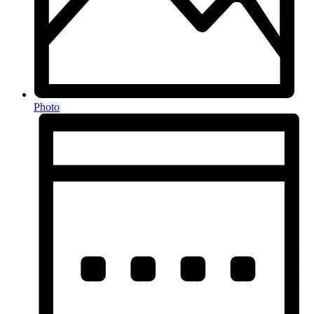
Photo