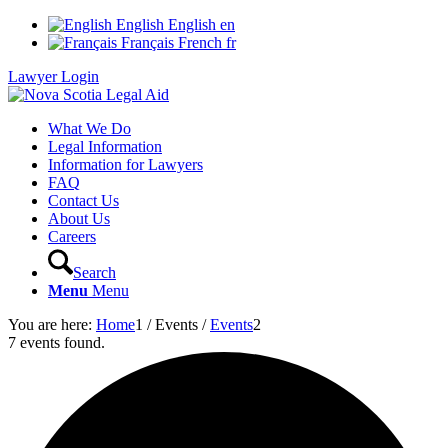
English
English
en
Français
French
fr
Lawyer Login
What We Do
Legal Information
Information for Lawyers
FAQ
Contact Us
About Us
Careers
Search
Menu
Menu
You are here:
Home
1
/
Events
/
Events
2
7 events found.