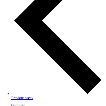
Previous week