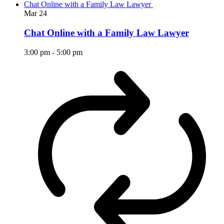
Chat Online with a Family Law Lawyer
Mar
24
Chat Online with a Family Law Lawyer
3:00 pm
-
5:00 pm