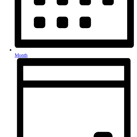
Month