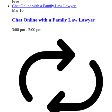
Free
Chat Online with a Family Law Lawyer
Mar
10
Chat Online with a Family Law Lawyer
3:00 pm
-
5:00 pm