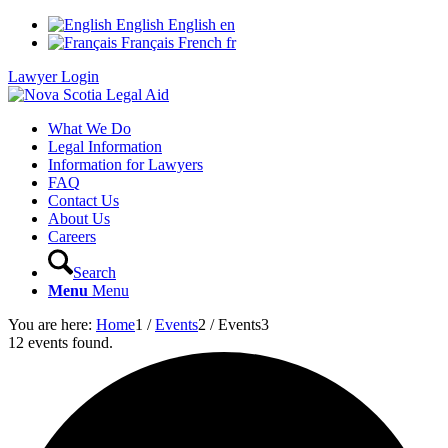
English
English
en
Français
French
fr
Lawyer Login
What We Do
Legal Information
Information for Lawyers
FAQ
Contact Us
About Us
Careers
Search
Menu
Menu
You are here:
Home
1
/
Events
2
/
Events
3
12 events found.