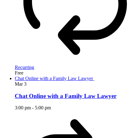
Recurring
Free
Chat Online with a Family Law Lawyer
Mar
3
Chat Online with a Family Law Lawyer
3:00 pm
-
5:00 pm