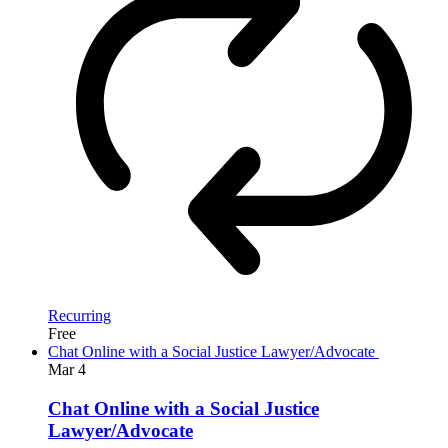
Recurring
Free
Chat Online with a Social Justice Lawyer/Advocate
Mar
4
Chat Online with a Social Justice
Lawyer/Advocate