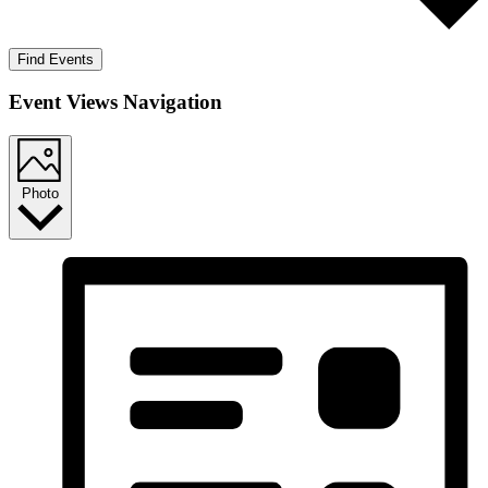
Find Events
Event Views Navigation
Photo