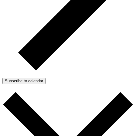
Subscribe to calendar