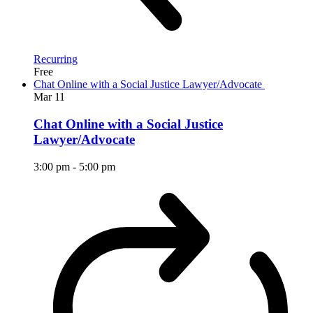
Recurring
Free
Chat Online with a Social Justice Lawyer/Advocate
Mar
11
Chat Online with a Social Justice
Lawyer/Advocate
3:00 pm
-
5:00 pm