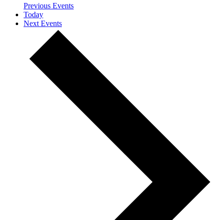
Previous
Events
Today
Next
Events