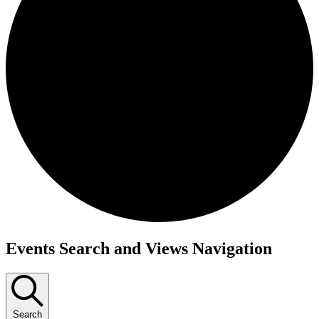
Events
Events Search and Views Navigation
Search