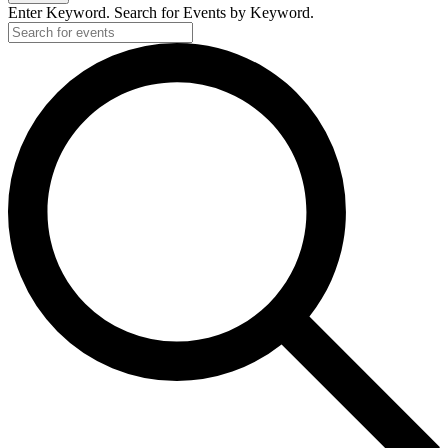
Enter Keyword. Search for Events by Keyword.