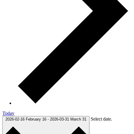
Today
Select date.
2026-02-16
February 16
-
2026-03-31
March 31