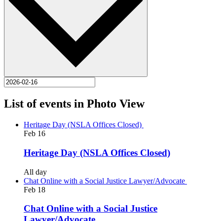
List of events in Photo View
Heritage Day (NSLA Offices Closed)
Feb
16
Heritage Day (NSLA Offices Closed)
All day
Chat Online with a Social Justice Lawyer/Advocate
Feb
18
Chat Online with a Social Justice
Lawyer/Advocate