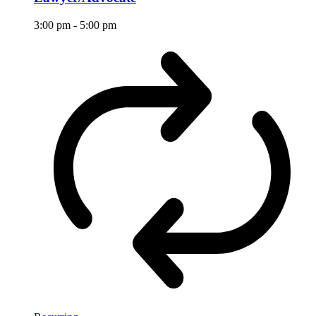
3:00 pm
-
5:00 pm