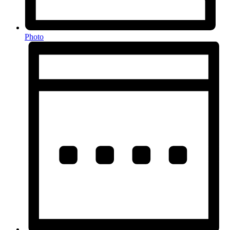
Photo