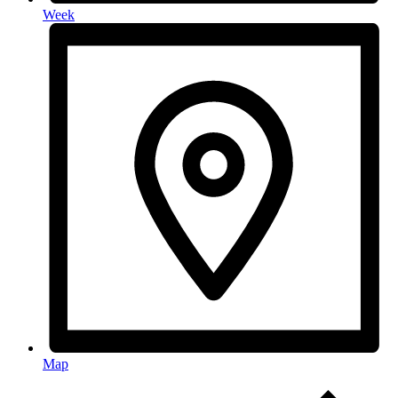
Week
Map