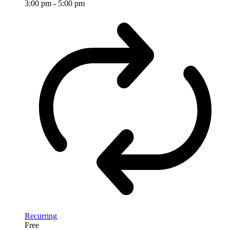
3:00 pm
-
5:00 pm
Recurring
Free