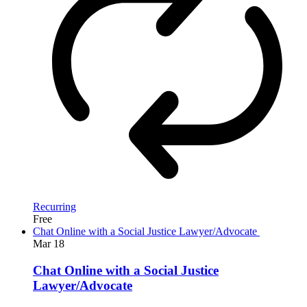
Recurring
Free
Chat Online with a Social Justice Lawyer/Advocate
Mar
18
Chat Online with a Social Justice
Lawyer/Advocate