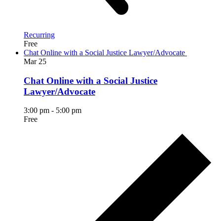
Recurring
Free
Chat Online with a Social Justice Lawyer/Advocate
Mar
25
Chat Online with a Social Justice
Lawyer/Advocate
3:00 pm
-
5:00 pm
Free