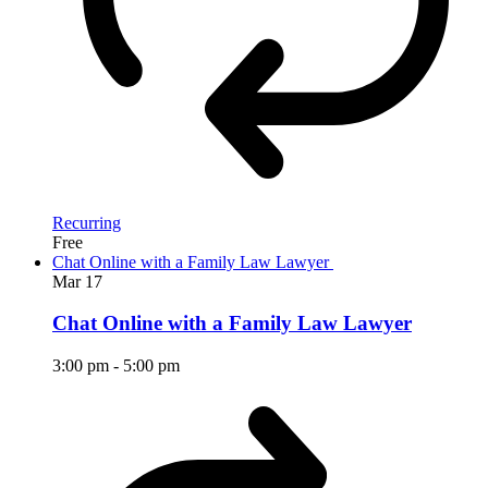
Recurring
Free
Chat Online with a Family Law Lawyer
Mar
17
Chat Online with a Family Law Lawyer
3:00 pm
-
5:00 pm