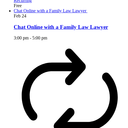
Recurring
Free
Chat Online with a Family Law Lawyer
Feb
24
Chat Online with a Family Law Lawyer
3:00 pm
-
5:00 pm