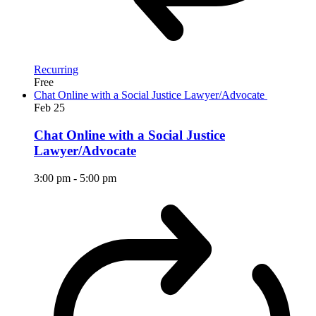
Recurring
Free
Chat Online with a Social Justice Lawyer/Advocate
Feb
25
Chat Online with a Social Justice
Lawyer/Advocate
3:00 pm
-
5:00 pm