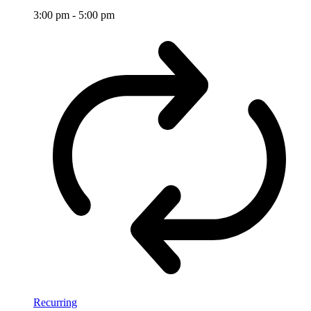
3:00 pm
-
5:00 pm
Recurring