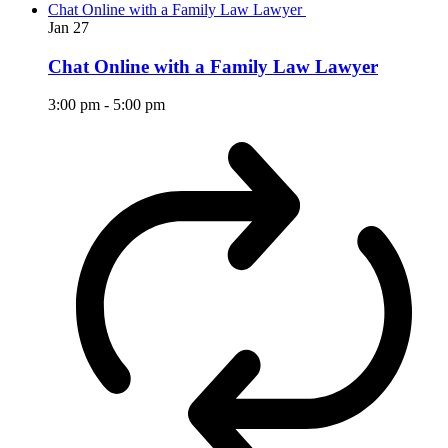
Chat Online with a Family Law Lawyer
Jan
27
Chat Online with a Family Law Lawyer
3:00 pm
-
5:00 pm