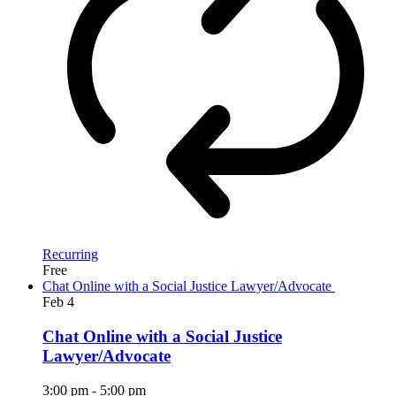
Recurring
Free
Chat Online with a Social Justice Lawyer/Advocate
Feb
4
Chat Online with a Social Justice
Lawyer/Advocate
3:00 pm
-
5:00 pm