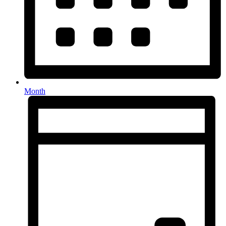
Month