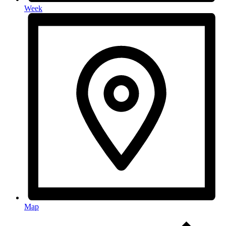
Week
Map