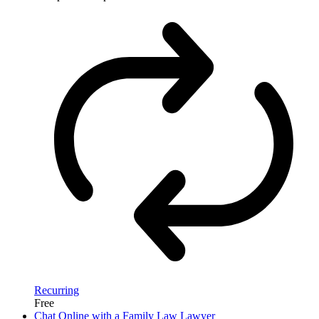
Recurring
Free
Chat Online with a Family Law Lawyer