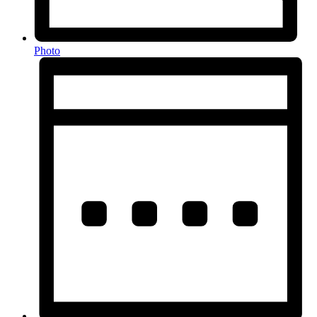
Photo