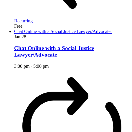
Recurring
Free
Chat Online with a Social Justice Lawyer/Advocate
Jan
28
Chat Online with a Social Justice
Lawyer/Advocate
3:00 pm
-
5:00 pm