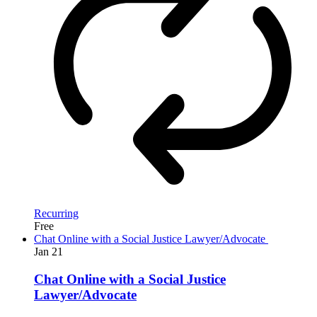
Recurring
Free
Chat Online with a Social Justice Lawyer/Advocate
Jan
21
Chat Online with a Social Justice
Lawyer/Advocate