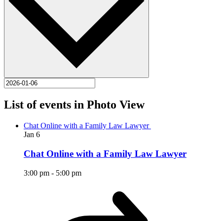
List of events in Photo View
Chat Online with a Family Law Lawyer
Jan
6
Chat Online with a Family Law Lawyer
3:00 pm
-
5:00 pm