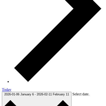
Today
Select date.
2026-01-06
January 6
-
2026-02-11
February 11