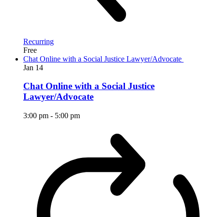
Recurring
Free
Chat Online with a Social Justice Lawyer/Advocate
Jan
14
Chat Online with a Social Justice
Lawyer/Advocate
3:00 pm
-
5:00 pm