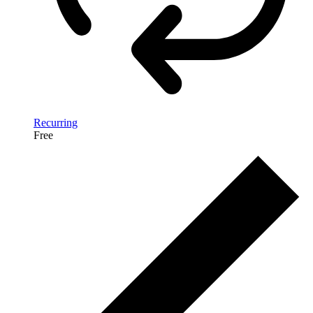
Recurring
Free