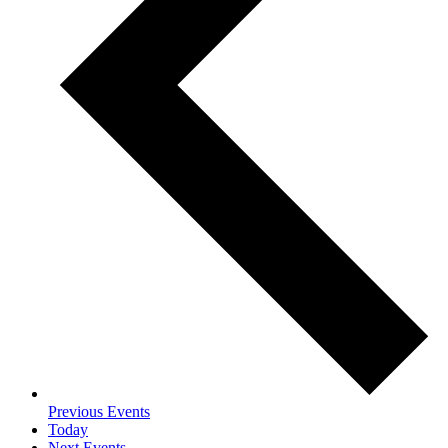
Previous
Events
Today
Next
Events