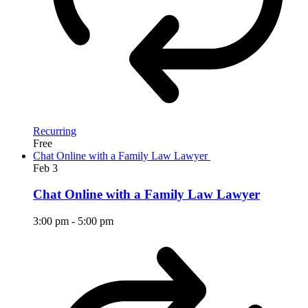
Recurring
Free
Chat Online with a Family Law Lawyer
Feb
3
Chat Online with a Family Law Lawyer
3:00 pm
-
5:00 pm