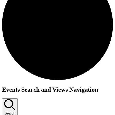
Events
Events Search and Views Navigation
Search