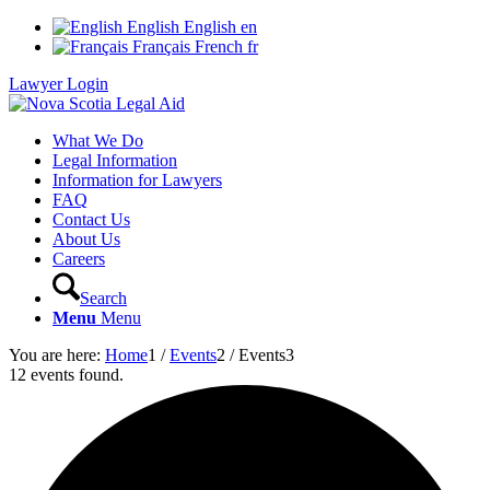
English
English
en
Français
French
fr
Lawyer Login
What We Do
Legal Information
Information for Lawyers
FAQ
Contact Us
About Us
Careers
Search
Menu
Menu
You are here:
Home
1
/
Events
2
/
Events
3
12 events found.