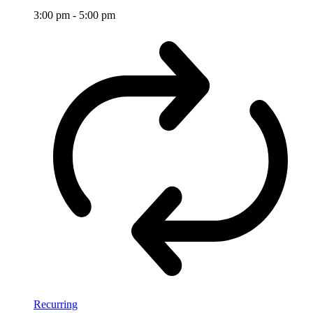
3:00 pm
-
5:00 pm
Recurring