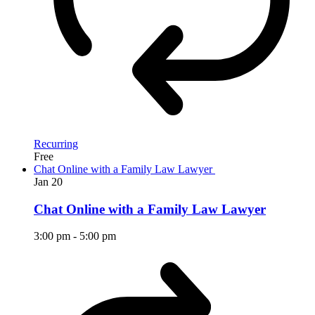
Recurring
Free
Chat Online with a Family Law Lawyer
Jan
20
Chat Online with a Family Law Lawyer
3:00 pm
-
5:00 pm