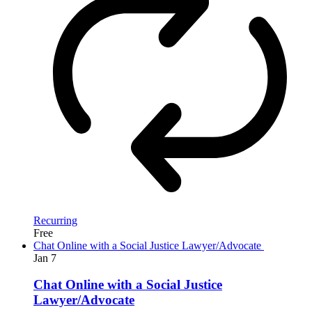
Recurring
Free
Chat Online with a Social Justice Lawyer/Advocate
Jan
7
Chat Online with a Social Justice
Lawyer/Advocate