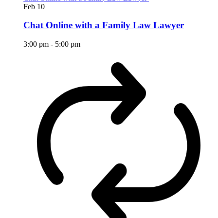
Feb
10
Chat Online with a Family Law Lawyer
3:00 pm
-
5:00 pm