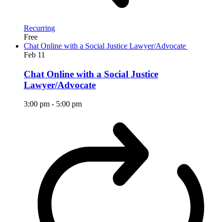
Recurring
Free
Chat Online with a Social Justice Lawyer/Advocate
Feb
11
Chat Online with a Social Justice
Lawyer/Advocate
3:00 pm
-
5:00 pm