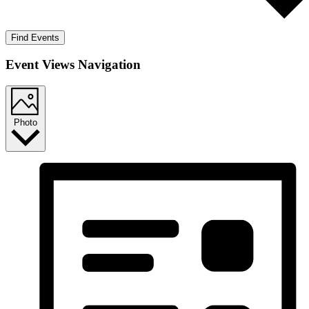
Find Events
Event Views Navigation
Photo