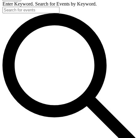
Enter Keyword. Search for Events by Keyword.