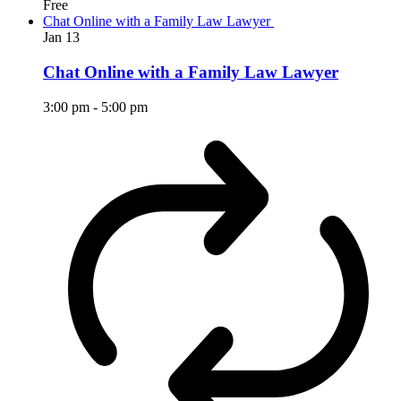
Free
Chat Online with a Family Law Lawyer
Jan
13
Chat Online with a Family Law Lawyer
3:00 pm
-
5:00 pm