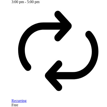
3:00 pm
-
5:00 pm
Recurring
Free