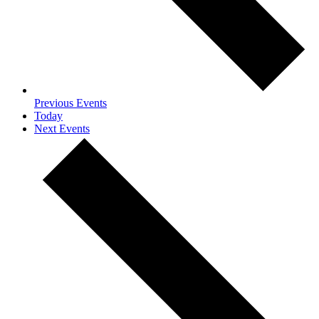
Previous
Events
Today
Next
Events