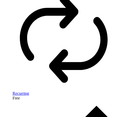
Recurring
Free