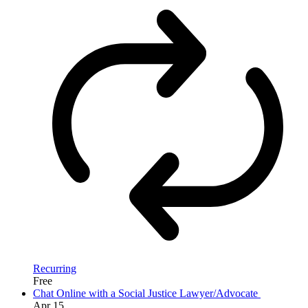
Recurring
Free
Chat Online with a Social Justice Lawyer/Advocate
Apr
15