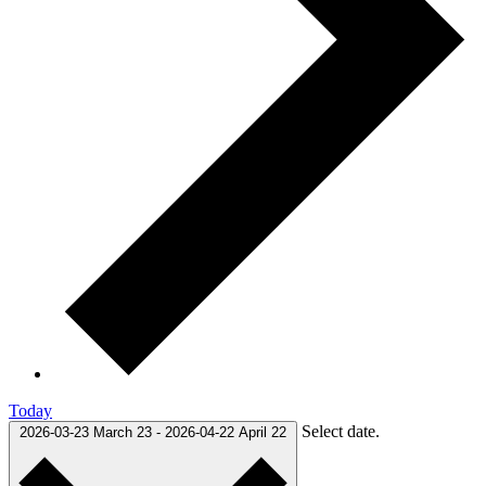
Today
Select date.
2026-03-23
March 23
-
2026-04-22
April 22