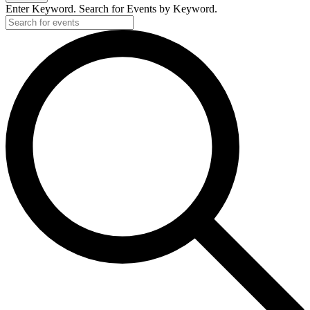
Enter Keyword. Search for Events by Keyword.