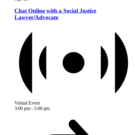
Chat Online with a Social Justice
Lawyer/Advocate
Virtual Event
3:00 pm
-
5:00 pm