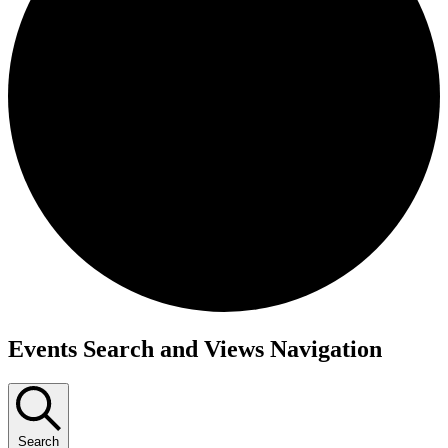
Events
Events Search and Views Navigation
Search