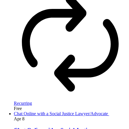
Recurring
Free
Chat Online with a Social Justice Lawyer/Advocate
Apr
8