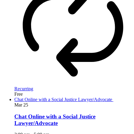
Recurring
Free
Chat Online with a Social Justice Lawyer/Advocate
Mar
25
Chat Online with a Social Justice
Lawyer/Advocate