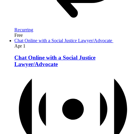
Recurring
Free
Chat Online with a Social Justice Lawyer/Advocate
Apr
1
Chat Online with a Social Justice
Lawyer/Advocate