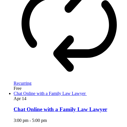
Recurring
Free
Chat Online with a Family Law Lawyer
Apr
14
Chat Online with a Family Law Lawyer
3:00 pm
-
5:00 pm