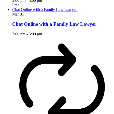
3:00 pm
-
5:00 pm
Free
Chat Online with a Family Law Lawyer
Mar
31
Chat Online with a Family Law Lawyer
3:00 pm
-
5:00 pm