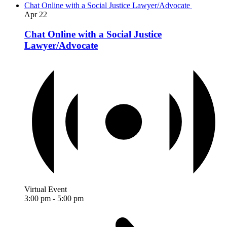
Chat Online with a Social Justice Lawyer/Advocate
Apr
22
Chat Online with a Social Justice
Lawyer/Advocate
Virtual Event
3:00 pm
-
5:00 pm