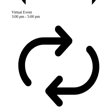
Virtual Event
3:00 pm
-
5:00 pm