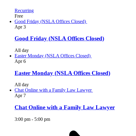
Recurring
Free
Good Friday (NSLA Offices Closed)
Apr
3
Good Friday (NSLA Offices Closed)
All day
Easter Monday (NSLA Offices Closed)
Apr
6
Easter Monday (NSLA Offices Closed)
All day
Chat Online with a Family Law Lawyer
Apr
7
Chat Online with a Family Law Lawyer
3:00 pm
-
5:00 pm