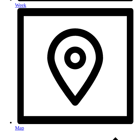
Week
Map