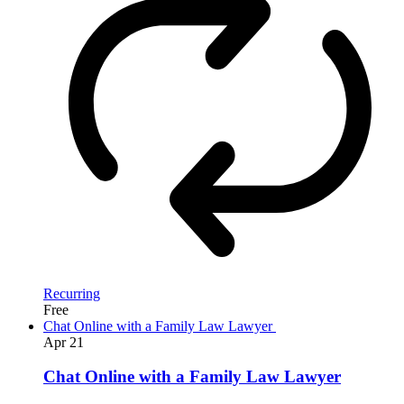
Recurring
Free
Chat Online with a Family Law Lawyer
Apr
21
Chat Online with a Family Law Lawyer