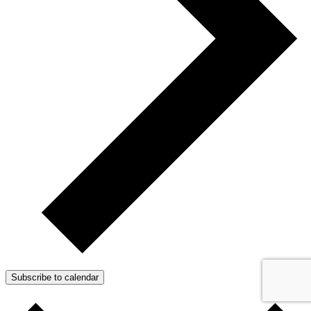
Subscribe to calendar