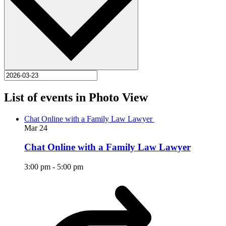
List of events in Photo View
Chat Online with a Family Law Lawyer
Mar
24
Chat Online with a Family Law Lawyer
3:00 pm
-
5:00 pm