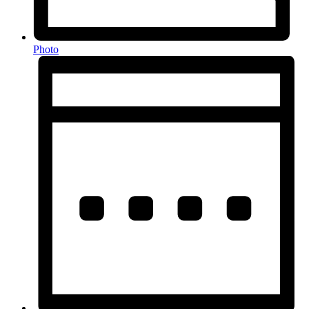
Photo