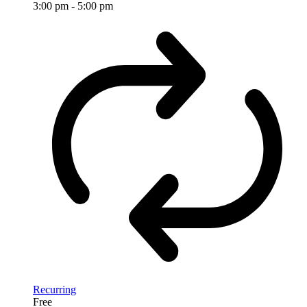
3:00 pm
-
5:00 pm
Recurring
Free