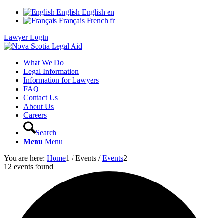
English
English
en
Français
French
fr
Lawyer Login
What We Do
Legal Information
Information for Lawyers
FAQ
Contact Us
About Us
Careers
Search
Menu
Menu
You are here:
Home
1
/
Events
/
Events
2
12 events found.