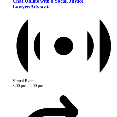
Chat Online with a Social Justice
Lawyer/Advocate
Virtual Event
3:00 pm
-
5:00 pm