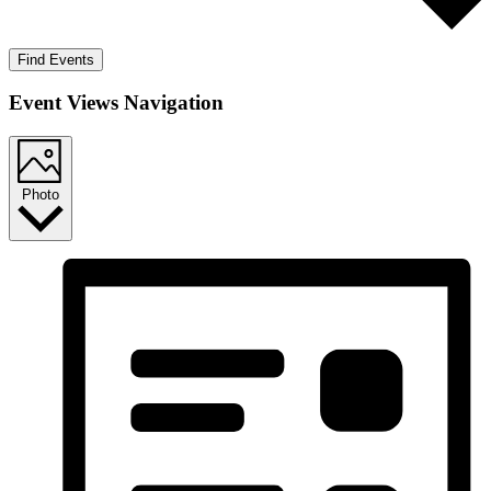
Find Events
Event Views Navigation
Photo