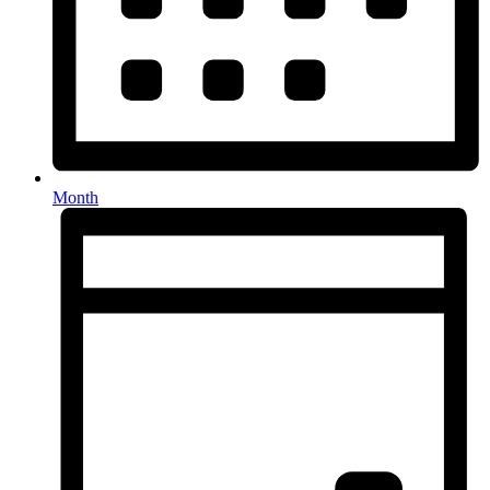
Month