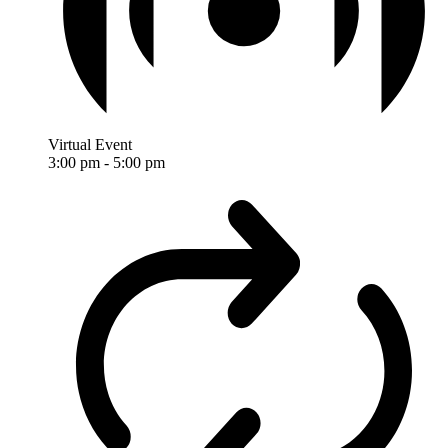
Virtual Event
3:00 pm
-
5:00 pm