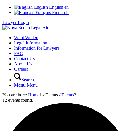
English
English
en
Français
French
fr
Lawyer Login
What We Do
Legal Information
Information for Lawyers
FAQ
Contact Us
About Us
Careers
Search
Menu
Menu
You are here:
Home
1
/
Events
/
Events
2
12 events found.