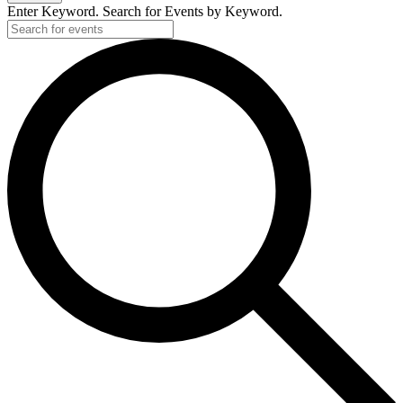
Enter Keyword. Search for Events by Keyword.