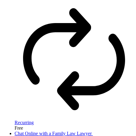
Recurring
Free
Chat Online with a Family Law Lawyer