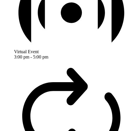
Virtual Event
3:00 pm
-
5:00 pm