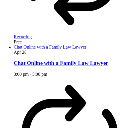
Recurring
Free
Chat Online with a Family Law Lawyer
Apr
28
Chat Online with a Family Law Lawyer
3:00 pm
-
5:00 pm