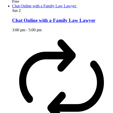
Free
Chat Online with a Family Law Lawyer
Jun
2
Chat Online with a Family Law Lawyer
3:00 pm
-
5:00 pm