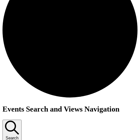
Events
Events Search and Views Navigation
Search