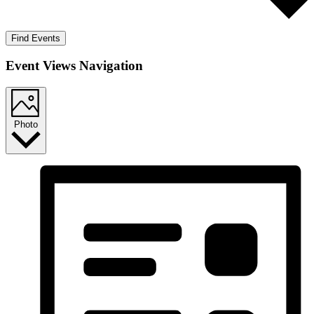
Find Events
Event Views Navigation
Photo