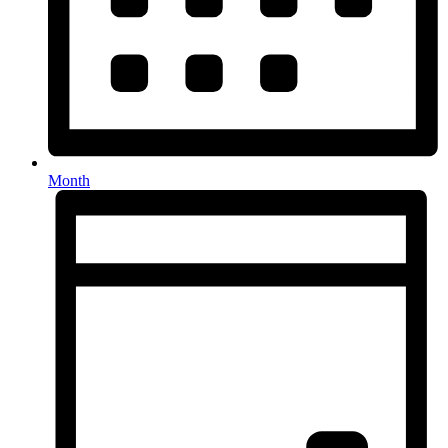
Month