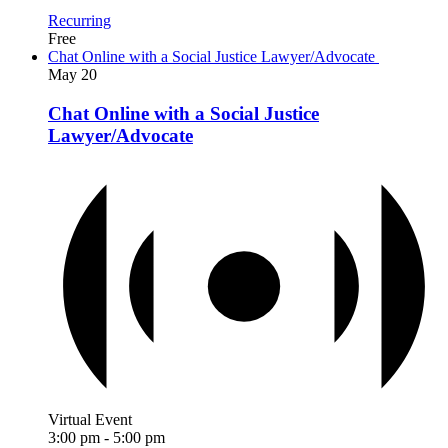
Recurring
Free
Chat Online with a Social Justice Lawyer/Advocate
May
20
Chat Online with a Social Justice
Lawyer/Advocate
Virtual Event
3:00 pm
-
5:00 pm