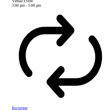
Virtual Event
3:00 pm
-
5:00 pm
Recurring