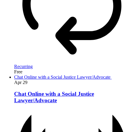
Recurring
Free
Chat Online with a Social Justice Lawyer/Advocate
Apr
29
Chat Online with a Social Justice
Lawyer/Advocate