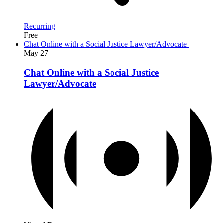
Recurring
Free
Chat Online with a Social Justice Lawyer/Advocate
May
27
Chat Online with a Social Justice
Lawyer/Advocate