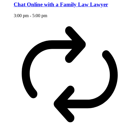
Chat Online with a Family Law Lawyer
3:00 pm
-
5:00 pm