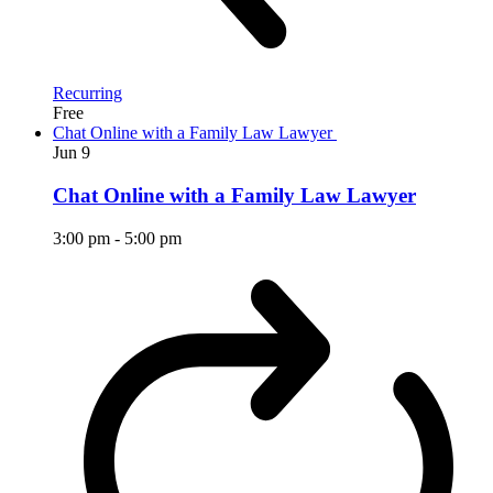
Recurring
Free
Chat Online with a Family Law Lawyer
Jun
9
Chat Online with a Family Law Lawyer
3:00 pm
-
5:00 pm