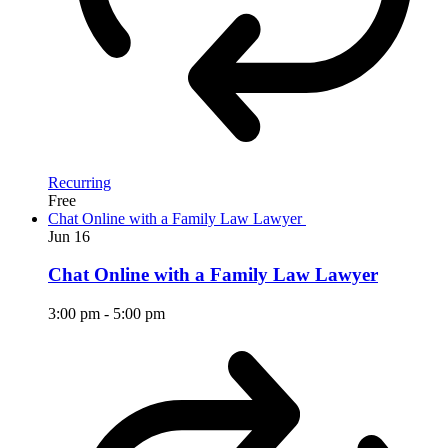
Recurring
Free
Chat Online with a Family Law Lawyer
Jun
16
Chat Online with a Family Law Lawyer
3:00 pm
-
5:00 pm