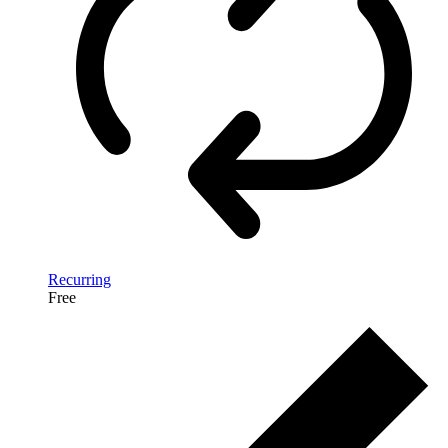
Recurring
Free