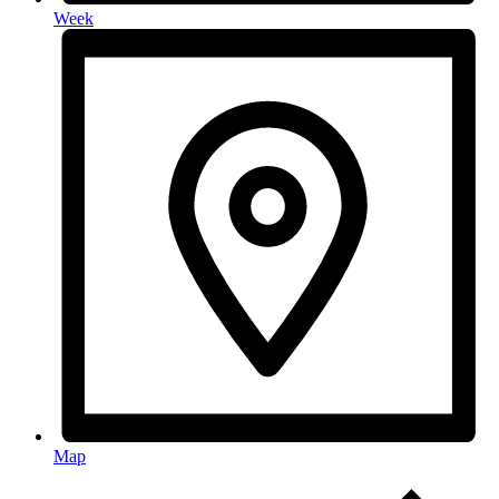
Week
Map