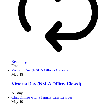
Recurring
Free
Victoria Day (NSLA Offices Closed)
May
18
Victoria Day (NSLA Offices Closed)
All day
Chat Online with a Family Law Lawyer
May
19