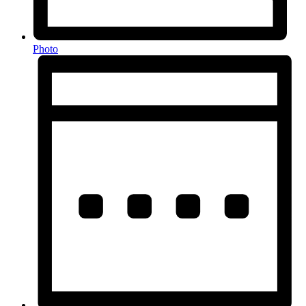
Photo