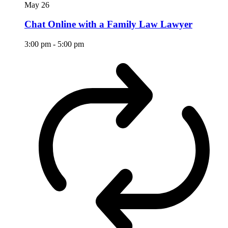
May
26
Chat Online with a Family Law Lawyer
3:00 pm
-
5:00 pm