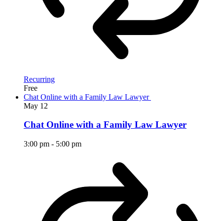
Recurring
Free
Chat Online with a Family Law Lawyer
May
12
Chat Online with a Family Law Lawyer
3:00 pm
-
5:00 pm