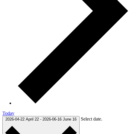
Today
Select date.
2026-04-22
April 22
-
2026-06-16
June 16