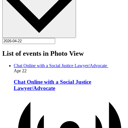
List of events in Photo View
Chat Online with a Social Justice Lawyer/Advocate
Apr
22
Chat Online with a Social Justice
Lawyer/Advocate