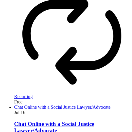
Recurring
Free
Chat Online with a Social Justice Lawyer/Advocate
Jul
16
Chat Online with a Social Justice
Lawyer/Advocate