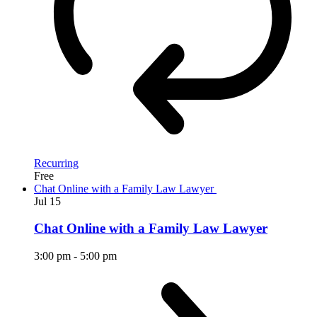
Recurring
Free
Chat Online with a Family Law Lawyer
Jul
15
Chat Online with a Family Law Lawyer
3:00 pm
-
5:00 pm