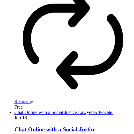
Recurring
Free
Chat Online with a Social Justice Lawyer/Advocate
Jun
18
Chat Online with a Social Justice