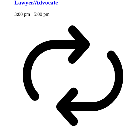
Lawyer/Advocate
3:00 pm
-
5:00 pm