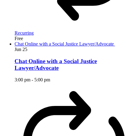
Recurring
Free
Chat Online with a Social Justice Lawyer/Advocate
Jun
25
Chat Online with a Social Justice
Lawyer/Advocate
3:00 pm
-
5:00 pm