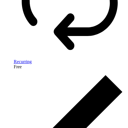
Recurring
Free