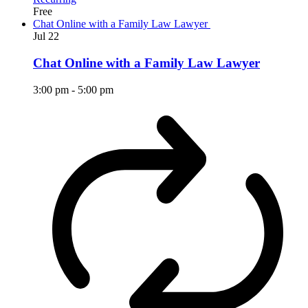
Free
Chat Online with a Family Law Lawyer
Jul
22
Chat Online with a Family Law Lawyer
3:00 pm
-
5:00 pm