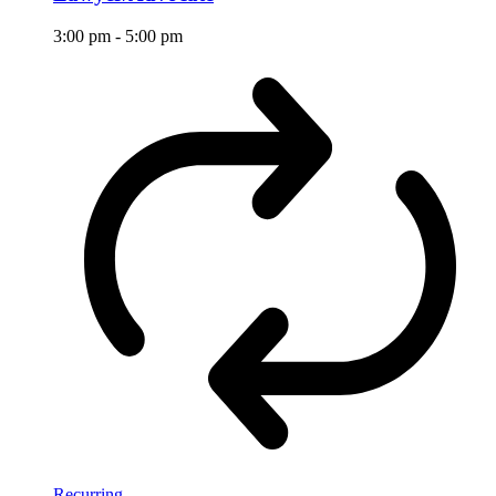
3:00 pm
-
5:00 pm
Recurring