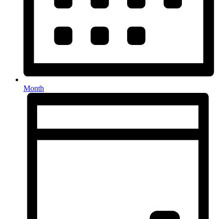
Month