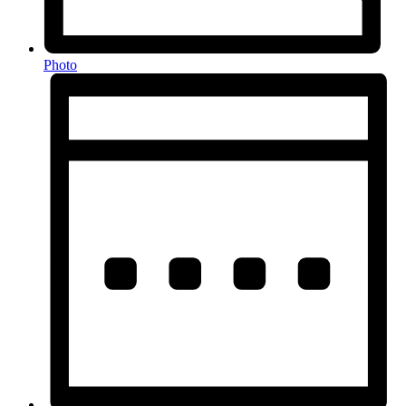
Photo