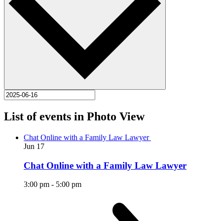
List of events in Photo View
Chat Online with a Family Law Lawyer
Jun
17
Chat Online with a Family Law Lawyer
3:00 pm
-
5:00 pm