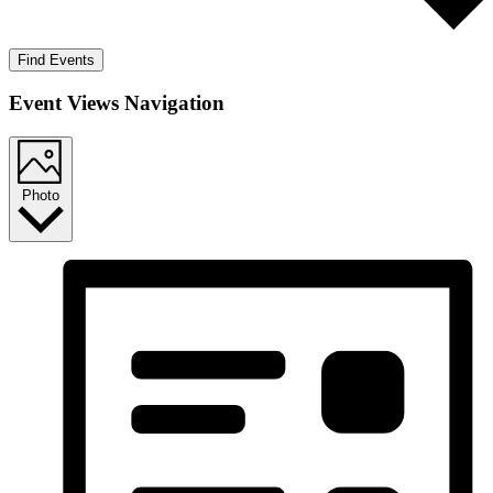
Find Events
Event Views Navigation
Photo