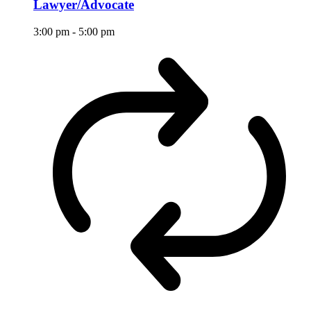
Lawyer/Advocate
3:00 pm
-
5:00 pm