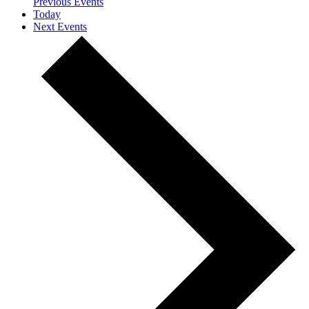
Previous
Events
Today
Next
Events