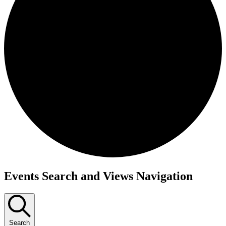
Events
Events Search and Views Navigation
Search