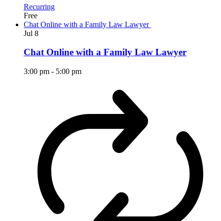
Recurring
Free
Chat Online with a Family Law Lawyer
Jul
8
Chat Online with a Family Law Lawyer
3:00 pm
-
5:00 pm