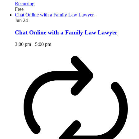
Recurring
Free
Chat Online with a Family Law Lawyer
Jun
24
Chat Online with a Family Law Lawyer
3:00 pm
-
5:00 pm