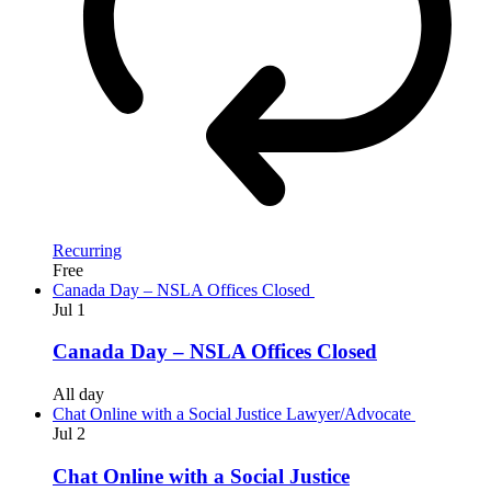
Recurring
Free
Canada Day – NSLA Offices Closed
Jul
1
Canada Day – NSLA Offices Closed
All day
Chat Online with a Social Justice Lawyer/Advocate
Jul
2
Chat Online with a Social Justice