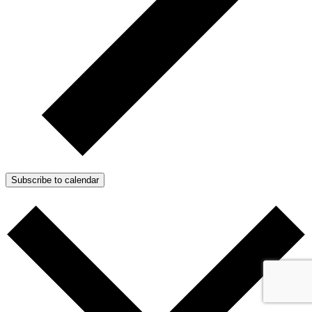
Subscribe to calendar