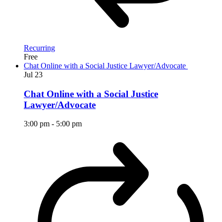
Recurring
Free
Chat Online with a Social Justice Lawyer/Advocate
Jul
23
Chat Online with a Social Justice
Lawyer/Advocate
3:00 pm
-
5:00 pm