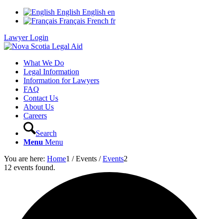
English
English
en
Français
French
fr
Lawyer Login
What We Do
Legal Information
Information for Lawyers
FAQ
Contact Us
About Us
Careers
Search
Menu
Menu
You are here:
Home
1
/
Events
/
Events
2
12 events found.