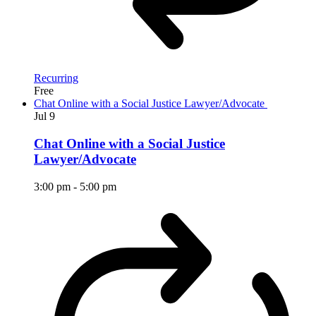
Recurring
Free
Chat Online with a Social Justice Lawyer/Advocate
Jul
9
Chat Online with a Social Justice
Lawyer/Advocate
3:00 pm
-
5:00 pm