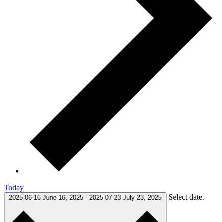
Today
Select date.
2025-06-16
June 16, 2025
-
2025-07-23
July 23, 2025