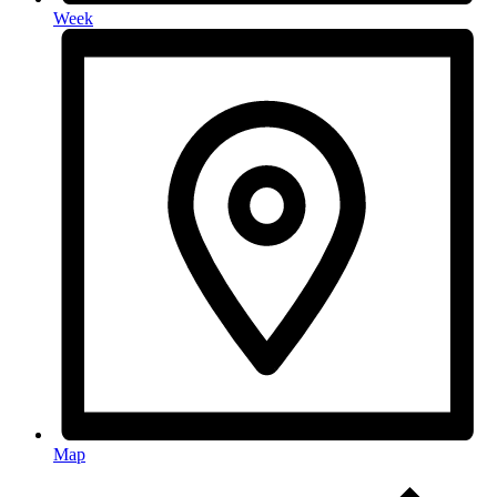
Week
Map