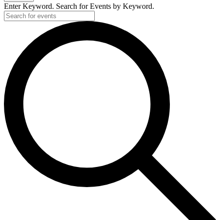
Enter Keyword. Search for Events by Keyword.