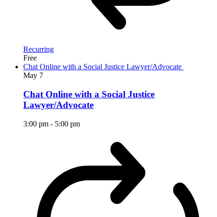
Recurring
Free
Chat Online with a Social Justice Lawyer/Advocate
May
7
Chat Online with a Social Justice
Lawyer/Advocate
3:00 pm
-
5:00 pm