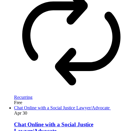
Recurring
Free
Chat Online with a Social Justice Lawyer/Advocate
Apr
30
Chat Online with a Social Justice
Lawyer/Advocate