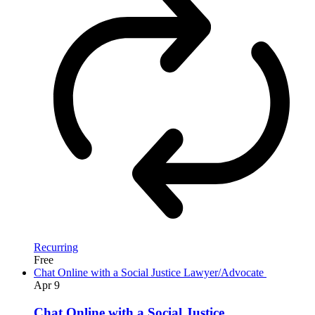
Recurring
Free
Chat Online with a Social Justice Lawyer/Advocate
Apr
9
Chat Online with a Social Justice