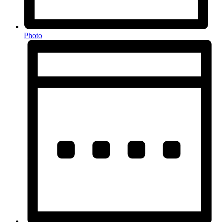
Photo