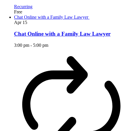
Recurring
Free
Chat Online with a Family Law Lawyer
Apr
15
Chat Online with a Family Law Lawyer
3:00 pm
-
5:00 pm