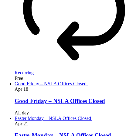
Recurring
Free
Good Friday – NSLA Offices Closed
Apr
18
Good Friday – NSLA Offices Closed
All day
Easter Monday – NSLA Offices Closed
Apr
21
Easter Monday – NSLA Offices Closed