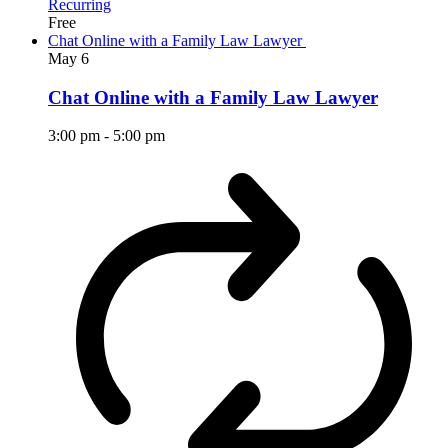
Recurring
Free
Chat Online with a Family Law Lawyer
May
6
Chat Online with a Family Law Lawyer
3:00 pm
-
5:00 pm