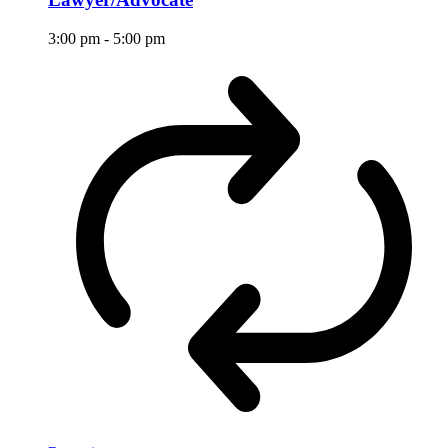
3:00 pm
-
5:00 pm