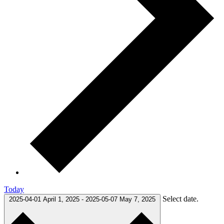
Today
Select date.
2025-04-01
April 1, 2025
-
2025-05-07
May 7, 2025