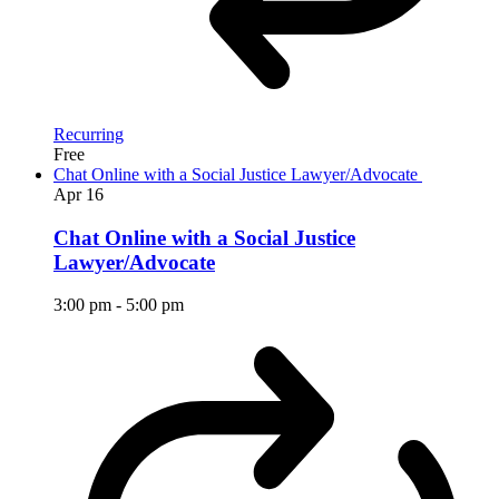
Recurring
Free
Chat Online with a Social Justice Lawyer/Advocate
Apr
16
Chat Online with a Social Justice
Lawyer/Advocate
3:00 pm
-
5:00 pm