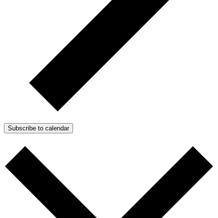
Subscribe to calendar