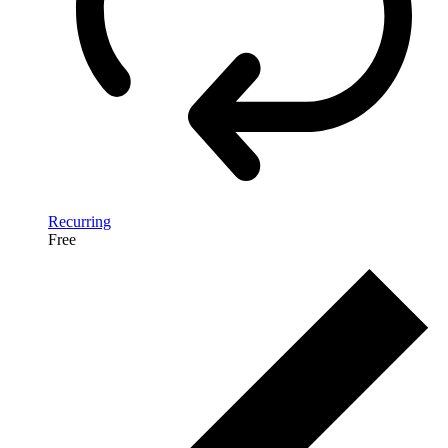
Recurring
Free