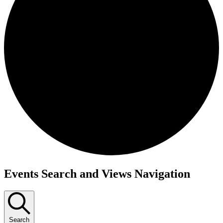
Events
Events Search and Views Navigation
Search