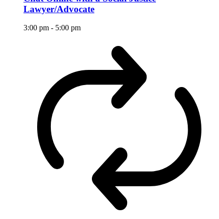
Lawyer/Advocate
3:00 pm
-
5:00 pm