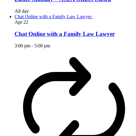
All day
Chat Online with a Family Law Lawyer
Apr
22
Chat Online with a Family Law Lawyer
3:00 pm
-
5:00 pm