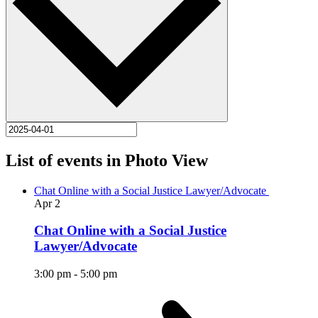
List of events in Photo View
Chat Online with a Social Justice Lawyer/Advocate
Apr
2
Chat Online with a Social Justice
Lawyer/Advocate
3:00 pm
-
5:00 pm