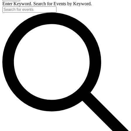
Enter Keyword. Search for Events by Keyword.