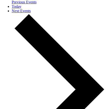
Previous
Events
Today
Next
Events