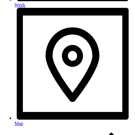
Week
Map