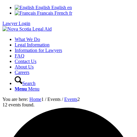
English
English
en
Français
French
fr
Lawyer Login
What We Do
Legal Information
Information for Lawyers
FAQ
Contact Us
About Us
Careers
Search
Menu
Menu
You are here:
Home
1
/
Events
/
Events
2
12 events found.