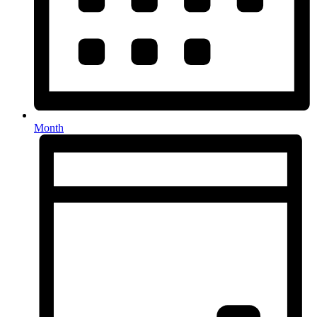
Month