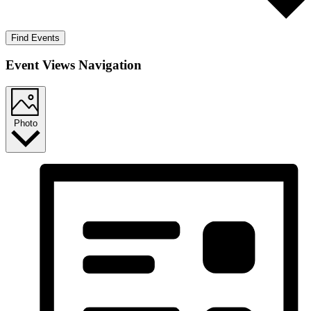
Find Events
Event Views Navigation
Photo