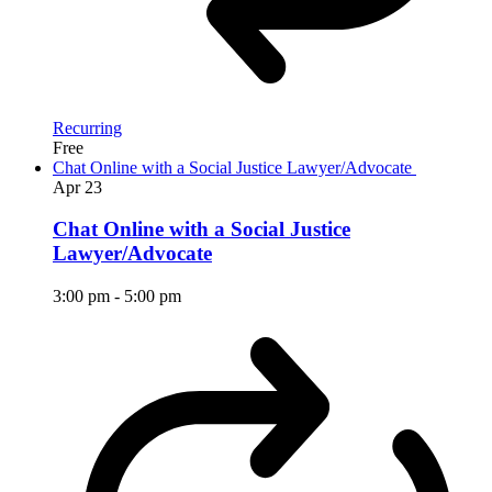
Recurring
Free
Chat Online with a Social Justice Lawyer/Advocate
Apr
23
Chat Online with a Social Justice
Lawyer/Advocate
3:00 pm
-
5:00 pm