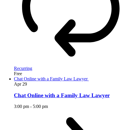
Recurring
Free
Chat Online with a Family Law Lawyer
Apr
29
Chat Online with a Family Law Lawyer
3:00 pm
-
5:00 pm