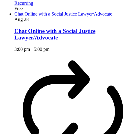
Recurring
Free
Chat Online with a Social Justice Lawyer/Advocate
Aug
28
Chat Online with a Social Justice
Lawyer/Advocate
3:00 pm
-
5:00 pm