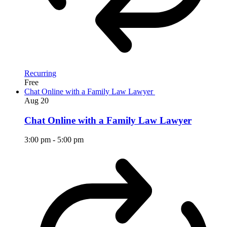
Recurring
Free
Chat Online with a Family Law Lawyer
Aug
20
Chat Online with a Family Law Lawyer
3:00 pm
-
5:00 pm