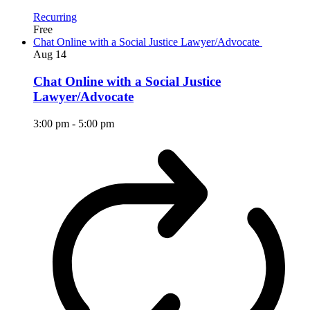
Recurring
Free
Chat Online with a Social Justice Lawyer/Advocate
Aug
14
Chat Online with a Social Justice
Lawyer/Advocate
3:00 pm
-
5:00 pm