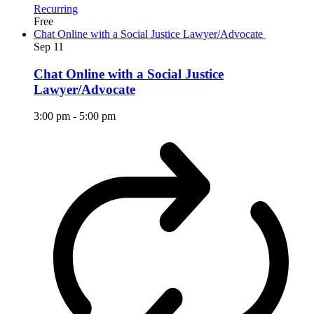
Recurring
Free
Chat Online with a Social Justice Lawyer/Advocate
Sep
11
Chat Online with a Social Justice
Lawyer/Advocate
3:00 pm
-
5:00 pm