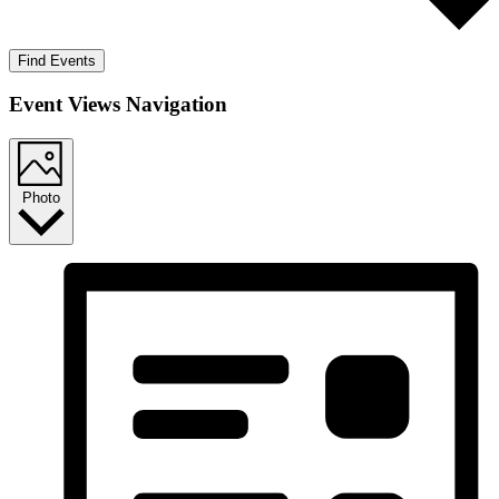
Find Events
Event Views Navigation
Photo