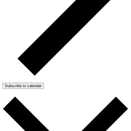
Subscribe to calendar