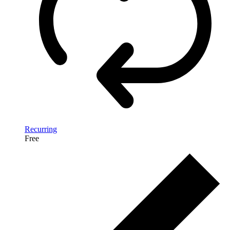
Recurring
Free