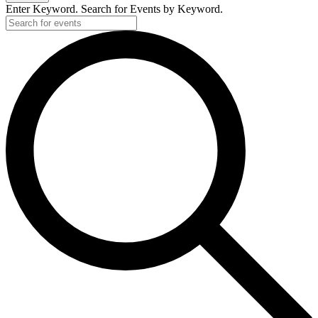
Enter Keyword. Search for Events by Keyword.