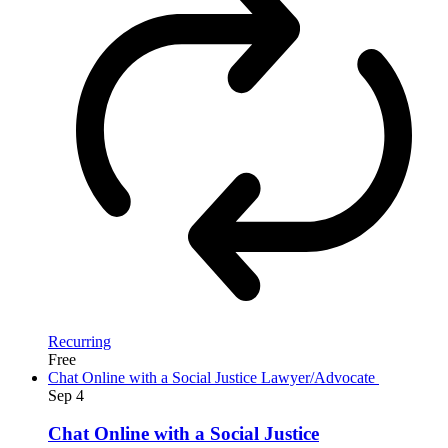
Recurring
Free
Chat Online with a Social Justice Lawyer/Advocate
Sep
4
Chat Online with a Social Justice