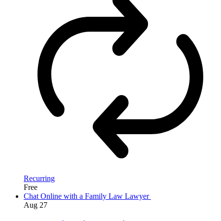
Recurring
Free
Chat Online with a Family Law Lawyer
Aug
27