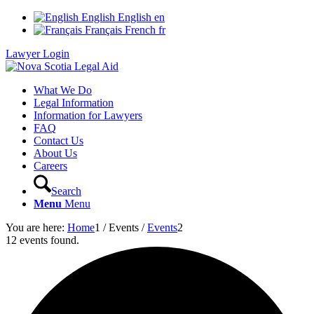
English
English
en
Français
French
fr
Lawyer Login
What We Do
Legal Information
Information for Lawyers
FAQ
Contact Us
About Us
Careers
Search
Menu
Menu
You are here:
Home
1
/
Events
/
Events
2
12 events found.