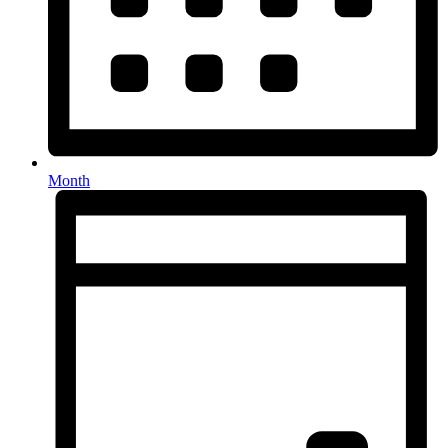
Month