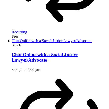
Recurring
Free
Chat Online with a Social Justice Lawyer/Advocate
Sep
18
Chat Online with a Social Justice
Lawyer/Advocate
3:00 pm
-
5:00 pm