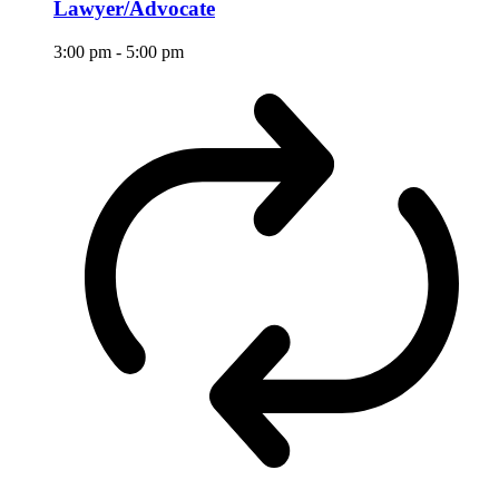
Lawyer/Advocate
3:00 pm
-
5:00 pm