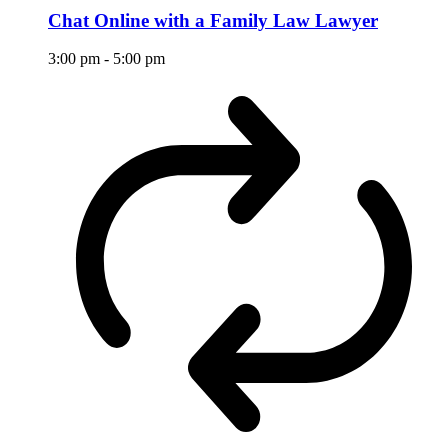
Chat Online with a Family Law Lawyer
3:00 pm
-
5:00 pm