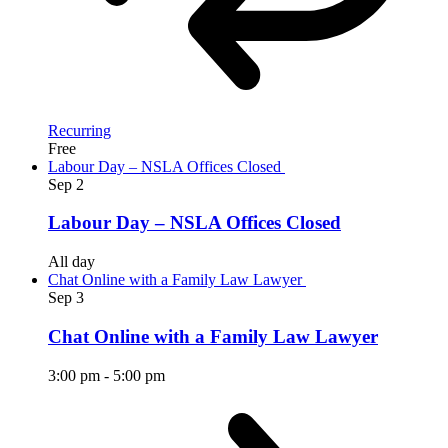
Recurring
Free
Labour Day – NSLA Offices Closed
Sep
2
Labour Day – NSLA Offices Closed
All day
Chat Online with a Family Law Lawyer
Sep
3
Chat Online with a Family Law Lawyer
3:00 pm
-
5:00 pm