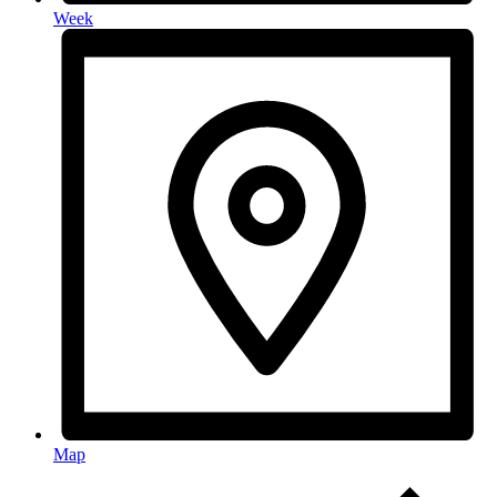
Week
Map