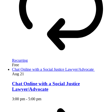
Recurring
Free
Chat Online with a Social Justice Lawyer/Advocate
Aug
21
Chat Online with a Social Justice
Lawyer/Advocate
3:00 pm
-
5:00 pm