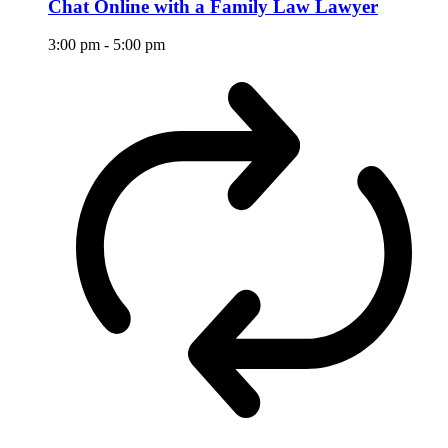
Chat Online with a Family Law Lawyer
3:00 pm
-
5:00 pm