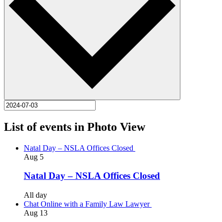
List of events in Photo View
Natal Day – NSLA Offices Closed
Aug
5
Natal Day – NSLA Offices Closed
All day
Chat Online with a Family Law Lawyer
Aug
13