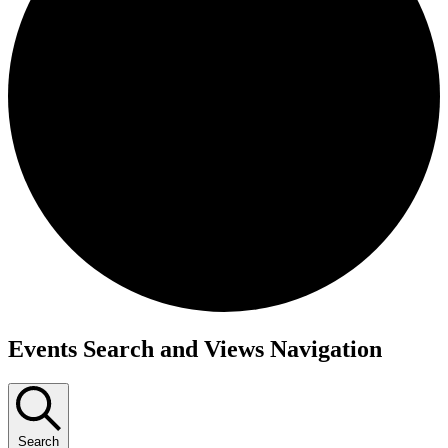
Events
Events Search and Views Navigation
Search