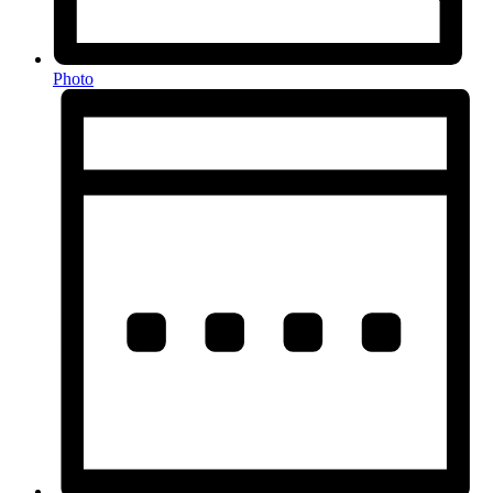
Photo