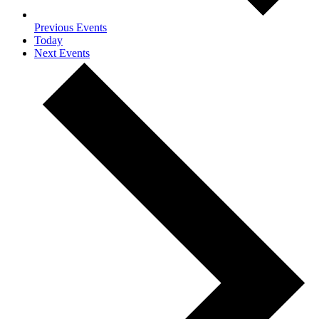
Previous
Events
Today
Next
Events