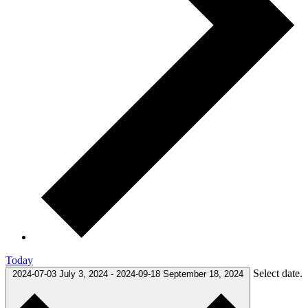
Today
Select date.
2024-07-03
July 3, 2024
-
2024-09-18
September 18, 2024