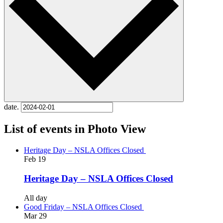
date.
List of events in Photo View
Heritage Day – NSLA Offices Closed
Feb
19
Heritage Day – NSLA Offices Closed
All day
Good Friday – NSLA Offices Closed
Mar
29