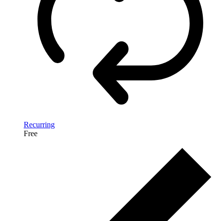
Recurring
Free