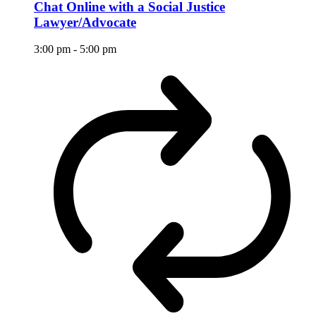
Chat Online with a Social Justice
Lawyer/Advocate
3:00 pm
-
5:00 pm