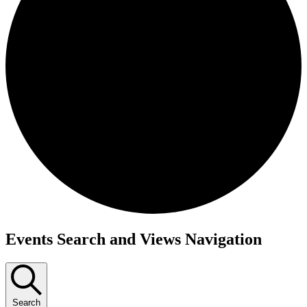
Events
Events Search and Views Navigation
Search