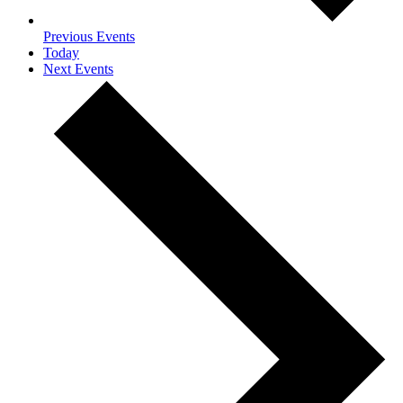
Previous
Events
Today
Next
Events