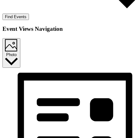
Find Events
Event Views Navigation
Photo