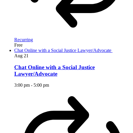
Recurring
Free
Chat Online with a Social Justice Lawyer/Advocate
Aug
21
Chat Online with a Social Justice
Lawyer/Advocate
3:00 pm
-
5:00 pm