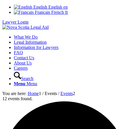
English
English
en
Français
French
fr
Lawyer Login
What We Do
Legal Information
Information for Lawyers
FAQ
Contact Us
About Us
Careers
Search
Menu
Menu
You are here:
Home
1
/
Events
/
Events
2
12 events found.