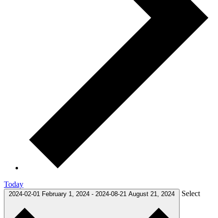
Today
Select
2024-02-01
February 1, 2024
-
2024-08-21
August 21, 2024