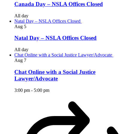
Canada Day – NSLA Offices Closed
All day
Natal Day – NSLA Offices Closed
Aug
5
Natal Day – NSLA Offices Closed
All day
Chat Online with a Social Justice Lawyer/Advocate
Aug
7
Chat Online with a Social Justice
Lawyer/Advocate
3:00 pm
-
5:00 pm