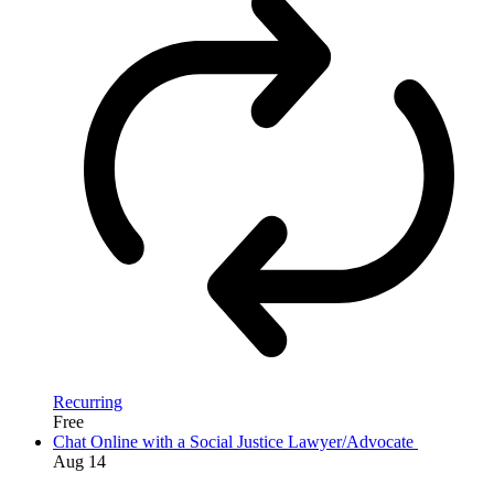
Recurring
Free
Chat Online with a Social Justice Lawyer/Advocate
Aug
14