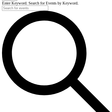
Enter Keyword. Search for Events by Keyword.