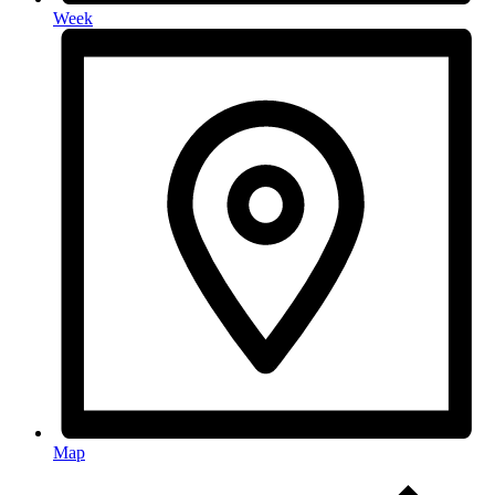
Week
Map