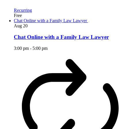
Recurring
Free
Chat Online with a Family Law Lawyer
Aug
20
Chat Online with a Family Law Lawyer
3:00 pm
-
5:00 pm