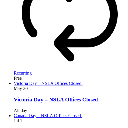
Recurring
Free
Victoria Day – NSLA Offices Closed
May
20
Victoria Day – NSLA Offices Closed
All day
Canada Day – NSLA Offices Closed
Jul
1