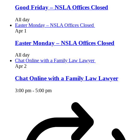
Good Friday – NSLA Offices Closed
All day
Easter Monday – NSLA Offices Closed
Apr
1
Easter Monday – NSLA Offices Closed
All day
Chat Online with a Family Law Lawyer
Apr
2
Chat Online with a Family Law Lawyer
3:00 pm
-
5:00 pm