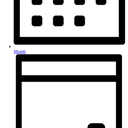
Month