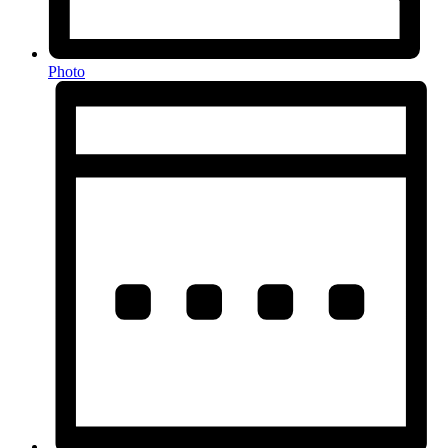
Photo