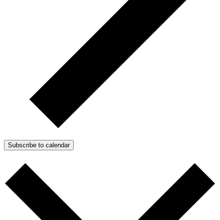
Subscribe to calendar