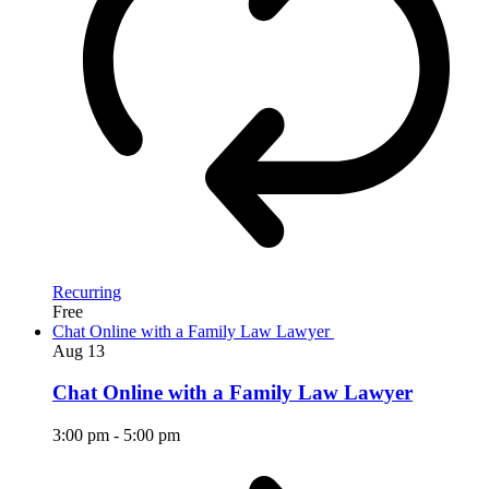
Recurring
Free
Chat Online with a Family Law Lawyer
Aug
13
Chat Online with a Family Law Lawyer
3:00 pm
-
5:00 pm