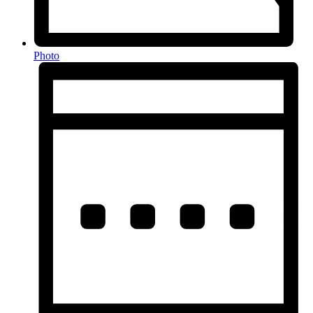
Photo