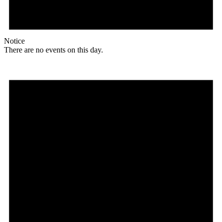
Notice
There are no events on this day.