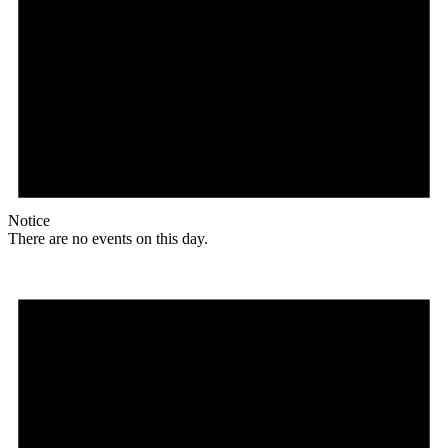
Notice
There are no events on this day.