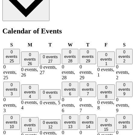
Calendar of Events
Sunday
Monday
Tuesday
Wednesday
Thursday
Friday
Satu
S
M
T
W
T
F
S
0
0
0
0
0
0
events
events
events
events
0 events
events
events
25
28
29
2
27
26
1
0
0
0
0
0 events,
0 events,
0 events,
events,
events,
events,
events,
27
26
1
25
28
29
2
0
0
0
0
0
0
events
events
events
events
events
events
0 events
3
6
7
9
4
8
5
0
0
0
0
0 events,
0 events,
0 events,
5
events,
events,
events,
events,
4
8
3
6
7
9
0
0
0
0
0
0
events
events
events
events
0 events
events
events
10
13
14
16
12
11
15
0
0
0
0
0 events,