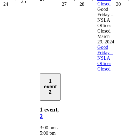
25
Closed
24
27
28
30
Good
Friday –
NSLA
Offices
Closed
March
29, 2024
Good
Friday –
NSLA
Offices
Closed
1
event
2
1 event,
2
3:00 pm
-
5:00 pm