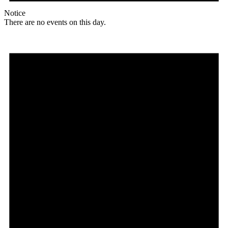
Notice
There are no events on this day.