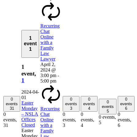
Recurring
Chat
Online
1
with a
event
Family
1
Law
Lawyer
April 2,
1
2024 @
event,
3:00 pm
-
1
5:00 pm
2024-04-
01
0
0
0
0
0
Easter
events
events
events
events
events
Monday
31
3
4
6
Recurring
5
– NSLA
0
0
0
0
Chat
0 events,
Offices
events,
events,
events,
events,
Online
5
Closed
31
3
4
6
with a
Easter
Family
Monday
Law