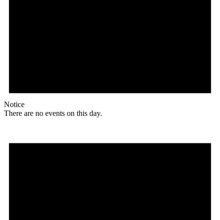
Notice
There are no events on this day.