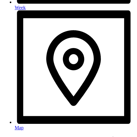
Week
Map