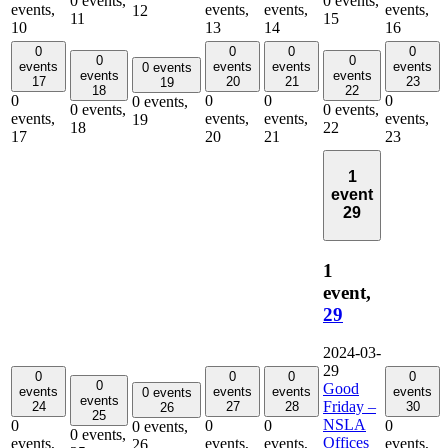
0 events,
0 events,
events,
events,
events,
events,
12
11
15
10
13
14
16
0
0
0
0
0
0
events
events
events
events
0 events
events
events
17
20
21
23
19
18
22
0
0
0
0
0 events,
0 events,
0 events,
events,
events,
events,
events,
19
18
22
17
20
21
23
1
event
29
1
event,
29
2024-03-
29
0
0
0
0
0
Good
events
events
events
events
0 events
events
Friday –
24
27
28
30
26
25
NSLA
0
0
0
0
0 events,
0 events,
Offices
events,
events,
events,
events,
26