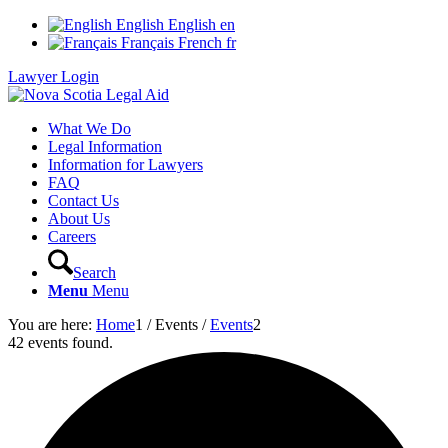
English
English
en
Français
French
fr
Lawyer Login
What We Do
Legal Information
Information for Lawyers
FAQ
Contact Us
About Us
Careers
Search
Menu
Menu
You are here:
Home
1
/
Events
/
Events
2
42 events found.