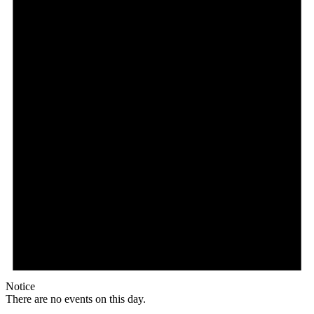
Notice
There are no events on this day.