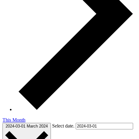
This Month
Select date.
2024-03-01
March 2024