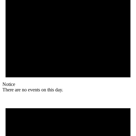
Notice
There are no events on this day.