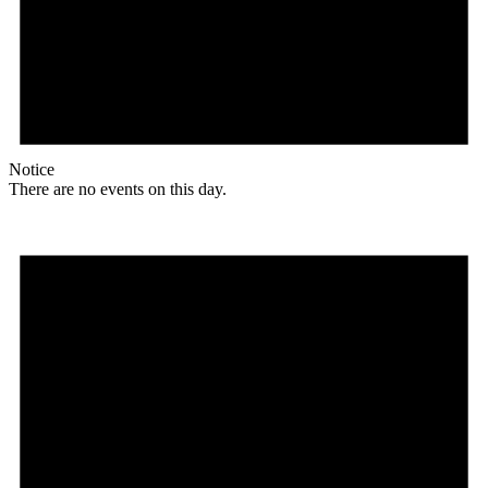
Notice
There are no events on this day.