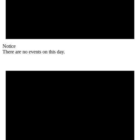
Notice
There are no events on this day.