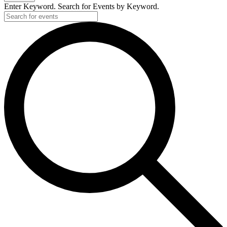
Enter Keyword. Search for Events by Keyword.