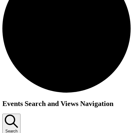
Events
Events Search and Views Navigation
Search