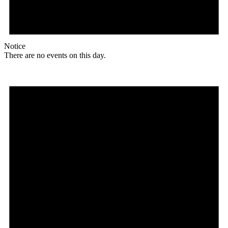
Notice
There are no events on this day.