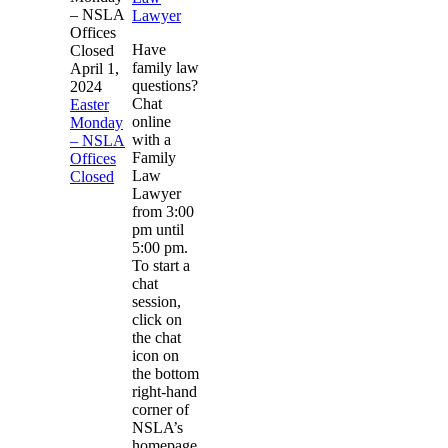
– NSLA
Lawyer
Offices
Have
Closed
family law
April 1,
questions?
2024
Chat
Easter
online
Monday
with a
– NSLA
Family
Offices
Law
Closed
Lawyer
from 3:00
pm until
5:00 pm.
To start a
chat
session,
click on
the chat
icon on
the bottom
right-hand
corner of
NSLA’s
homepage.