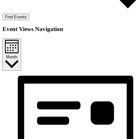
Find Events
Event Views Navigation
Month