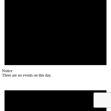
Notice
There are no events on this day.