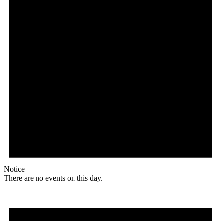
Notice
There are no events on this day.