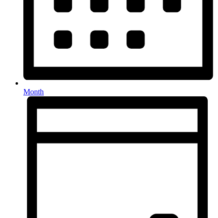
Month