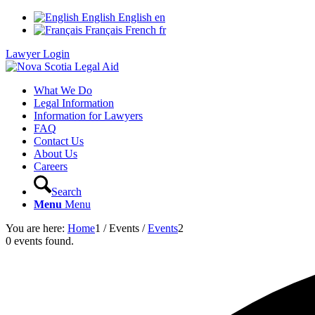
English
English
en
Français
French
fr
Lawyer Login
What We Do
Legal Information
Information for Lawyers
FAQ
Contact Us
About Us
Careers
Search
Menu
Menu
You are here:
Home
1
/
Events
/
Events
2
0 events found.