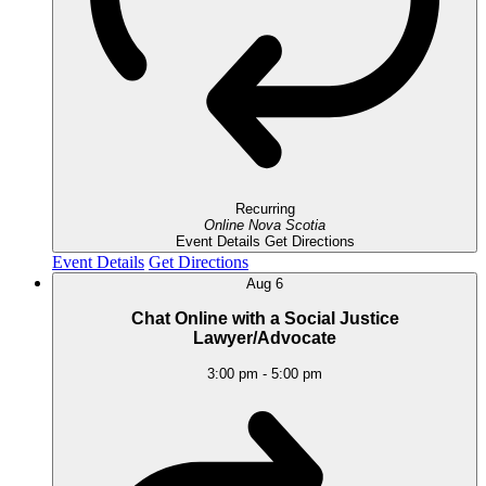
Recurring
Online
Nova Scotia
Event Details
Get Directions
Event Details
Get Directions
Aug
6
Chat Online with a Social Justice
Lawyer/Advocate
3:00 pm
-
5:00 pm