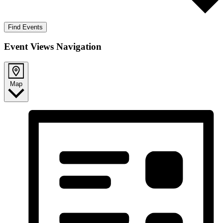
Find Events
Event Views Navigation
Map