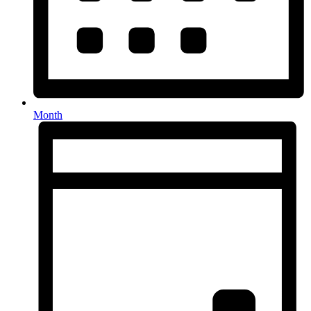
Month