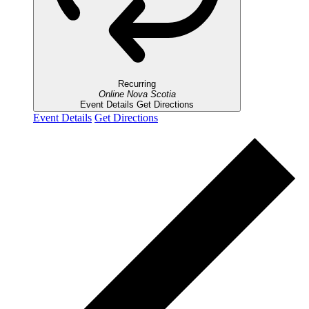
Recurring
Online
Nova Scotia
Event Details
Get Directions
Event Details
Get Directions