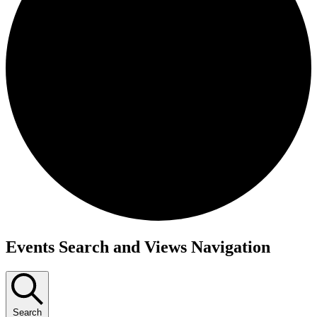
Events
Events Search and Views Navigation
Search