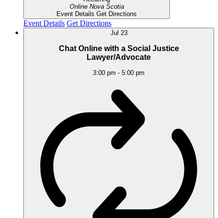
Online
Nova Scotia
Event Details
Get Directions
Event Details
Get Directions
Jul
23
Chat Online with a Social Justice
Lawyer/Advocate
3:00 pm
-
5:00 pm