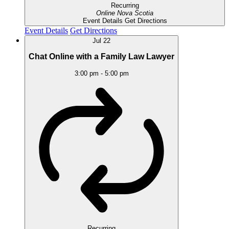
Recurring
Online
Nova Scotia
Event Details
Get Directions
Event Details
Get Directions
Jul
22
Chat Online with a Family Law Lawyer
3:00 pm
-
5:00 pm
Recurring