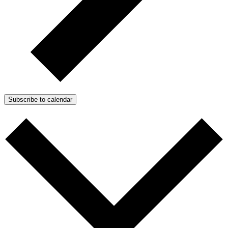
Subscribe to calendar