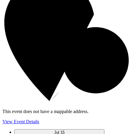
This event does not have a mappable address.
View Event Details
Jul
15