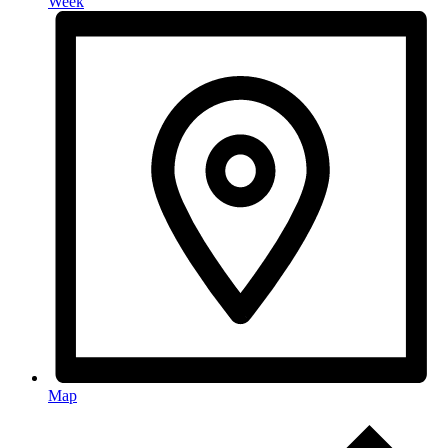
Week
Map