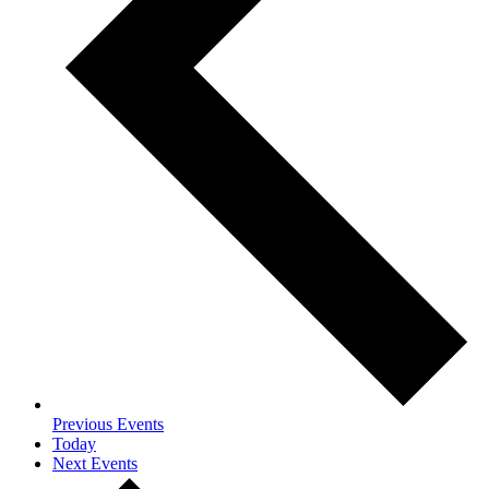
Previous
Events
Today
Next
Events