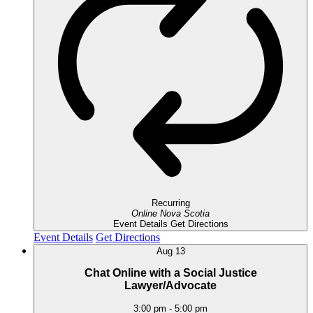
Recurring
Online
Nova Scotia
Event Details
Get Directions
Event Details
Get Directions
Aug
13
Chat Online with a Social Justice
Lawyer/Advocate
3:00 pm
-
5:00 pm