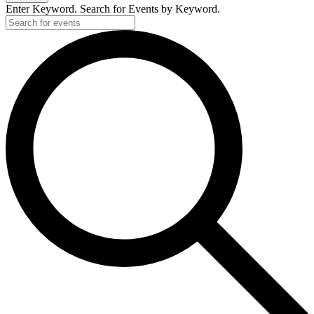
Enter Keyword. Search for Events by Keyword.