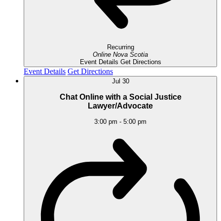
Recurring
Online
Nova Scotia
Event Details
Get Directions
Event Details
Get Directions
Jul
30
Chat Online with a Social Justice
Lawyer/Advocate
3:00 pm
-
5:00 pm