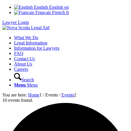
English
English
en
Français
French
fr
Lawyer Login
What We Do
Legal Information
Information for Lawyers
FAQ
Contact Us
About Us
Careers
Search
Menu
Menu
You are here:
Home
1
/
Events
/
Events
2
10 events found.