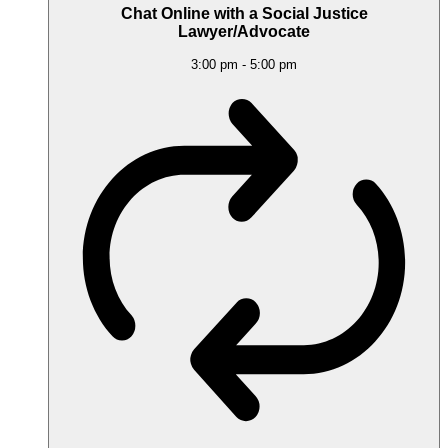
Chat Online with a Social Justice
Lawyer/Advocate
3:00 pm
-
5:00 pm