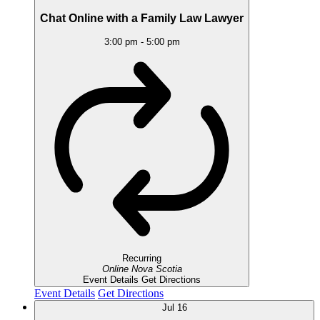
Chat Online with a Family Law Lawyer
3:00 pm
-
5:00 pm
Recurring
Online
Nova Scotia
Event Details
Get Directions
Event Details
Get Directions
Jul
16