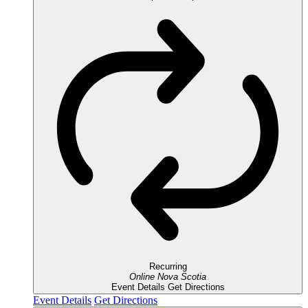
Recurring
Online
Nova Scotia
Event Details
Get Directions
Event Details
Get Directions