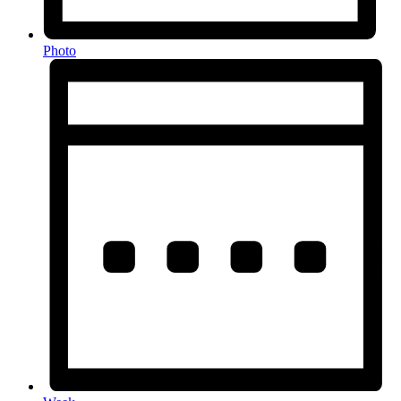
Photo