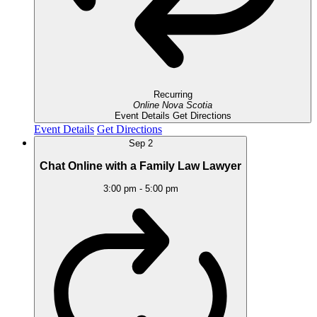
Recurring
Online
Nova Scotia
Event Details
Get Directions
Event Details
Get Directions
Sep
2
Chat Online with a Family Law Lawyer
3:00 pm
-
5:00 pm