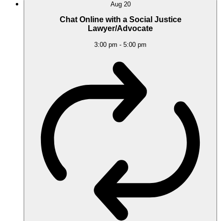
Aug
20
Chat Online with a Social Justice
Lawyer/Advocate
3:00 pm
-
5:00 pm