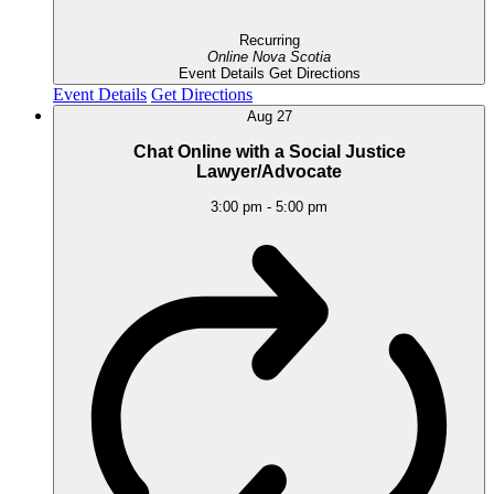
Recurring
Online
Nova Scotia
Event Details
Get Directions
Event Details
Get Directions
Aug
27
Chat Online with a Social Justice
Lawyer/Advocate
3:00 pm
-
5:00 pm