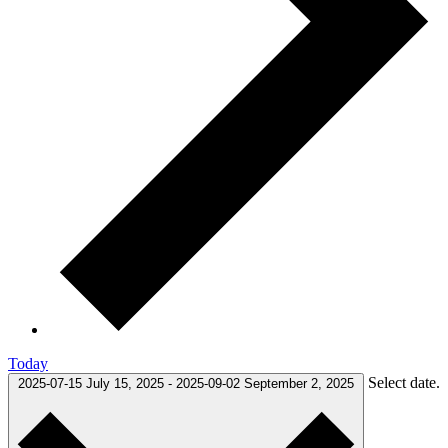
Today
Select date.
2025-07-15
July 15, 2025
-
2025-09-02
September 2, 2025