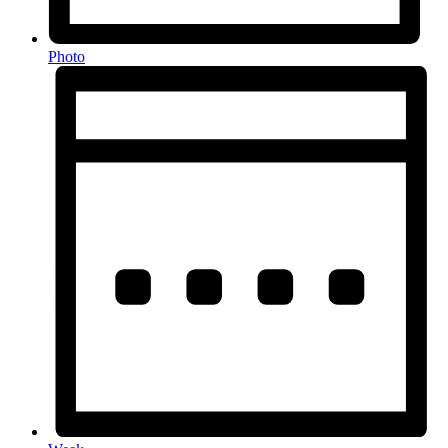
Photo