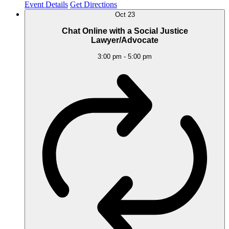
Event Details
Get Directions
Oct
23
Chat Online with a Social Justice
Lawyer/Advocate
3:00 pm
-
5:00 pm