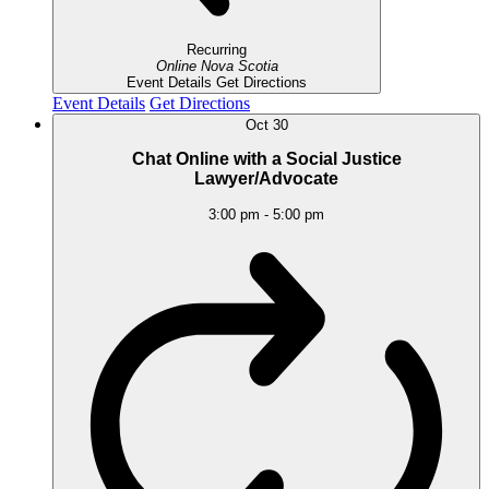
Recurring
Online
Nova Scotia
Event Details
Get Directions
Event Details
Get Directions
Oct
30
Chat Online with a Social Justice
Lawyer/Advocate
3:00 pm
-
5:00 pm