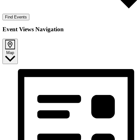
Find Events
Event Views Navigation
Map