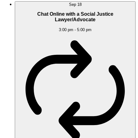
Sep
18
Chat Online with a Social Justice
Lawyer/Advocate
3:00 pm
-
5:00 pm