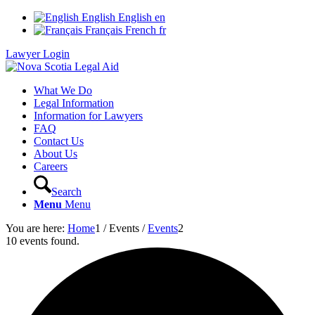
English
English
en
Français
French
fr
Lawyer Login
What We Do
Legal Information
Information for Lawyers
FAQ
Contact Us
About Us
Careers
Search
Menu
Menu
You are here:
Home
1
/
Events
/
Events
2
10 events found.