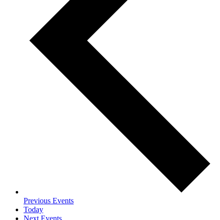
Previous
Events
Today
Next
Events