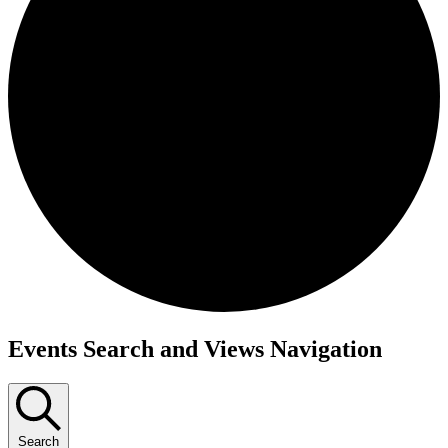
Events
Events Search and Views Navigation
Search