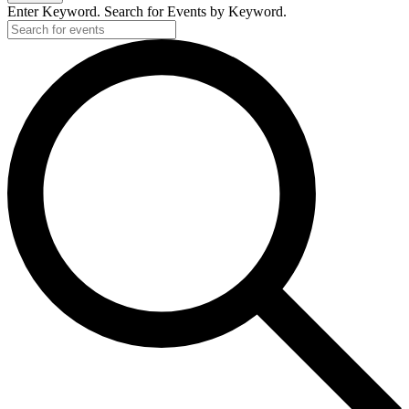
Enter Keyword. Search for Events by Keyword.