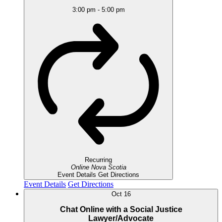
3:00 pm
-
5:00 pm
Recurring
Online
Nova Scotia
Event Details
Get Directions
Event Details
Get Directions
Oct
16
Chat Online with a Social Justice
Lawyer/Advocate