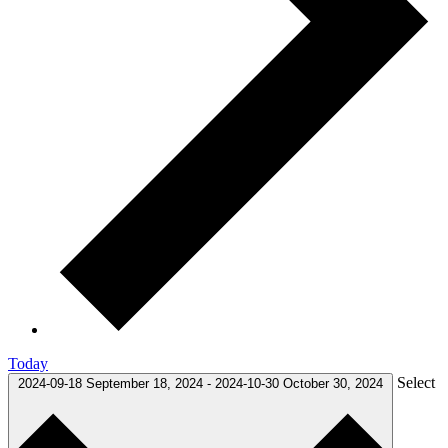
Today
Select
2024-09-18
September 18, 2024
-
2024-10-30
October 30, 2024