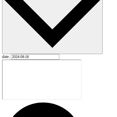
date.