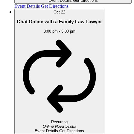
Event Details
Get Directions
Event Details
Get Directions
Oct
22
Chat Online with a Family Law Lawyer
3:00 pm
-
5:00 pm
Recurring
Online
Nova Scotia
Event Details
Get Directions