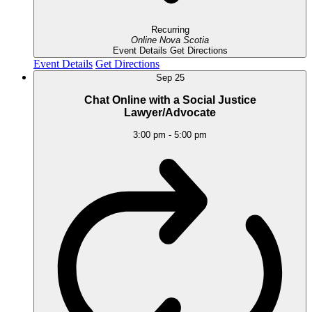
Recurring
Online
Nova Scotia
Event Details
Get Directions
Event Details
Get Directions
Sep
25
Chat Online with a Social Justice
Lawyer/Advocate
3:00 pm
-
5:00 pm