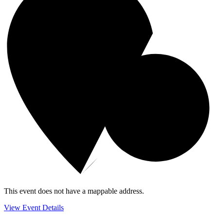
This event does not have a mappable address.
View Event Details