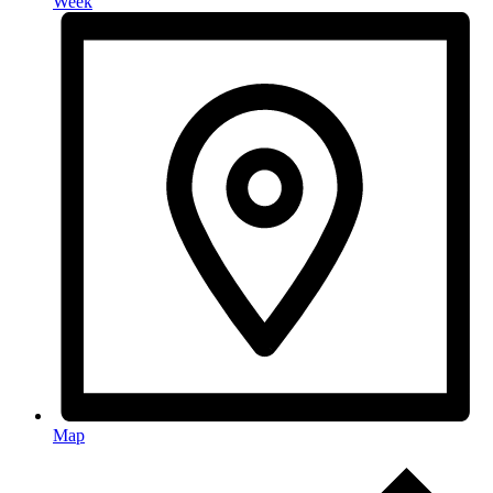
Week
Map