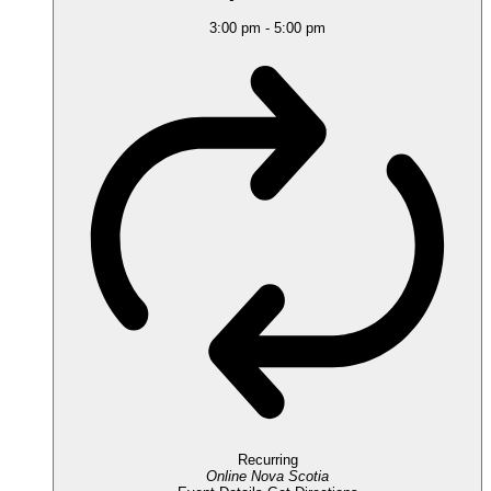
3:00 pm
-
5:00 pm
Recurring
Online
Nova Scotia