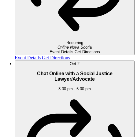
Recurring
Online
Nova Scotia
Event Details
Get Directions
Event Details
Get Directions
Oct
2
Chat Online with a Social Justice
Lawyer/Advocate
3:00 pm
-
5:00 pm