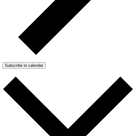
Subscribe to calendar