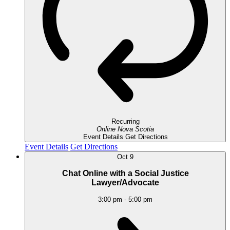
Recurring
Online
Nova Scotia
Event Details
Get Directions
Event Details
Get Directions
Oct
9
Chat Online with a Social Justice
Lawyer/Advocate
3:00 pm
-
5:00 pm