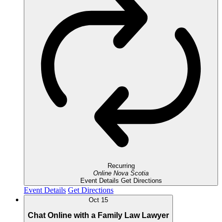
Recurring
Online
Nova Scotia
Event Details
Get Directions
Event Details
Get Directions
Oct
15
Chat Online with a Family Law Lawyer