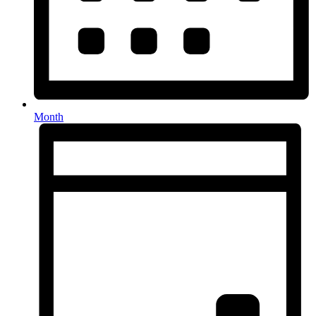
Month