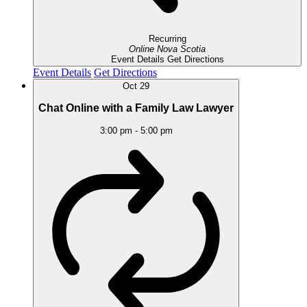
Recurring
Online
Nova Scotia
Event Details
Get Directions
Event Details
Get Directions
Oct
29
Chat Online with a Family Law Lawyer
3:00 pm
-
5:00 pm