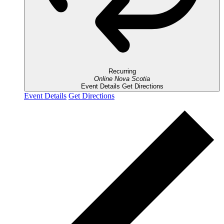
Recurring
Online
Nova Scotia
Event Details
Get Directions
Event Details
Get Directions