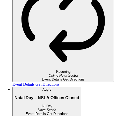
Recurring
Online
Nova Scotia
Event Details
Get Directions
Event Details
Get Directions
Aug
3
Natal Day – NSLA Offices Closed
All Day
Nova Scotia
Event Details
Get Directions