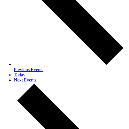
Previous
Events
Today
Next
Events