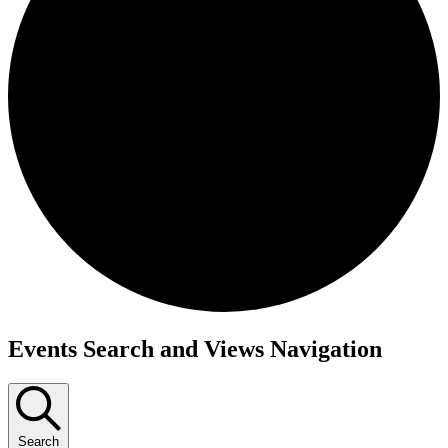
Events
Events Search and Views Navigation
Search