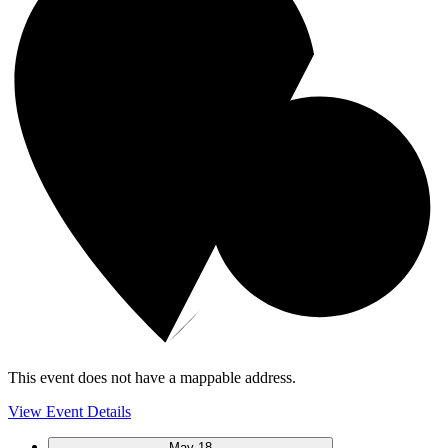
This event does not have a mappable address.
View Event Details
May
18