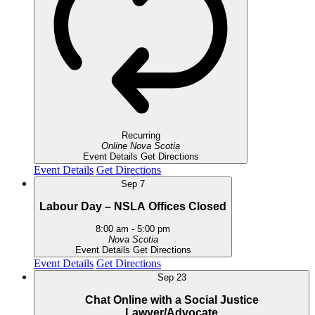
Recurring
Online
Nova Scotia
Event Details
Get Directions
Event Details
Get Directions
Sep
7
Labour Day – NSLA Offices Closed
8:00 am
-
5:00 pm
Nova Scotia
Event Details
Get Directions
Event Details
Get Directions
Sep
23
Chat Online with a Social Justice
Lawyer/Advocate