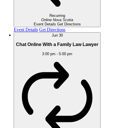
Recurring
Online
Nova Scotia
Event Details
Get Directions
Event Details
Get Directions
Jun
30
Chat Online With a Family Law Lawyer
3:00 pm
-
5:00 pm