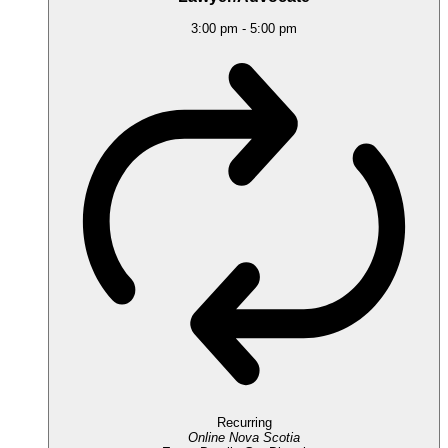
3:00 pm
-
5:00 pm
Recurring
Online
Nova Scotia