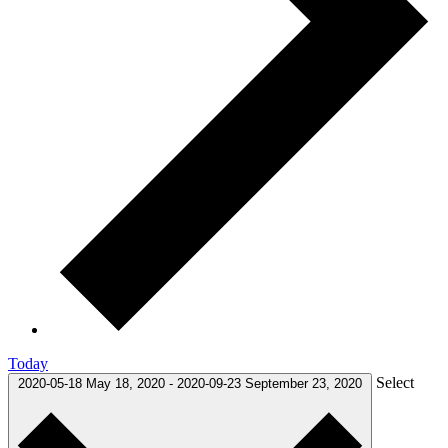
Today
Select
2020-05-18
May 18, 2020
-
2020-09-23
September 23, 2020