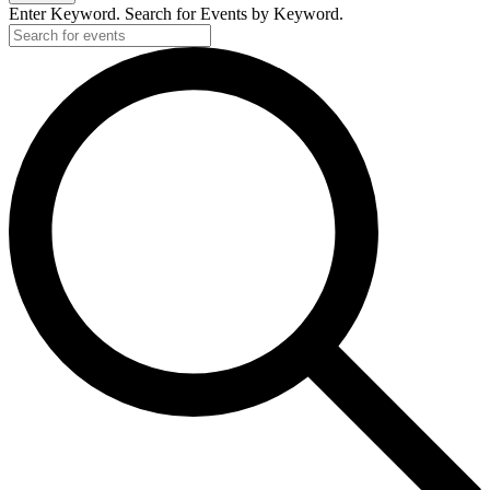
Enter Keyword. Search for Events by Keyword.