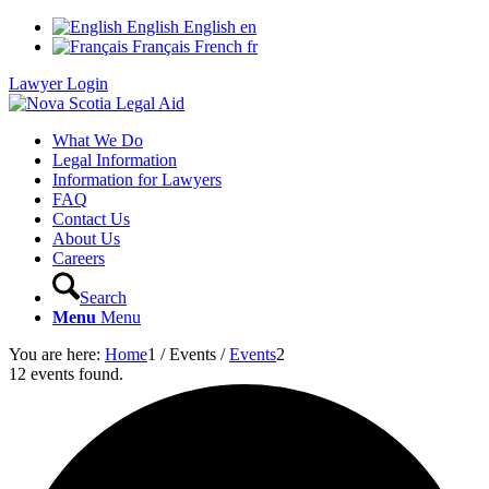
English
English
en
Français
French
fr
Lawyer Login
What We Do
Legal Information
Information for Lawyers
FAQ
Contact Us
About Us
Careers
Search
Menu
Menu
You are here:
Home
1
/
Events
/
Events
2
12 events found.