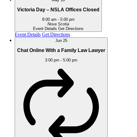
Victoria Day – NSLA Offices Closed
8:00 am
-
5:00 pm
Nova Scotia
Event Details
Get Directions
Event Details
Get Directions
Jun
25
Chat Online With a Family Law Lawyer
3:00 pm
-
5:00 pm