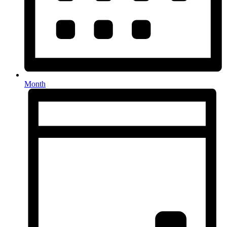
Month