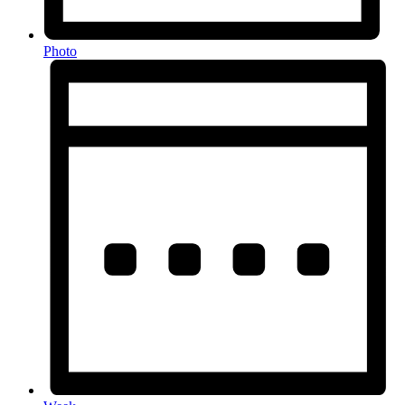
Photo