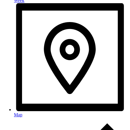
Week
Map