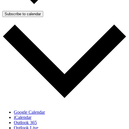
Subscribe to calendar
Google Calendar
iCalendar
Outlook 365
Outlook Live