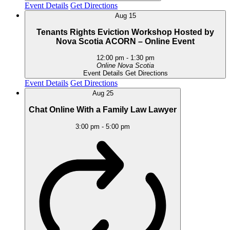
Event Details
Get Directions
Aug
15
Tenants Rights Eviction Workshop Hosted by
Nova Scotia ACORN – Online Event
12:00 pm
-
1:30 pm
Online
Nova Scotia
Event Details
Get Directions
Event Details
Get Directions
Aug
25
Chat Online With a Family Law Lawyer
3:00 pm
-
5:00 pm