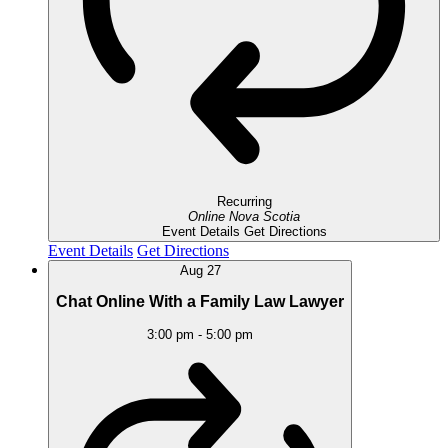
Recurring
Online
Nova Scotia
Event Details
Get Directions
Event Details
Get Directions
Aug
27
Chat Online With a Family Law Lawyer
3:00 pm
-
5:00 pm