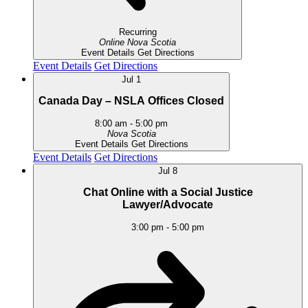
Recurring
Online
Nova Scotia
Event Details
Get Directions
Event Details
Get Directions
Jul
1
Canada Day – NSLA Offices Closed
8:00 am
-
5:00 pm
Nova Scotia
Event Details
Get Directions
Event Details
Get Directions
Jul
8
Chat Online with a Social Justice
Lawyer/Advocate
3:00 pm
-
5:00 pm