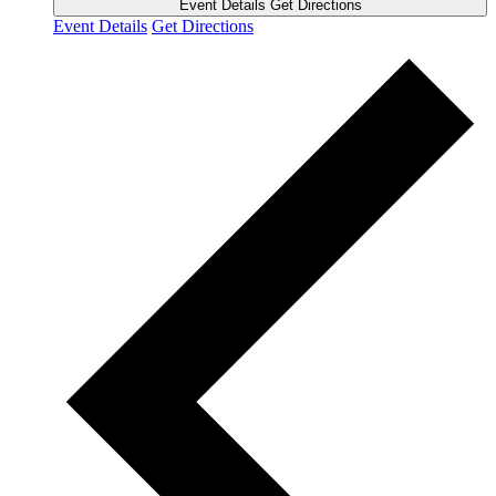
Event Details
Get Directions
Event Details
Get Directions