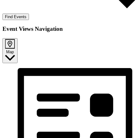
Find Events
Event Views Navigation
Map