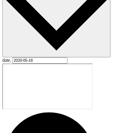
date.