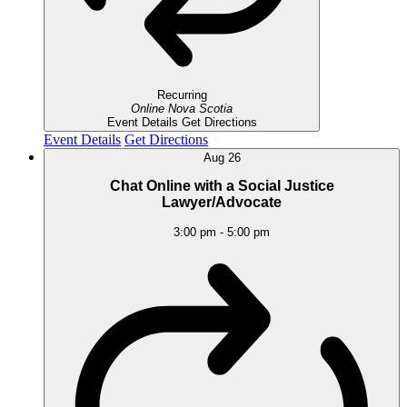
Recurring
Online
Nova Scotia
Event Details
Get Directions
Event Details
Get Directions
Aug
26
Chat Online with a Social Justice
Lawyer/Advocate
3:00 pm
-
5:00 pm