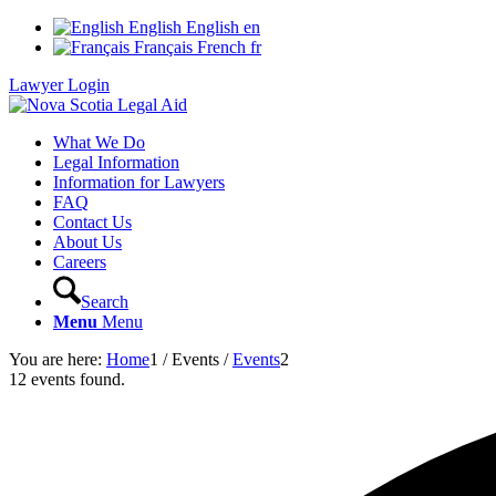
English
English
en
Français
French
fr
Lawyer Login
What We Do
Legal Information
Information for Lawyers
FAQ
Contact Us
About Us
Careers
Search
Menu
Menu
You are here:
Home
1
/
Events
/
Events
2
12 events found.