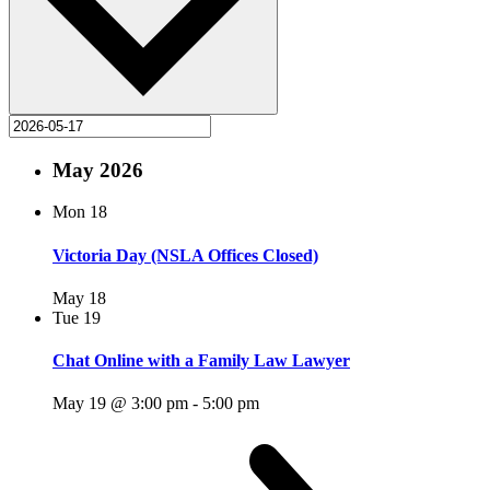
May 2026
Mon
18
Victoria Day (NSLA Offices Closed)
May 18
Tue
19
Chat Online with a Family Law Lawyer
May 19 @ 3:00 pm
-
5:00 pm