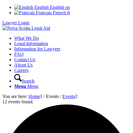
English
English
en
Français
French
fr
Lawyer Login
What We Do
Legal Information
Information for Lawyers
FAQ
Contact Us
About Us
Careers
Search
Menu
Menu
You are here:
Home
1
/
Events
/
Events
2
12 events found.