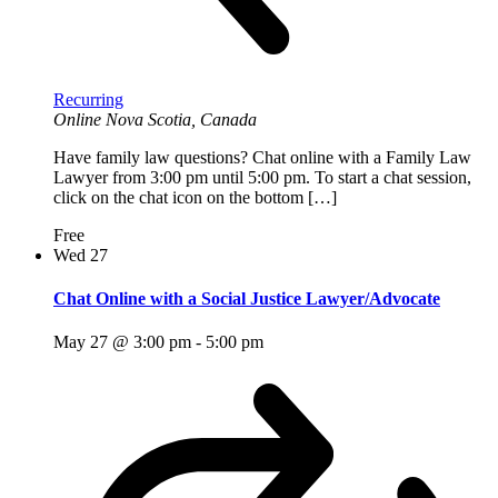
Recurring
Online
Nova Scotia, Canada
Have family law questions? Chat online with a Family Law
Lawyer from 3:00 pm until 5:00 pm. To start a chat session,
click on the chat icon on the bottom […]
Free
Wed
27
Chat Online with a Social Justice Lawyer/Advocate
May 27 @ 3:00 pm
-
5:00 pm