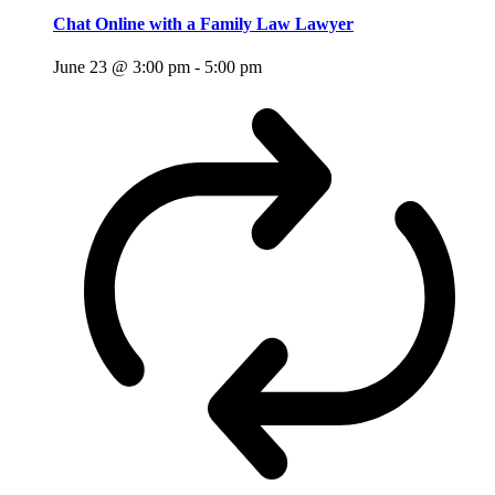
Chat Online with a Family Law Lawyer
June 23 @ 3:00 pm
-
5:00 pm