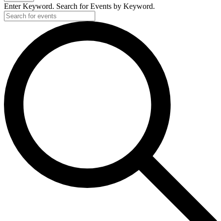
Enter Keyword. Search for Events by Keyword.