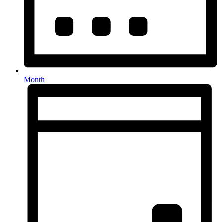
Month