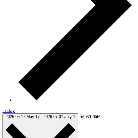
Today
Select date.
2026-05-17
May 17
-
2026-07-01
July 1