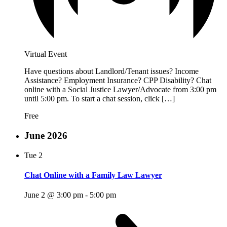
Virtual Event
Have questions about Landlord/Tenant issues? Income
Assistance? Employment Insurance? CPP Disability? Chat
online with a Social Justice Lawyer/Advocate from 3:00 pm
until 5:00 pm. To start a chat session, click […]
Free
June 2026
Tue
2
Chat Online with a Family Law Lawyer
June 2 @ 3:00 pm
-
5:00 pm