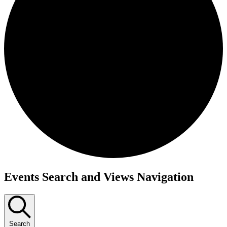
Events
Events Search and Views Navigation
Search