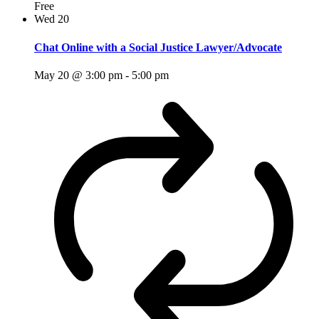
Free
Wed
20
Chat Online with a Social Justice Lawyer/Advocate
May 20 @ 3:00 pm
-
5:00 pm