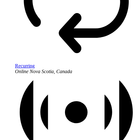
Recurring
Online
Nova Scotia, Canada