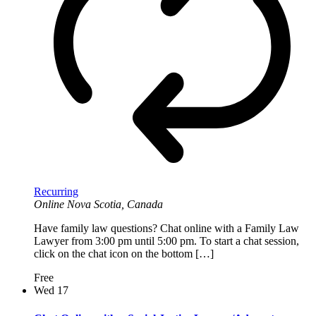
Recurring
Online
Nova Scotia, Canada
Have family law questions? Chat online with a Family Law
Lawyer from 3:00 pm until 5:00 pm. To start a chat session,
click on the chat icon on the bottom […]
Free
Wed
17