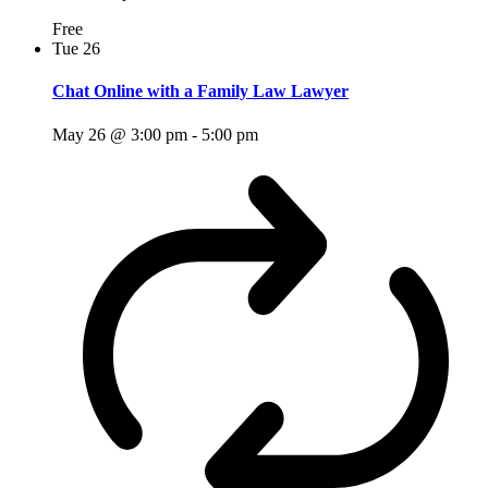
Free
Tue
26
Chat Online with a Family Law Lawyer
May 26 @ 3:00 pm
-
5:00 pm