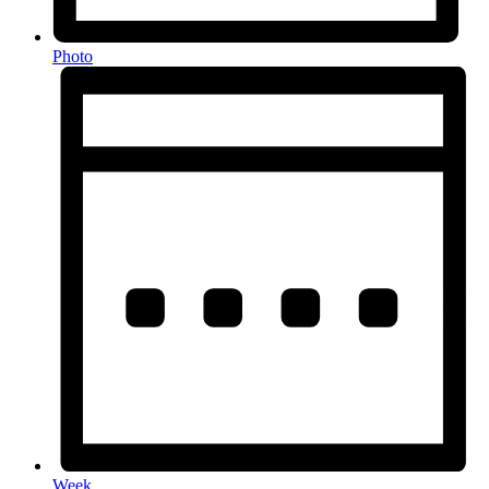
Photo
Week