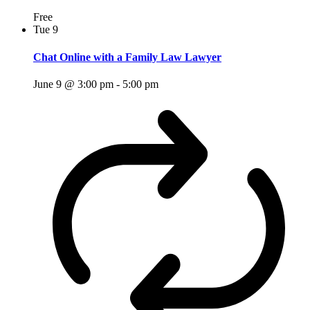
Free
Tue
9
Chat Online with a Family Law Lawyer
June 9 @ 3:00 pm
-
5:00 pm