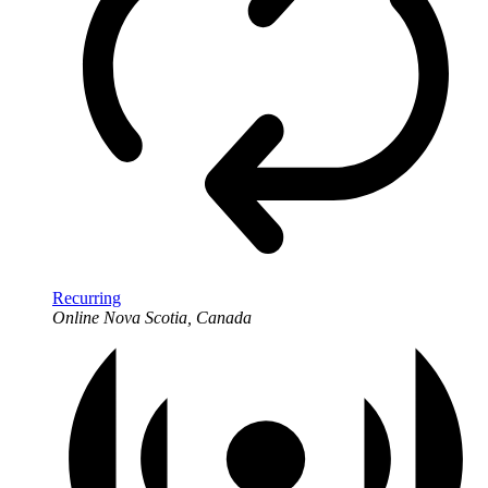
Recurring
Online
Nova Scotia, Canada