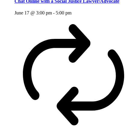
Chat Online with a Social Justice Lawyer/Advocate
June 17 @ 3:00 pm
-
5:00 pm