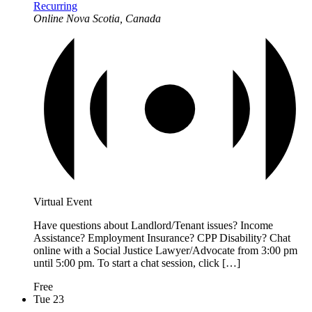
Recurring
Online
Nova Scotia, Canada
Virtual Event
Have questions about Landlord/Tenant issues? Income
Assistance? Employment Insurance? CPP Disability? Chat
online with a Social Justice Lawyer/Advocate from 3:00 pm
until 5:00 pm. To start a chat session, click […]
Free
Tue
23