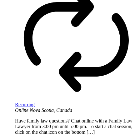
Recurring
Online
Nova Scotia, Canada
Have family law questions? Chat online with a Family Law
Lawyer from 3:00 pm until 5:00 pm. To start a chat session,
click on the chat icon on the bottom […]