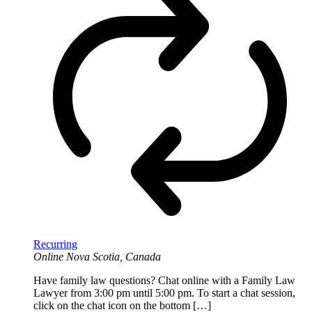
Recurring
Online
Nova Scotia, Canada
Have family law questions? Chat online with a Family Law
Lawyer from 3:00 pm until 5:00 pm. To start a chat session,
click on the chat icon on the bottom […]