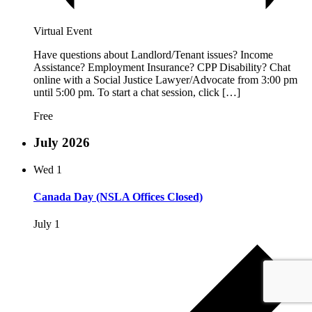
Virtual Event
Have questions about Landlord/Tenant issues? Income
Assistance? Employment Insurance? CPP Disability? Chat
online with a Social Justice Lawyer/Advocate from 3:00 pm
until 5:00 pm. To start a chat session, click […]
Free
July 2026
Wed
1
Canada Day (NSLA Offices Closed)
July 1