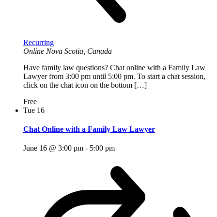
Recurring
Online
Nova Scotia, Canada
Have family law questions? Chat online with a Family Law
Lawyer from 3:00 pm until 5:00 pm. To start a chat session,
click on the chat icon on the bottom […]
Free
Tue
16
Chat Online with a Family Law Lawyer
June 16 @ 3:00 pm
-
5:00 pm