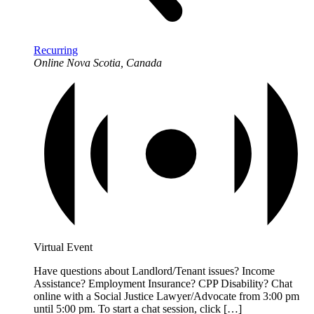
Recurring
Online
Nova Scotia, Canada
Virtual Event
Have questions about Landlord/Tenant issues? Income
Assistance? Employment Insurance? CPP Disability? Chat
online with a Social Justice Lawyer/Advocate from 3:00 pm
until 5:00 pm. To start a chat session, click […]