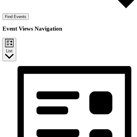
Find Events
Event Views Navigation
List