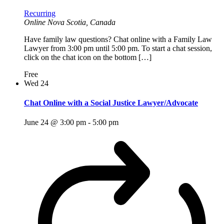
Recurring
Online
Nova Scotia, Canada
Have family law questions? Chat online with a Family Law
Lawyer from 3:00 pm until 5:00 pm. To start a chat session,
click on the chat icon on the bottom […]
Free
Wed
24
Chat Online with a Social Justice Lawyer/Advocate
June 24 @ 3:00 pm
-
5:00 pm