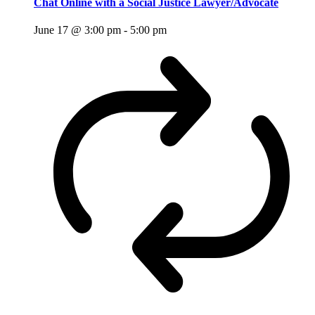
Chat Online with a Social Justice Lawyer/Advocate
June 17 @ 3:00 pm
-
5:00 pm