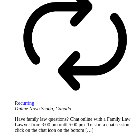
Recurring
Online
Nova Scotia, Canada
Have family law questions? Chat online with a Family Law
Lawyer from 3:00 pm until 5:00 pm. To start a chat session,
click on the chat icon on the bottom […]