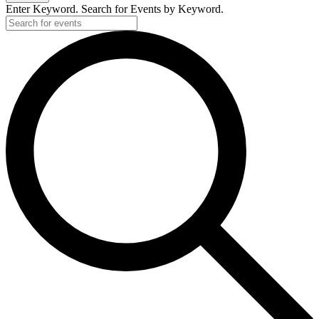
Enter Keyword. Search for Events by Keyword.