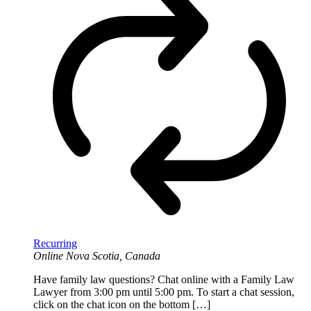
Recurring
Online
Nova Scotia, Canada
Have family law questions? Chat online with a Family Law
Lawyer from 3:00 pm until 5:00 pm. To start a chat session,
click on the chat icon on the bottom […]