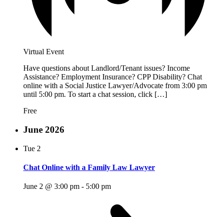
Virtual Event
Have questions about Landlord/Tenant issues? Income
Assistance? Employment Insurance? CPP Disability? Chat
online with a Social Justice Lawyer/Advocate from 3:00 pm
until 5:00 pm. To start a chat session, click […]
Free
June 2026
Tue
2
Chat Online with a Family Law Lawyer
June 2 @ 3:00 pm
-
5:00 pm