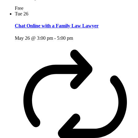
Free
Tue
26
Chat Online with a Family Law Lawyer
May 26 @ 3:00 pm
-
5:00 pm