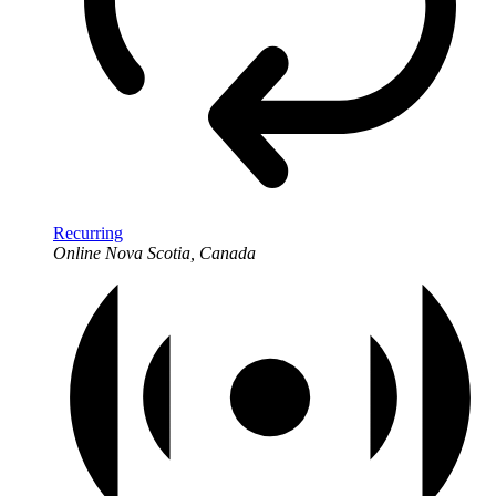
Recurring
Online
Nova Scotia, Canada