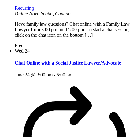
Recurring
Online
Nova Scotia, Canada
Have family law questions? Chat online with a Family Law
Lawyer from 3:00 pm until 5:00 pm. To start a chat session,
click on the chat icon on the bottom […]
Free
Wed
24
Chat Online with a Social Justice Lawyer/Advocate
June 24 @ 3:00 pm
-
5:00 pm