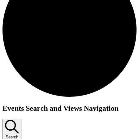
Events
Events Search and Views Navigation
Search