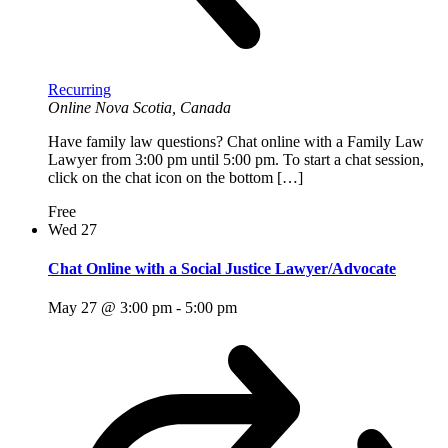
Recurring
Online
Nova Scotia, Canada
Have family law questions? Chat online with a Family Law
Lawyer from 3:00 pm until 5:00 pm. To start a chat session,
click on the chat icon on the bottom […]
Free
Wed
27
Chat Online with a Social Justice Lawyer/Advocate
May 27 @ 3:00 pm
-
5:00 pm