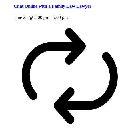
Chat Online with a Family Law Lawyer
June 23 @ 3:00 pm
-
5:00 pm