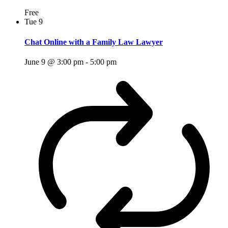
Free
Tue
9
Chat Online with a Family Law Lawyer
June 9 @ 3:00 pm
-
5:00 pm