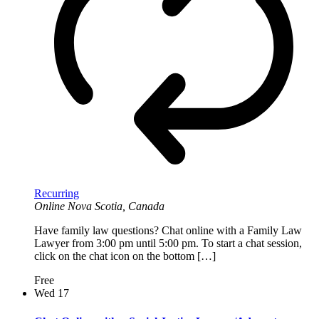
Recurring
Online
Nova Scotia, Canada
Have family law questions? Chat online with a Family Law
Lawyer from 3:00 pm until 5:00 pm. To start a chat session,
click on the chat icon on the bottom […]
Free
Wed
17