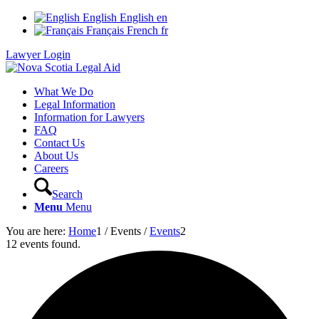
English
English
en
Français
French
fr
Lawyer Login
What We Do
Legal Information
Information for Lawyers
FAQ
Contact Us
About Us
Careers
Search
Menu
Menu
You are here:
Home
1
/
Events
/
Events
2
12 events found.