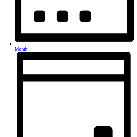
Month