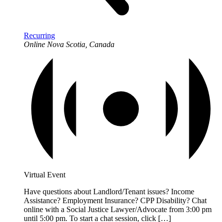
Recurring
Online
Nova Scotia, Canada
Virtual Event
Have questions about Landlord/Tenant issues? Income
Assistance? Employment Insurance? CPP Disability? Chat
online with a Social Justice Lawyer/Advocate from 3:00 pm
until 5:00 pm. To start a chat session, click […]