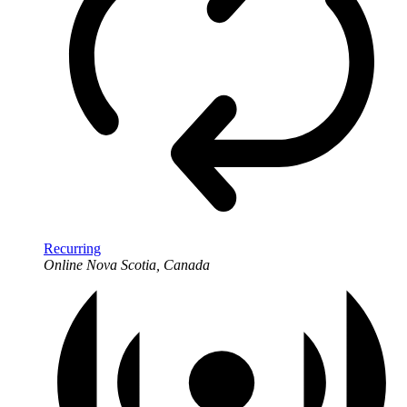
Recurring
Online
Nova Scotia, Canada