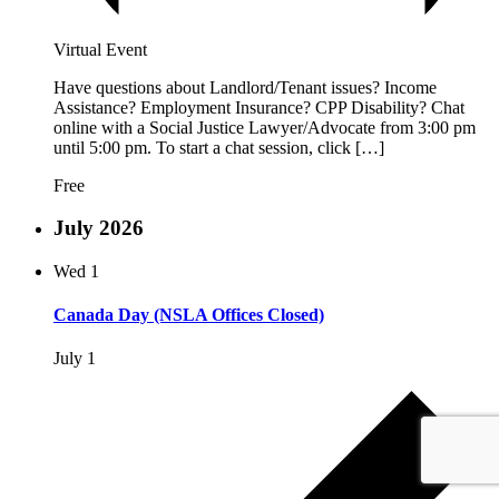
Virtual Event
Have questions about Landlord/Tenant issues? Income
Assistance? Employment Insurance? CPP Disability? Chat
online with a Social Justice Lawyer/Advocate from 3:00 pm
until 5:00 pm. To start a chat session, click […]
Free
July 2026
Wed
1
Canada Day (NSLA Offices Closed)
July 1