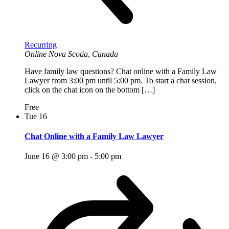
Recurring
Online
Nova Scotia, Canada
Have family law questions? Chat online with a Family Law
Lawyer from 3:00 pm until 5:00 pm. To start a chat session,
click on the chat icon on the bottom […]
Free
Tue
16
Chat Online with a Family Law Lawyer
June 16 @ 3:00 pm
-
5:00 pm