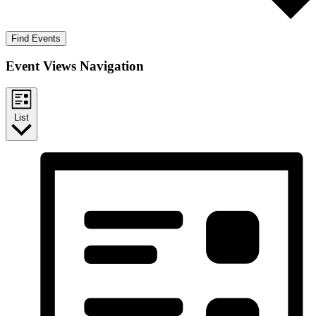
Find Events
Event Views Navigation
List