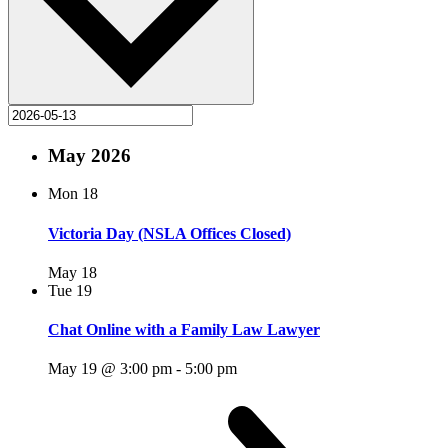
May 2026
Mon
18
Victoria Day (NSLA Offices Closed)
May 18
Tue
19
Chat Online with a Family Law Lawyer
May 19 @ 3:00 pm
-
5:00 pm