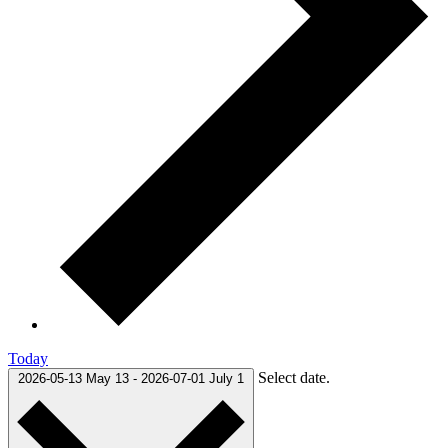
Today
Select date.
2026-05-13
May 13
-
2026-07-01
July 1