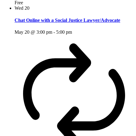
Free
Wed
20
Chat Online with a Social Justice Lawyer/Advocate
May 20 @ 3:00 pm
-
5:00 pm