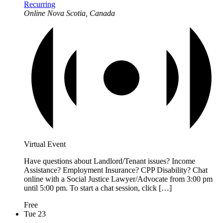
Recurring
Online
Nova Scotia, Canada
Virtual Event
Have questions about Landlord/Tenant issues? Income
Assistance? Employment Insurance? CPP Disability? Chat
online with a Social Justice Lawyer/Advocate from 3:00 pm
until 5:00 pm. To start a chat session, click […]
Free
Tue
23