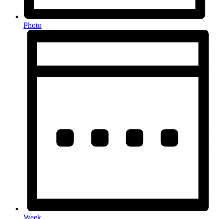
Photo
Week