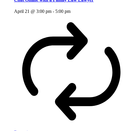
April 21 @ 3:00 pm
-
5:00 pm