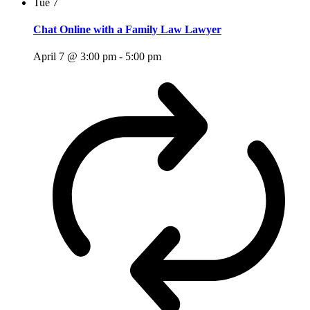
Tue
7
Chat Online with a Family Law Lawyer
April 7 @ 3:00 pm
-
5:00 pm