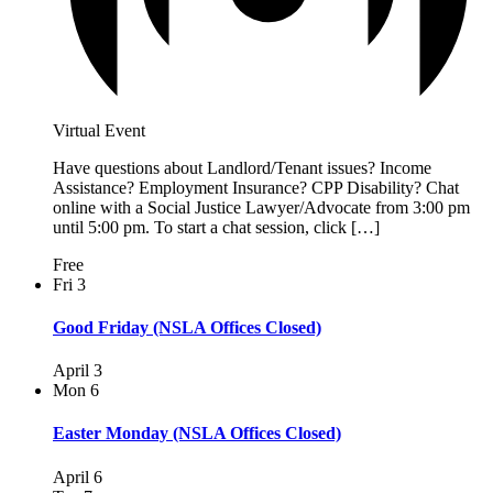
Virtual Event
Have questions about Landlord/Tenant issues? Income
Assistance? Employment Insurance? CPP Disability? Chat
online with a Social Justice Lawyer/Advocate from 3:00 pm
until 5:00 pm. To start a chat session, click […]
Free
Fri
3
Good Friday (NSLA Offices Closed)
April 3
Mon
6
Easter Monday (NSLA Offices Closed)
April 6