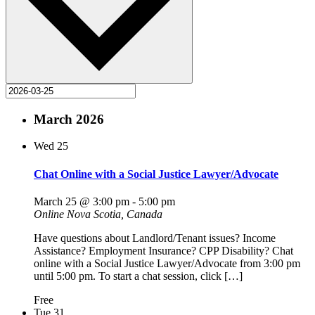
March 2026
Wed
25
Chat Online with a Social Justice Lawyer/Advocate
March 25 @ 3:00 pm
-
5:00 pm
Online
Nova Scotia, Canada
Have questions about Landlord/Tenant issues? Income
Assistance? Employment Insurance? CPP Disability? Chat
online with a Social Justice Lawyer/Advocate from 3:00 pm
until 5:00 pm. To start a chat session, click […]
Free
Tue
31