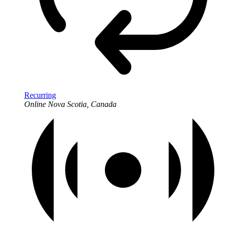
Recurring
Online
Nova Scotia, Canada