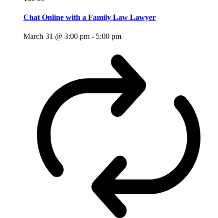
Chat Online with a Family Law Lawyer
March 31 @ 3:00 pm
-
5:00 pm