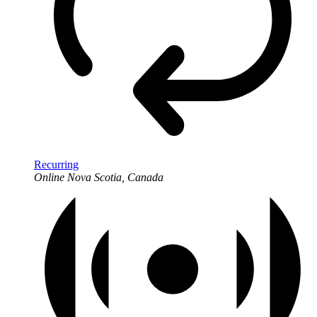
Recurring
Online
Nova Scotia, Canada