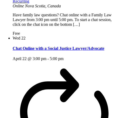
Recurring
Online
Nova Scotia, Canada
Have family law questions? Chat online with a Family Law
Lawyer from 3:00 pm until 5:00 pm. To start a chat session,
click on the chat icon on the bottom […]
Free
Wed
22
Chat Online with a Social Justice Lawyer/Advocate
April 22 @ 3:00 pm
-
5:00 pm