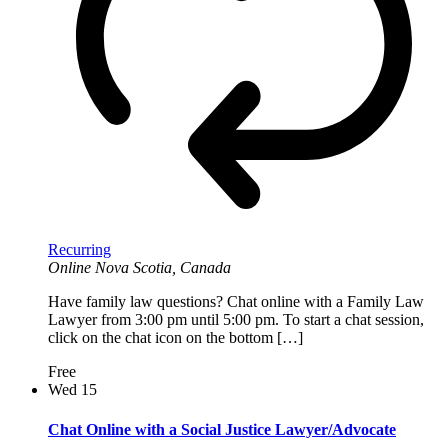
Recurring
Online
Nova Scotia, Canada
Have family law questions? Chat online with a Family Law
Lawyer from 3:00 pm until 5:00 pm. To start a chat session,
click on the chat icon on the bottom […]
Free
Wed
15
Chat Online with a Social Justice Lawyer/Advocate