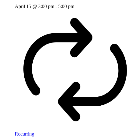
April 15 @ 3:00 pm
-
5:00 pm
Recurring