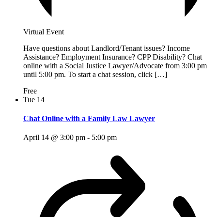
Virtual Event
Have questions about Landlord/Tenant issues? Income
Assistance? Employment Insurance? CPP Disability? Chat
online with a Social Justice Lawyer/Advocate from 3:00 pm
until 5:00 pm. To start a chat session, click […]
Free
Tue
14
Chat Online with a Family Law Lawyer
April 14 @ 3:00 pm
-
5:00 pm