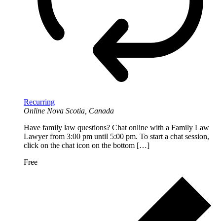
Recurring
Online
Nova Scotia, Canada
Have family law questions? Chat online with a Family Law
Lawyer from 3:00 pm until 5:00 pm. To start a chat session,
click on the chat icon on the bottom […]
Free