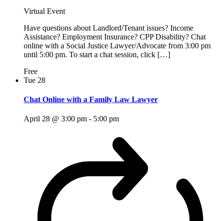
Virtual Event
Have questions about Landlord/Tenant issues? Income
Assistance? Employment Insurance? CPP Disability? Chat
online with a Social Justice Lawyer/Advocate from 3:00 pm
until 5:00 pm. To start a chat session, click […]
Free
Tue
28
Chat Online with a Family Law Lawyer
April 28 @ 3:00 pm
-
5:00 pm