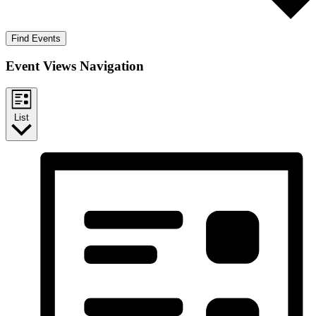
Find Events
Event Views Navigation
List