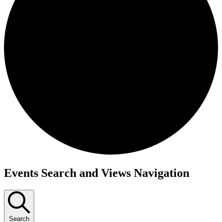
Events
Events Search and Views Navigation
Search