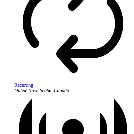
Recurring
Online
Nova Scotia, Canada