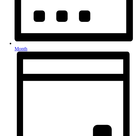
Month