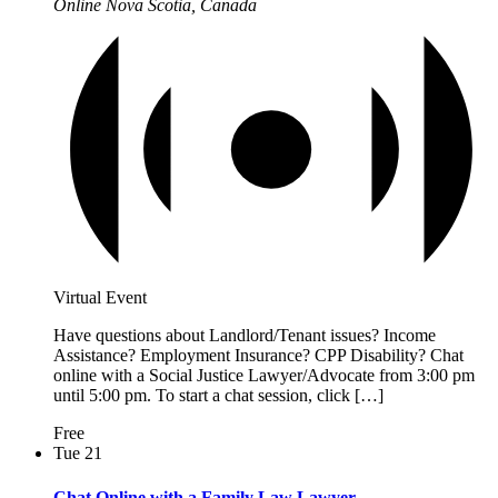
Online
Nova Scotia, Canada
Virtual Event
Have questions about Landlord/Tenant issues? Income
Assistance? Employment Insurance? CPP Disability? Chat
online with a Social Justice Lawyer/Advocate from 3:00 pm
until 5:00 pm. To start a chat session, click […]
Free
Tue
21
Chat Online with a Family Law Lawyer