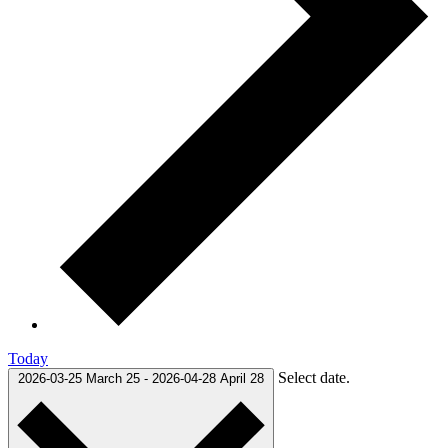
Today
Select date.
2026-03-25
March 25
-
2026-04-28
April 28