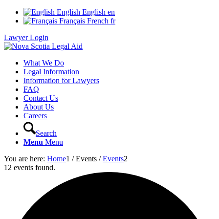
English
English
en
Français
French
fr
Lawyer Login
What We Do
Legal Information
Information for Lawyers
FAQ
Contact Us
About Us
Careers
Search
Menu
Menu
You are here:
Home
1
/
Events
/
Events
2
12 events found.