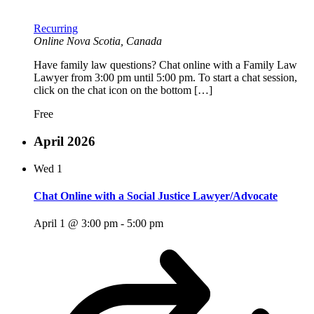
Recurring
Online
Nova Scotia, Canada
Have family law questions? Chat online with a Family Law
Lawyer from 3:00 pm until 5:00 pm. To start a chat session,
click on the chat icon on the bottom […]
Free
April 2026
Wed
1
Chat Online with a Social Justice Lawyer/Advocate
April 1 @ 3:00 pm
-
5:00 pm