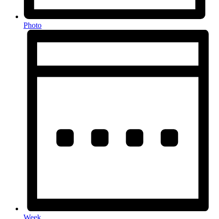
Photo
Week