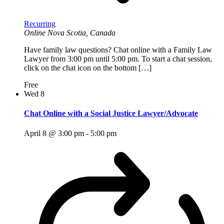
Recurring
Online
Nova Scotia, Canada
Have family law questions? Chat online with a Family Law
Lawyer from 3:00 pm until 5:00 pm. To start a chat session,
click on the chat icon on the bottom […]
Free
Wed
8
Chat Online with a Social Justice Lawyer/Advocate
April 8 @ 3:00 pm
-
5:00 pm