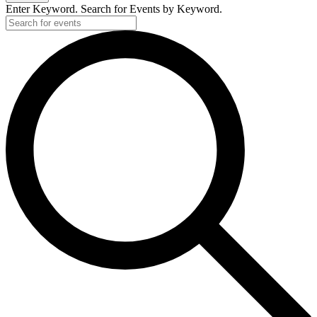
Enter Keyword. Search for Events by Keyword.