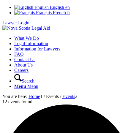
English
English
en
Français
French
fr
Lawyer Login
What We Do
Legal Information
Information for Lawyers
FAQ
Contact Us
About Us
Careers
Search
Menu
Menu
You are here:
Home
1
/
Events
/
Events
2
12 events found.