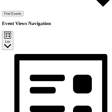
Find Events
Event Views Navigation
List