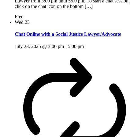
Lawyer from 3:00 pm until 5:00 pm. To start a chat session,
click on the chat icon on the bottom […]
Free
Wed
23
Chat Online with a Social Justice Lawyer/Advocate
July 23, 2025 @ 3:00 pm
-
5:00 pm