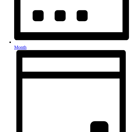
Month