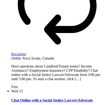
Recurring
Online
Nova Scotia, Canada
Have questions about Landlord/Tenant issues? Income
Assistance? Employment Insurance? CPP Disability? Chat
online with a Social Justice Lawyer/Advocate from 3:00 pm
until 5:00 pm. To start a chat session, click […]
Free
Wed
13
Chat Online with a Social Justice Lawyer/Advocate