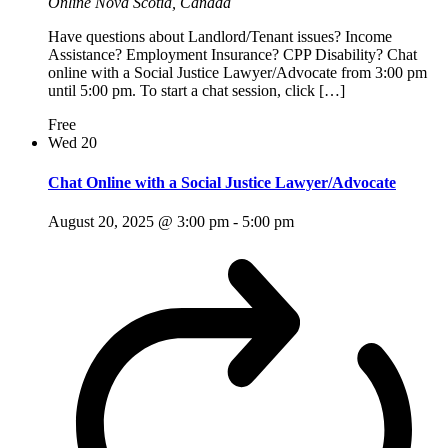
Online
Nova Scotia, Canada
Have questions about Landlord/Tenant issues? Income
Assistance? Employment Insurance? CPP Disability? Chat
online with a Social Justice Lawyer/Advocate from 3:00 pm
until 5:00 pm. To start a chat session, click […]
Free
Wed
20
Chat Online with a Social Justice Lawyer/Advocate
August 20, 2025 @ 3:00 pm
-
5:00 pm