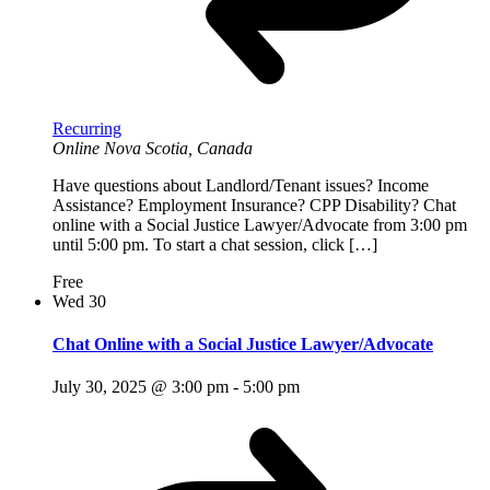
Recurring
Online
Nova Scotia, Canada
Have questions about Landlord/Tenant issues? Income
Assistance? Employment Insurance? CPP Disability? Chat
online with a Social Justice Lawyer/Advocate from 3:00 pm
until 5:00 pm. To start a chat session, click […]
Free
Wed
30
Chat Online with a Social Justice Lawyer/Advocate
July 30, 2025 @ 3:00 pm
-
5:00 pm