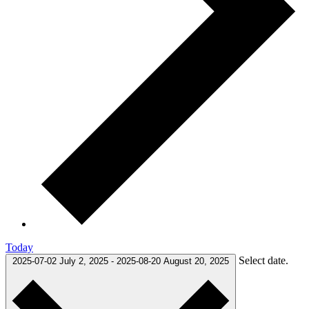
Today
Select date.
2025-07-02
July 2, 2025
-
2025-08-20
August 20, 2025