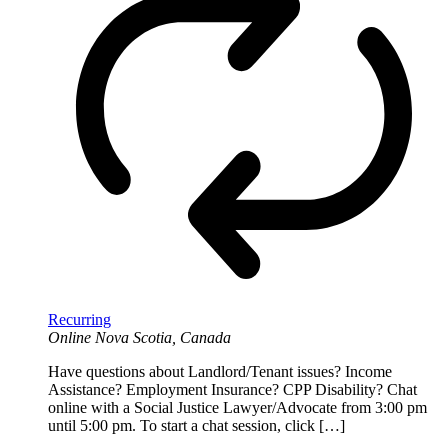
Recurring
Online
Nova Scotia, Canada
Have questions about Landlord/Tenant issues? Income
Assistance? Employment Insurance? CPP Disability? Chat
online with a Social Justice Lawyer/Advocate from 3:00 pm
until 5:00 pm. To start a chat session, click […]