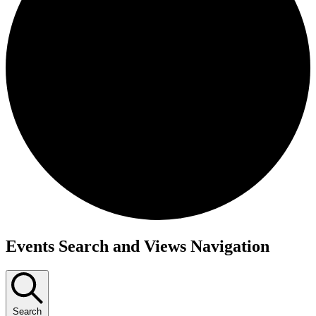
Events
Events Search and Views Navigation
Search