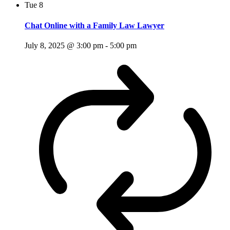
Tue
8
Chat Online with a Family Law Lawyer
July 8, 2025 @ 3:00 pm
-
5:00 pm