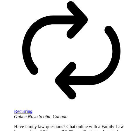
Recurring
Online
Nova Scotia, Canada
Have family law questions? Chat online with a Family Law