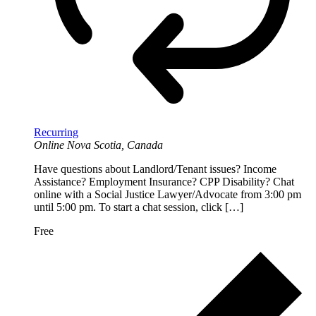
Recurring
Online
Nova Scotia, Canada
Have questions about Landlord/Tenant issues? Income
Assistance? Employment Insurance? CPP Disability? Chat
online with a Social Justice Lawyer/Advocate from 3:00 pm
until 5:00 pm. To start a chat session, click […]
Free