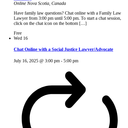
Online
Nova Scotia, Canada
Have family law questions? Chat online with a Family Law
Lawyer from 3:00 pm until 5:00 pm. To start a chat session,
click on the chat icon on the bottom […]
Free
Wed
16
Chat Online with a Social Justice Lawyer/Advocate
July 16, 2025 @ 3:00 pm
-
5:00 pm