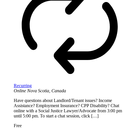
Recurring
Online
Nova Scotia, Canada
Have questions about Landlord/Tenant issues? Income
Assistance? Employment Insurance? CPP Disability? Chat
online with a Social Justice Lawyer/Advocate from 3:00 pm
until 5:00 pm. To start a chat session, click […]
Free