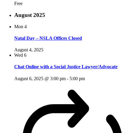
Free
August 2025
Mon
4
Natal Day – NSLA Offices Closed
August 4, 2025
Wed
6
Chat Online with a Social Justice Lawyer/Advocate
August 6, 2025 @ 3:00 pm
-
5:00 pm