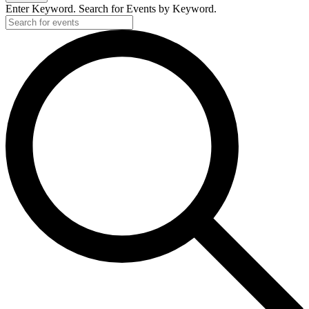
Enter Keyword. Search for Events by Keyword.