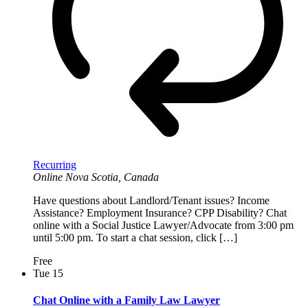
Recurring
Online
Nova Scotia, Canada
Have questions about Landlord/Tenant issues? Income
Assistance? Employment Insurance? CPP Disability? Chat
online with a Social Justice Lawyer/Advocate from 3:00 pm
until 5:00 pm. To start a chat session, click […]
Free
Tue
15
Chat Online with a Family Law Lawyer