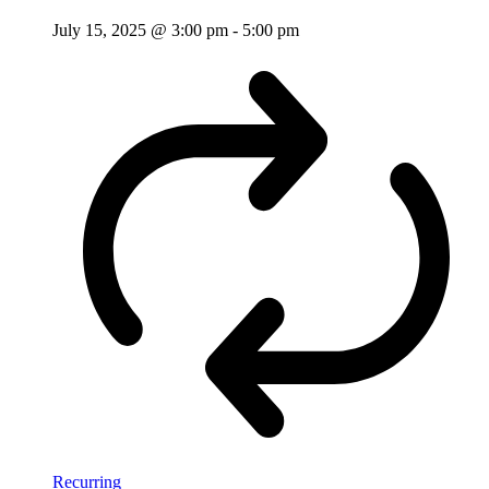
July 15, 2025 @ 3:00 pm
-
5:00 pm
Recurring