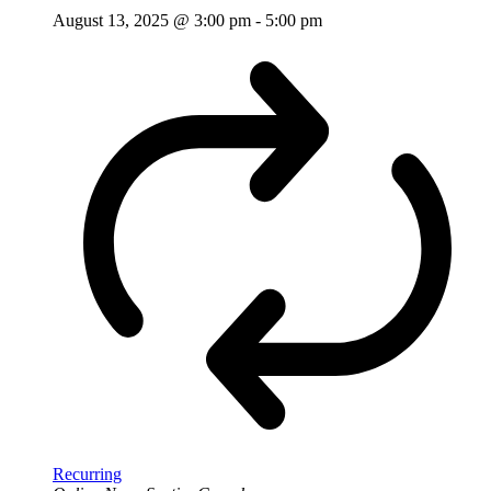
August 13, 2025 @ 3:00 pm
-
5:00 pm
Recurring