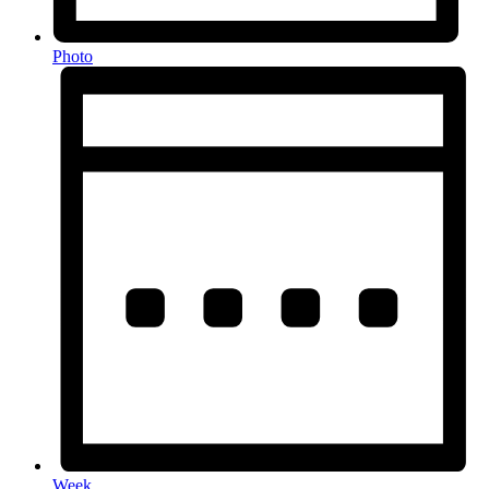
Photo
Week