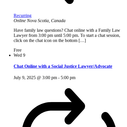
Recurring
Online
Nova Scotia, Canada
Have family law questions? Chat online with a Family Law
Lawyer from 3:00 pm until 5:00 pm. To start a chat session,
click on the chat icon on the bottom […]
Free
Wed
9
Chat Online with a Social Justice Lawyer/Advocate
July 9, 2025 @ 3:00 pm
-
5:00 pm