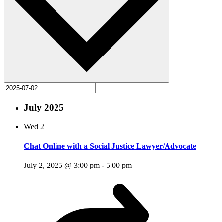
July 2025
Wed
2
Chat Online with a Social Justice Lawyer/Advocate
July 2, 2025 @ 3:00 pm
-
5:00 pm