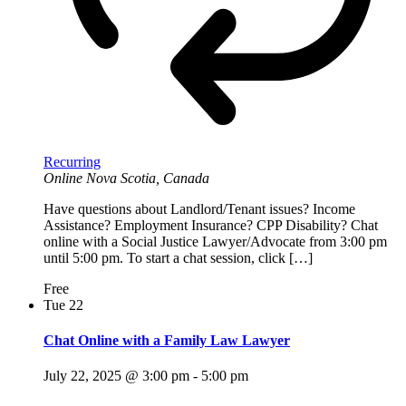
Recurring
Online
Nova Scotia, Canada
Have questions about Landlord/Tenant issues? Income
Assistance? Employment Insurance? CPP Disability? Chat
online with a Social Justice Lawyer/Advocate from 3:00 pm
until 5:00 pm. To start a chat session, click […]
Free
Tue
22
Chat Online with a Family Law Lawyer
July 22, 2025 @ 3:00 pm
-
5:00 pm