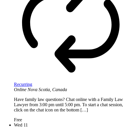
Recurring
Online
Nova Scotia, Canada
Have family law questions? Chat online with a Family Law
Lawyer from 3:00 pm until 5:00 pm. To start a chat session,
click on the chat icon on the bottom […]
Free
Wed
11