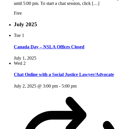
until 5:00 pm. To start a chat session, click […]
Free
July 2025
Tue
1
Canada Day – NSLA Offices Closed
July 1, 2025
Wed
2
Chat Online with a Social Justice Lawyer/Advocate
July 2, 2025 @ 3:00 pm
-
5:00 pm