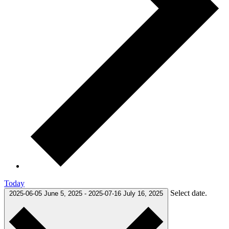
Today
Select date.
2025-06-05
June 5, 2025
-
2025-07-16
July 16, 2025