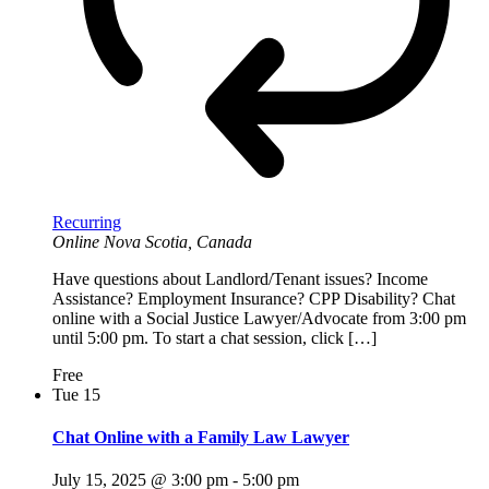
Recurring
Online
Nova Scotia, Canada
Have questions about Landlord/Tenant issues? Income
Assistance? Employment Insurance? CPP Disability? Chat
online with a Social Justice Lawyer/Advocate from 3:00 pm
until 5:00 pm. To start a chat session, click […]
Free
Tue
15
Chat Online with a Family Law Lawyer
July 15, 2025 @ 3:00 pm
-
5:00 pm