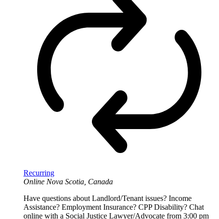
Recurring
Online
Nova Scotia, Canada
Have questions about Landlord/Tenant issues? Income
Assistance? Employment Insurance? CPP Disability? Chat
online with a Social Justice Lawyer/Advocate from 3:00 pm