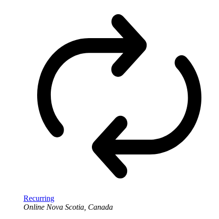
Recurring
Online
Nova Scotia, Canada