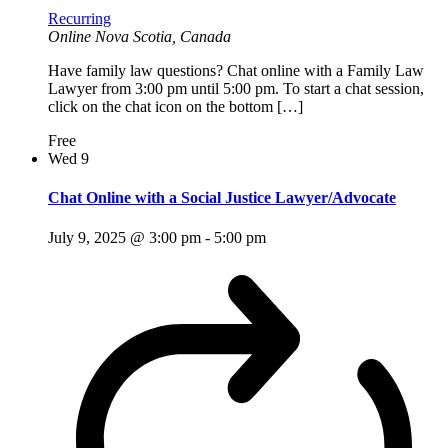
Recurring
Online
Nova Scotia, Canada
Have family law questions? Chat online with a Family Law
Lawyer from 3:00 pm until 5:00 pm. To start a chat session,
click on the chat icon on the bottom […]
Free
Wed
9
Chat Online with a Social Justice Lawyer/Advocate
July 9, 2025 @ 3:00 pm
-
5:00 pm