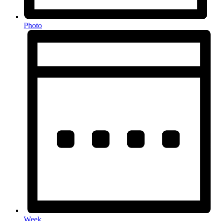
Photo
Week