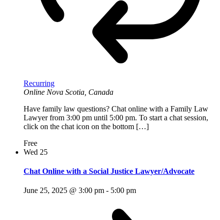
Recurring
Online
Nova Scotia, Canada
Have family law questions? Chat online with a Family Law
Lawyer from 3:00 pm until 5:00 pm. To start a chat session,
click on the chat icon on the bottom […]
Free
Wed
25
Chat Online with a Social Justice Lawyer/Advocate
June 25, 2025 @ 3:00 pm
-
5:00 pm