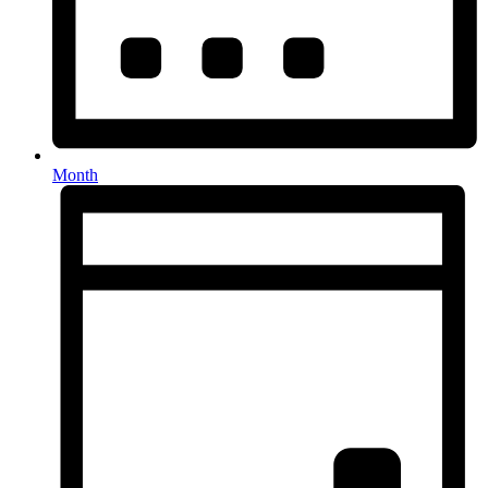
Month