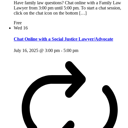
Have family law questions? Chat online with a Family Law
Lawyer from 3:00 pm until 5:00 pm. To start a chat session,
click on the chat icon on the bottom […]
Free
Wed
16
Chat Online with a Social Justice Lawyer/Advocate
July 16, 2025 @ 3:00 pm
-
5:00 pm