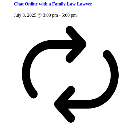
Chat Online with a Family Law Lawyer
July 8, 2025 @ 3:00 pm
-
5:00 pm