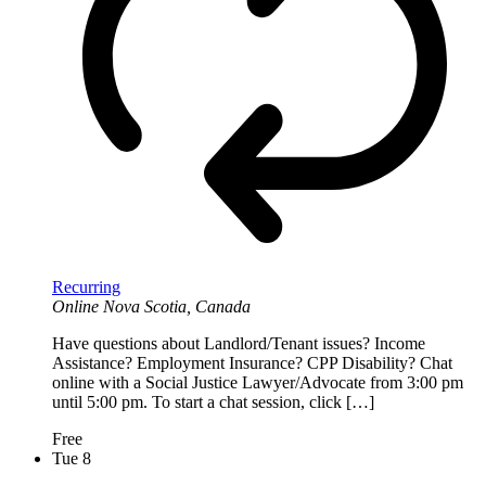
Recurring
Online
Nova Scotia, Canada
Have questions about Landlord/Tenant issues? Income
Assistance? Employment Insurance? CPP Disability? Chat
online with a Social Justice Lawyer/Advocate from 3:00 pm
until 5:00 pm. To start a chat session, click […]
Free
Tue
8