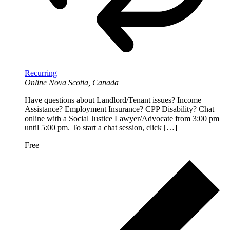
Recurring
Online
Nova Scotia, Canada
Have questions about Landlord/Tenant issues? Income
Assistance? Employment Insurance? CPP Disability? Chat
online with a Social Justice Lawyer/Advocate from 3:00 pm
until 5:00 pm. To start a chat session, click […]
Free