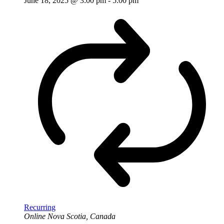
June 18, 2025 @ 3:00 pm
-
5:00 pm
Recurring
Online
Nova Scotia, Canada