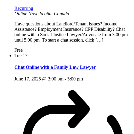
Recurring
Online
Nova Scotia, Canada
Have questions about Landlord/Tenant issues? Income
Assistance? Employment Insurance? CPP Disability? Chat
online with a Social Justice Lawyer/Advocate from 3:00 pm
until 5:00 pm. To start a chat session, click […]
Free
Tue
17
Chat Online with a Family Law Lawyer
June 17, 2025 @ 3:00 pm
-
5:00 pm