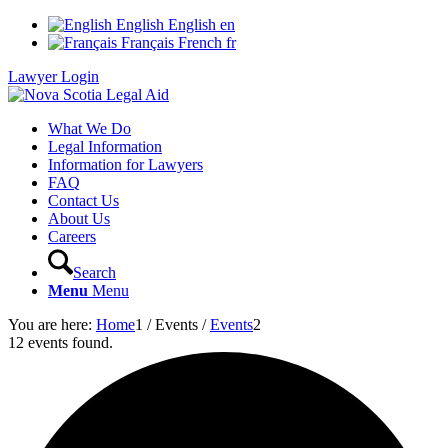
English
English
en
Français
French
fr
Lawyer Login
What We Do
Legal Information
Information for Lawyers
FAQ
Contact Us
About Us
Careers
Search
Menu
Menu
You are here:
Home
1
/
Events
/
Events
2
12 events found.