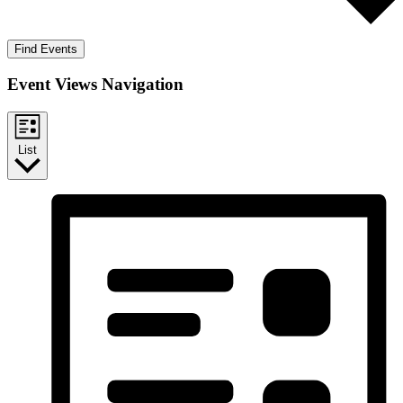
Find Events
Event Views Navigation
List