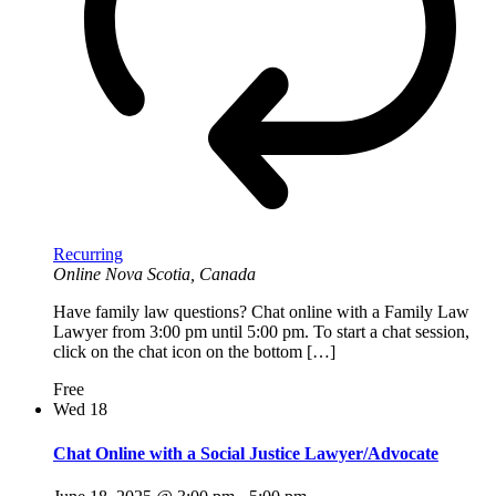
Recurring
Online
Nova Scotia, Canada
Have family law questions? Chat online with a Family Law
Lawyer from 3:00 pm until 5:00 pm. To start a chat session,
click on the chat icon on the bottom […]
Free
Wed
18
Chat Online with a Social Justice Lawyer/Advocate