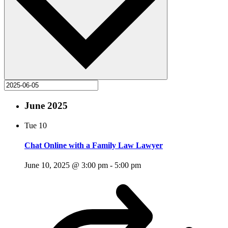
June 2025
Tue
10
Chat Online with a Family Law Lawyer
June 10, 2025 @ 3:00 pm
-
5:00 pm