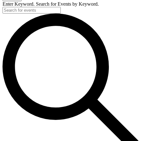
Enter Keyword. Search for Events by Keyword.