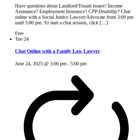
Have questions about Landlord/Tenant issues? Income
Assistance? Employment Insurance? CPP Disability? Chat
online with a Social Justice Lawyer/Advocate from 3:00 pm
until 5:00 pm. To start a chat session, click […]
Free
Tue
24
Chat Online with a Family Law Lawyer
June 24, 2025 @ 3:00 pm
-
5:00 pm