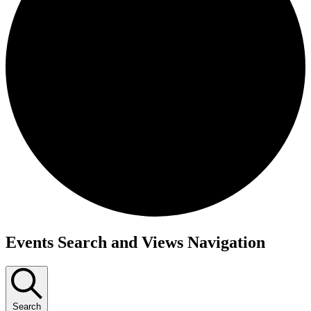
Events
Events Search and Views Navigation
Search