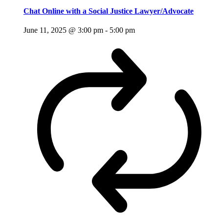
Chat Online with a Social Justice Lawyer/Advocate
June 11, 2025 @ 3:00 pm
-
5:00 pm