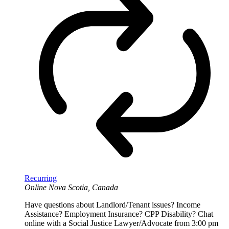
Recurring
Online
Nova Scotia, Canada
Have questions about Landlord/Tenant issues? Income
Assistance? Employment Insurance? CPP Disability? Chat
online with a Social Justice Lawyer/Advocate from 3:00 pm