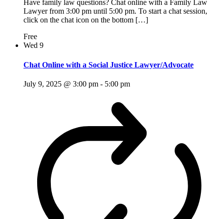
Have family law questions? Chat online with a Family Law
Lawyer from 3:00 pm until 5:00 pm. To start a chat session,
click on the chat icon on the bottom […]
Free
Wed
9
Chat Online with a Social Justice Lawyer/Advocate
July 9, 2025 @ 3:00 pm
-
5:00 pm