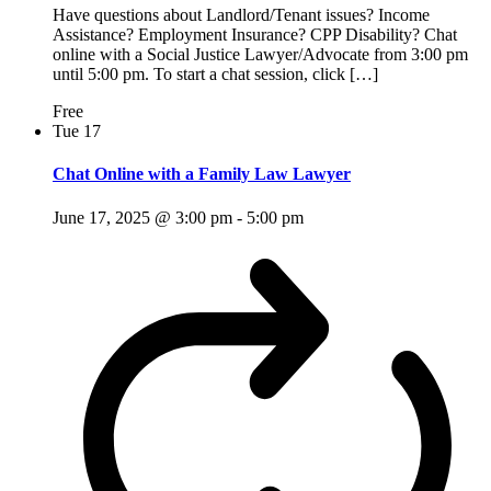
Have questions about Landlord/Tenant issues? Income
Assistance? Employment Insurance? CPP Disability? Chat
online with a Social Justice Lawyer/Advocate from 3:00 pm
until 5:00 pm. To start a chat session, click […]
Free
Tue
17
Chat Online with a Family Law Lawyer
June 17, 2025 @ 3:00 pm
-
5:00 pm