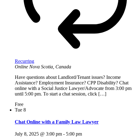
Recurring
Online
Nova Scotia, Canada
Have questions about Landlord/Tenant issues? Income
Assistance? Employment Insurance? CPP Disability? Chat
online with a Social Justice Lawyer/Advocate from 3:00 pm
until 5:00 pm. To start a chat session, click […]
Free
Tue
8
Chat Online with a Family Law Lawyer
July 8, 2025 @ 3:00 pm
-
5:00 pm