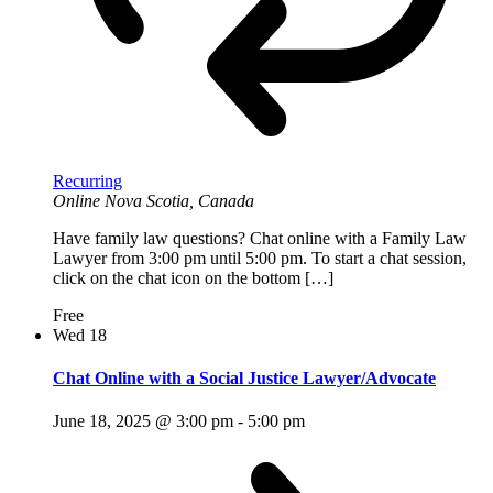
Recurring
Online
Nova Scotia, Canada
Have family law questions? Chat online with a Family Law
Lawyer from 3:00 pm until 5:00 pm. To start a chat session,
click on the chat icon on the bottom […]
Free
Wed
18
Chat Online with a Social Justice Lawyer/Advocate
June 18, 2025 @ 3:00 pm
-
5:00 pm