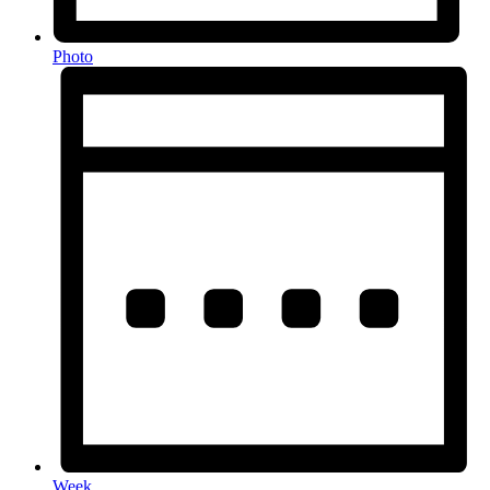
Photo
Week