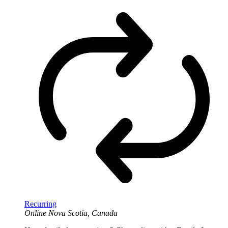
Recurring
Online
Nova Scotia, Canada