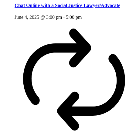
Chat Online with a Social Justice Lawyer/Advocate
June 4, 2025 @ 3:00 pm
-
5:00 pm