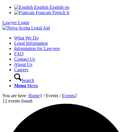
English
English
en
Français
French
fr
Lawyer Login
What We Do
Legal Information
Information for Lawyers
FAQ
Contact Us
About Us
Careers
Search
Menu
Menu
You are here:
Home
1
/
Events
/
Events
2
12 events found.