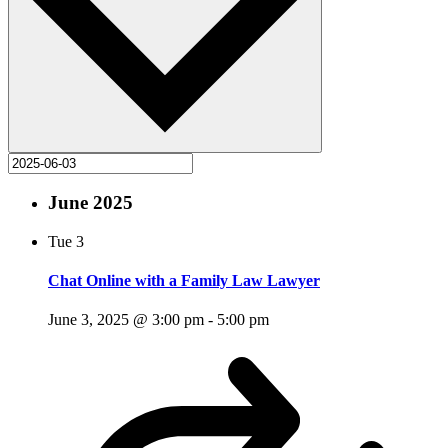
June 2025
Tue
3
Chat Online with a Family Law Lawyer
June 3, 2025 @ 3:00 pm
-
5:00 pm