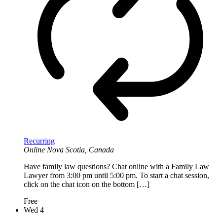
Recurring
Online
Nova Scotia, Canada
Have family law questions? Chat online with a Family Law
Lawyer from 3:00 pm until 5:00 pm. To start a chat session,
click on the chat icon on the bottom […]
Free
Wed
4