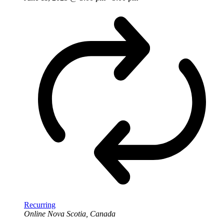
Recurring
Online
Nova Scotia, Canada