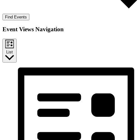
Find Events
Event Views Navigation
List