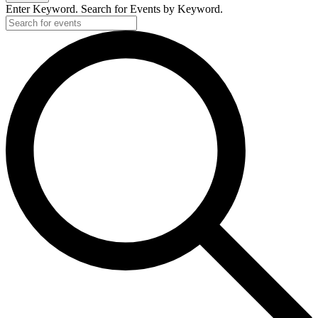
Enter Keyword. Search for Events by Keyword.