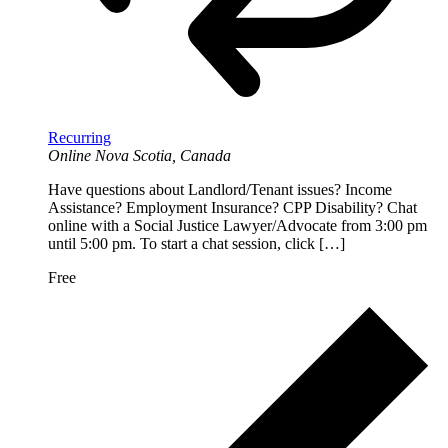
Recurring
Online
Nova Scotia, Canada
Have questions about Landlord/Tenant issues? Income
Assistance? Employment Insurance? CPP Disability? Chat
online with a Social Justice Lawyer/Advocate from 3:00 pm
until 5:00 pm. To start a chat session, click […]
Free