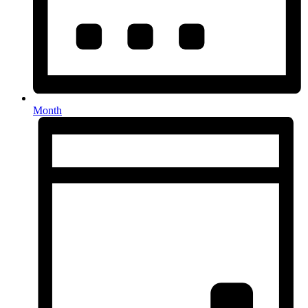
Month