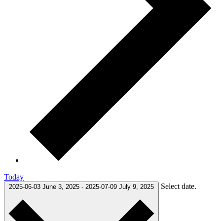
Today
Select date.
2025-06-03
June 3, 2025
-
2025-07-09
July 9, 2025