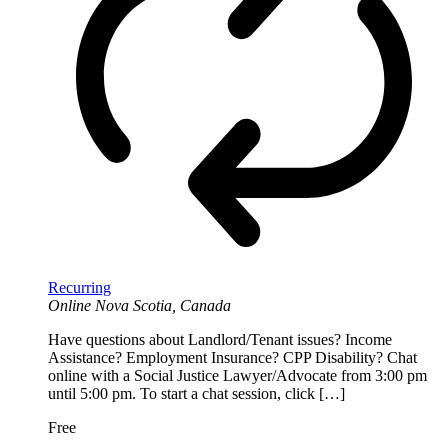
Recurring
Online
Nova Scotia, Canada
Have questions about Landlord/Tenant issues? Income
Assistance? Employment Insurance? CPP Disability? Chat
online with a Social Justice Lawyer/Advocate from 3:00 pm
until 5:00 pm. To start a chat session, click […]
Free