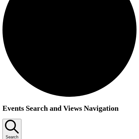
Events
Events Search and Views Navigation
Search