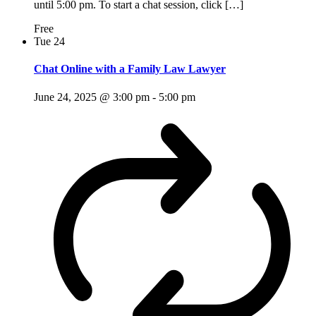
until 5:00 pm. To start a chat session, click […]
Free
Tue
24
Chat Online with a Family Law Lawyer
June 24, 2025 @ 3:00 pm
-
5:00 pm