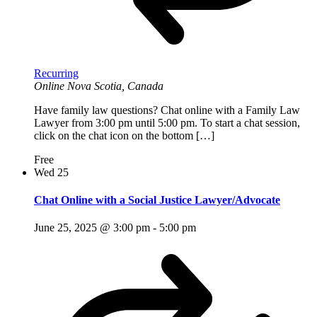
Recurring
Online
Nova Scotia, Canada
Have family law questions? Chat online with a Family Law
Lawyer from 3:00 pm until 5:00 pm. To start a chat session,
click on the chat icon on the bottom […]
Free
Wed
25
Chat Online with a Social Justice Lawyer/Advocate
June 25, 2025 @ 3:00 pm
-
5:00 pm