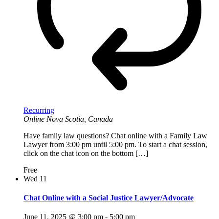
Recurring
Online
Nova Scotia, Canada
Have family law questions? Chat online with a Family Law
Lawyer from 3:00 pm until 5:00 pm. To start a chat session,
click on the chat icon on the bottom […]
Free
Wed
11
Chat Online with a Social Justice Lawyer/Advocate
June 11, 2025 @ 3:00 pm
-
5:00 pm