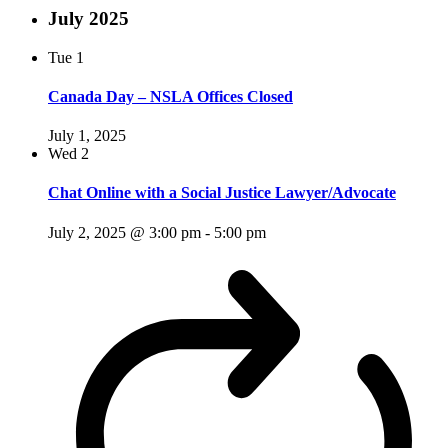
July 2025
Tue
1
Canada Day – NSLA Offices Closed
July 1, 2025
Wed
2
Chat Online with a Social Justice Lawyer/Advocate
July 2, 2025 @ 3:00 pm
-
5:00 pm