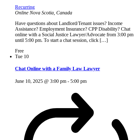
Recurring
Online
Nova Scotia, Canada
Have questions about Landlord/Tenant issues? Income
Assistance? Employment Insurance? CPP Disability? Chat
online with a Social Justice Lawyer/Advocate from 3:00 pm
until 5:00 pm. To start a chat session, click […]
Free
Tue
10
Chat Online with a Family Law Lawyer
June 10, 2025 @ 3:00 pm
-
5:00 pm