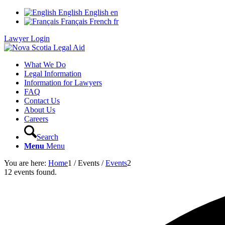
English
English
en
Français
French
fr
Lawyer Login
What We Do
Legal Information
Information for Lawyers
FAQ
Contact Us
About Us
Careers
Search
Menu
Menu
You are here:
Home
1
/
Events
/
Events
2
12 events found.