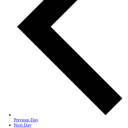
Previous Day
Next Day