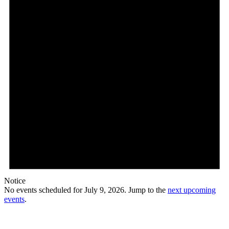
Notice
No events scheduled for July 9, 2026. Jump to the
next upcoming
events
.