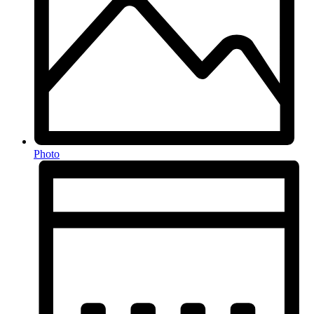
Photo