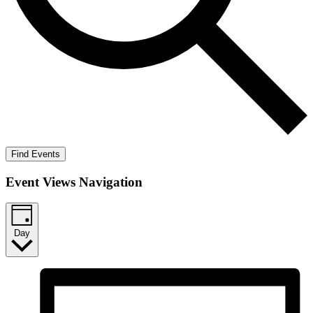
Find Events
Event Views Navigation
Day