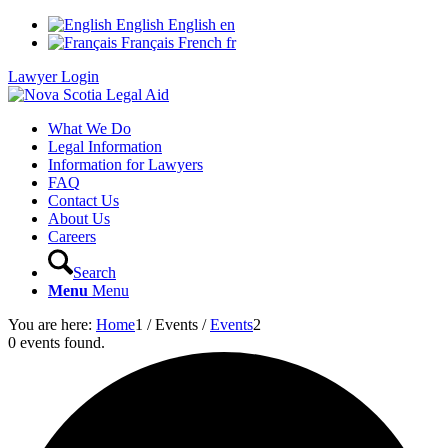
English
English
en
Français
French
fr
Lawyer Login
What We Do
Legal Information
Information for Lawyers
FAQ
Contact Us
About Us
Careers
Search
Menu
Menu
You are here:
Home
1
/
Events
/
Events
2
0 events found.