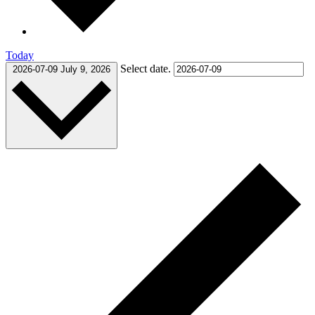
Today
Select date.
2026-07-09
July 9, 2026