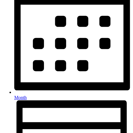
Month