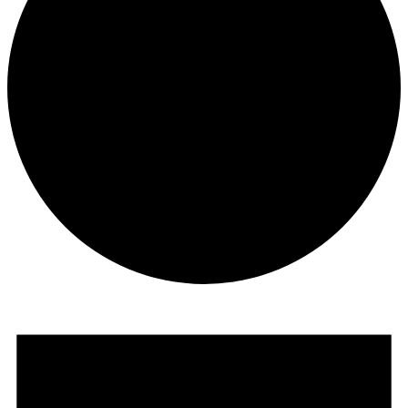
Events
for
July
9,
2026