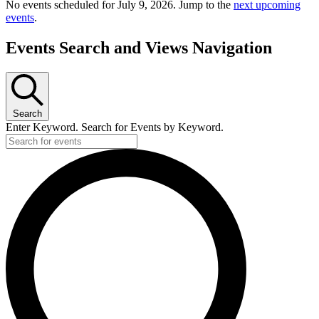
No events scheduled for July 9, 2026. Jump to the
next upcoming
events
.
Events Search and Views Navigation
Search
Enter Keyword. Search for Events by Keyword.