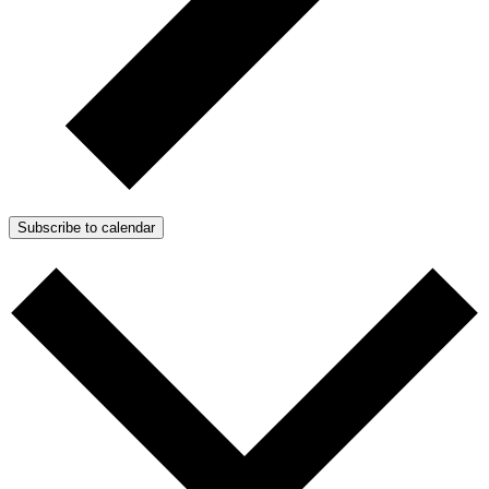
Subscribe to calendar