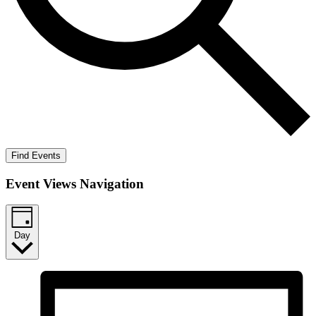
Find Events
Event Views Navigation
Day