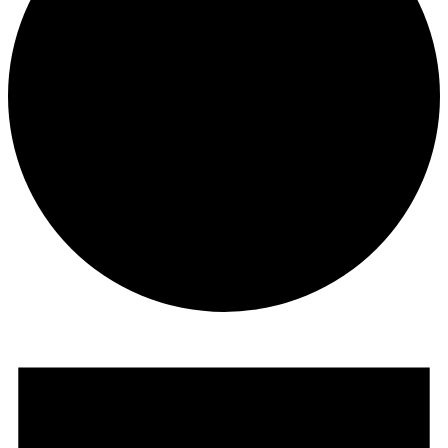
Events
for
June
13,
2026