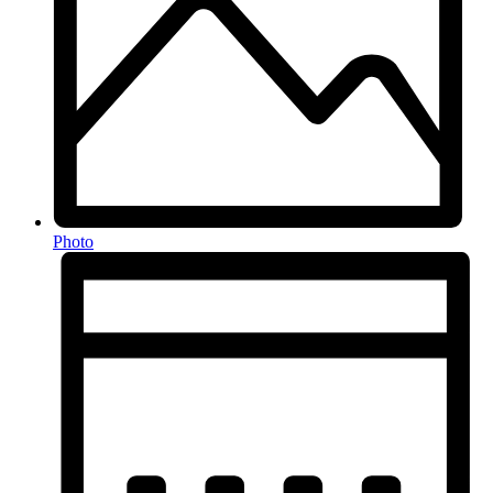
Photo