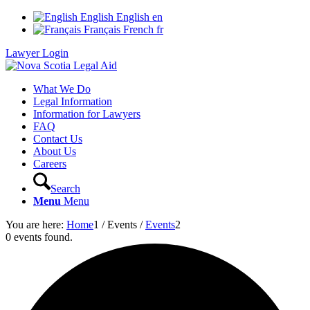
English
English
en
Français
French
fr
Lawyer Login
What We Do
Legal Information
Information for Lawyers
FAQ
Contact Us
About Us
Careers
Search
Menu
Menu
You are here:
Home
1
/
Events
/
Events
2
0 events found.