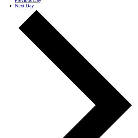
Previous Day
Next Day