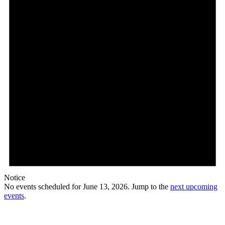
Notice
No events scheduled for June 13, 2026. Jump to the
next upcoming
events
.