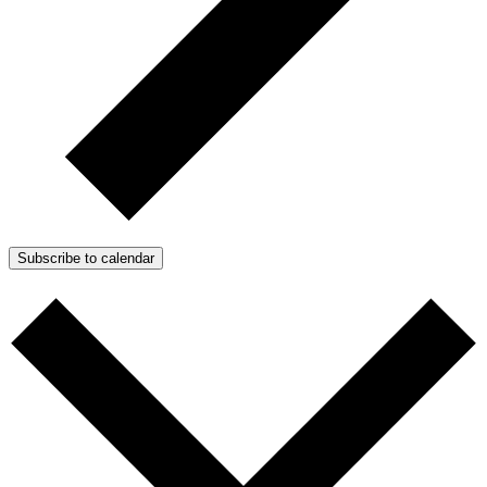
Subscribe to calendar