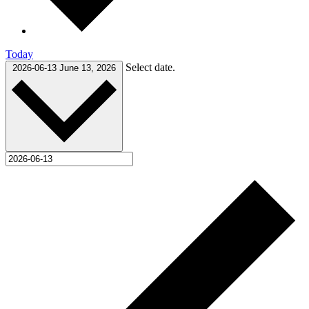
Today
Select date.
2026-06-13
June 13, 2026