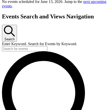
No events scheduled for June 13, 2026. Jump to the
next upcoming
events
.
Events Search and Views Navigation
Search
Enter Keyword. Search for Events by Keyword.