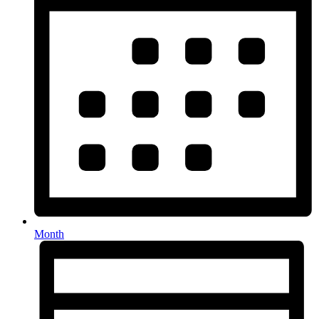
Month