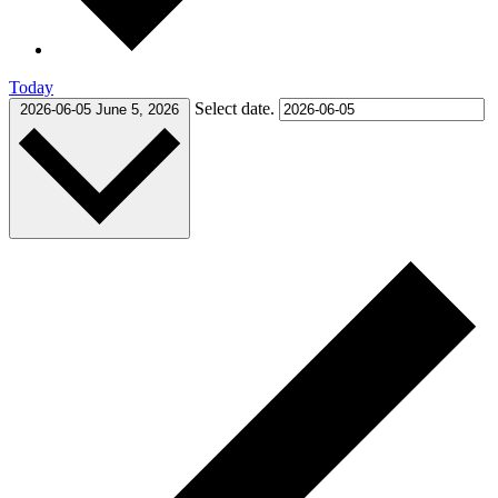
Today
Select date.
2026-06-05
June 5, 2026