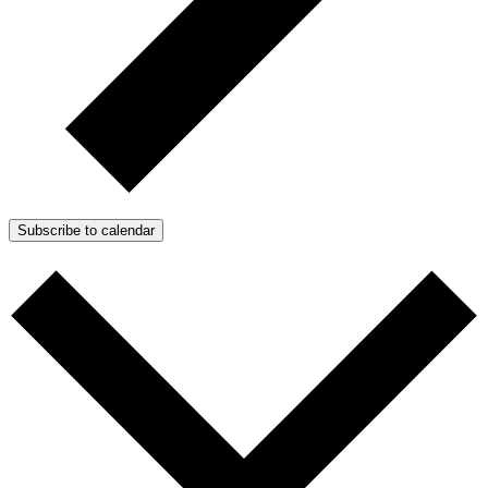
Subscribe to calendar