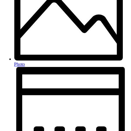
Photo