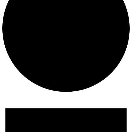
Events
for
June
5,
2026