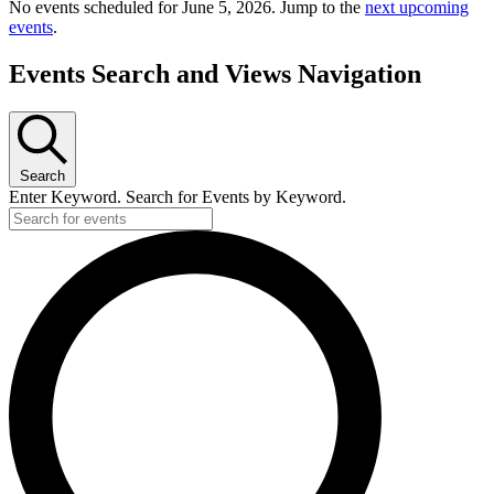
No events scheduled for June 5, 2026. Jump to the
next upcoming
events
.
Events Search and Views Navigation
Search
Enter Keyword. Search for Events by Keyword.