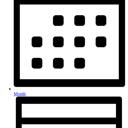
Month