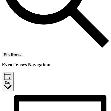
Find Events
Event Views Navigation
Day