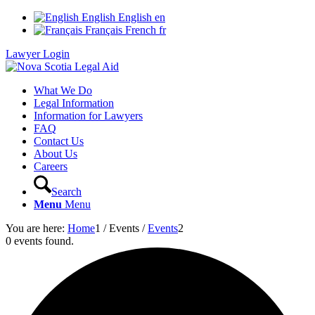
English
English
en
Français
French
fr
Lawyer Login
What We Do
Legal Information
Information for Lawyers
FAQ
Contact Us
About Us
Careers
Search
Menu
Menu
You are here:
Home
1
/
Events
/
Events
2
0 events found.