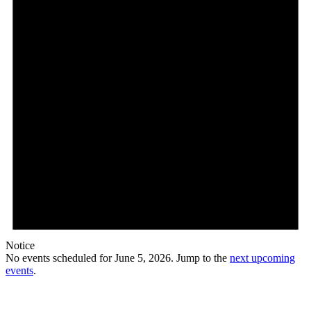
Notice
No events scheduled for June 5, 2026. Jump to the
next upcoming
events
.