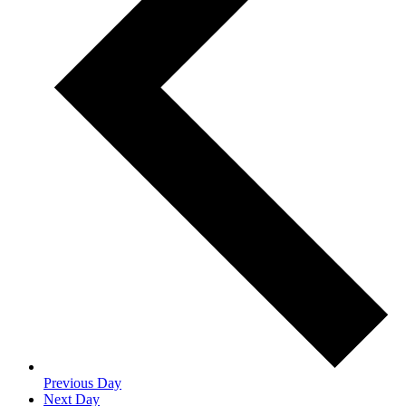
Previous Day
Next Day