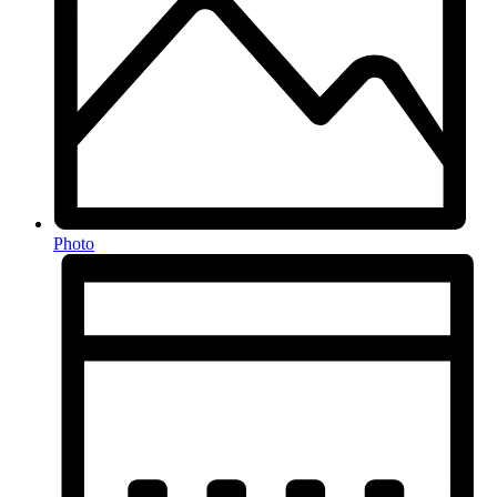
Photo