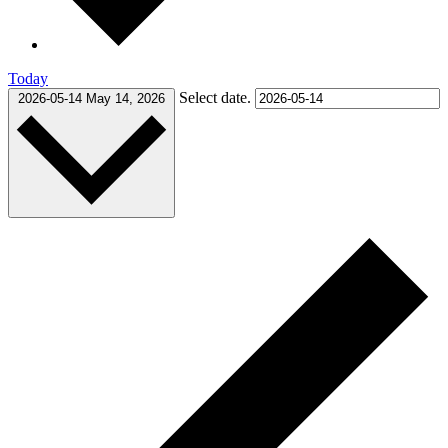
Today
Select date.
2026-05-14
May 14, 2026