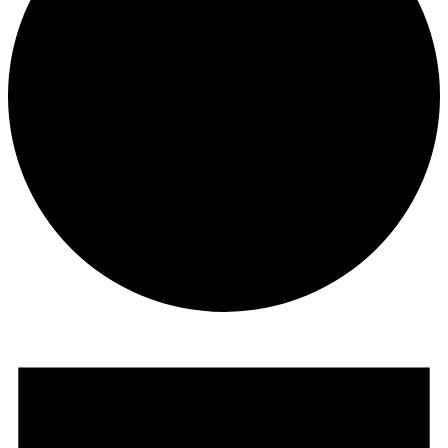
Events
for
May
14,
2026