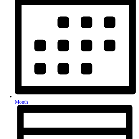
Month