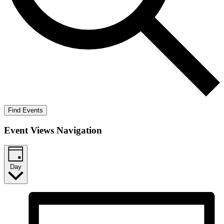
Find Events
Event Views Navigation
Day