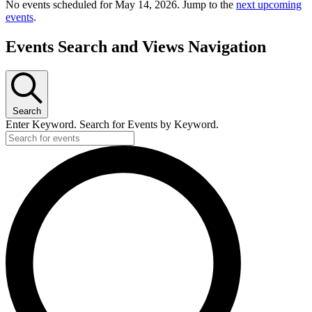
No events scheduled for May 14, 2026. Jump to the
next upcoming
events
.
Events Search and Views Navigation
Search
Enter Keyword. Search for Events by Keyword.