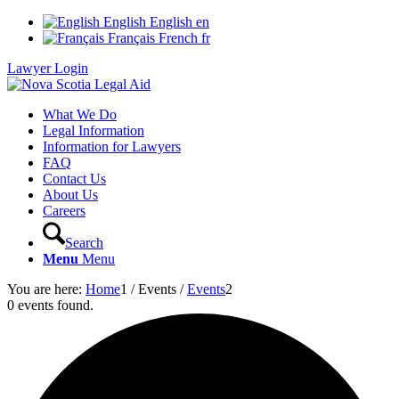
English
English
en
Français
French
fr
Lawyer Login
What We Do
Legal Information
Information for Lawyers
FAQ
Contact Us
About Us
Careers
Search
Menu
Menu
You are here:
Home
1
/
Events
/
Events
2
0 events found.