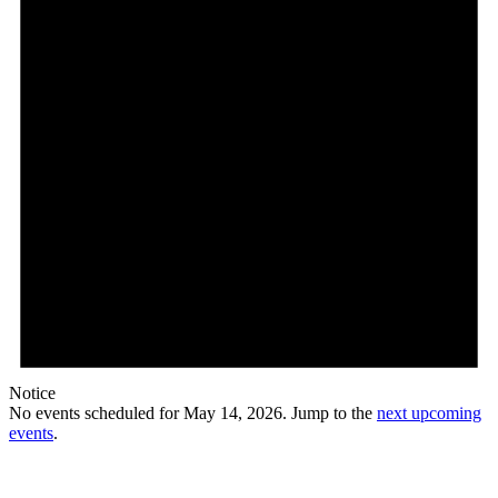
Notice
No events scheduled for May 14, 2026. Jump to the
next upcoming
events
.