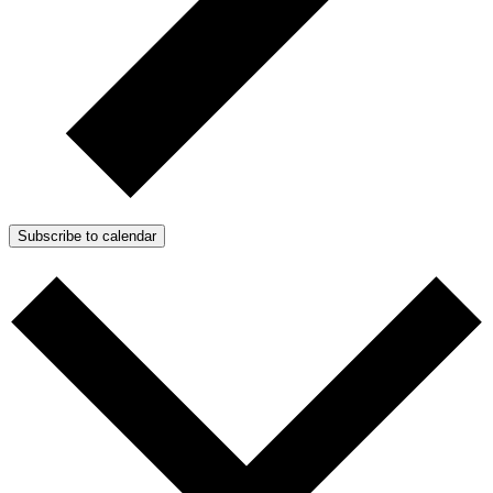
Subscribe to calendar