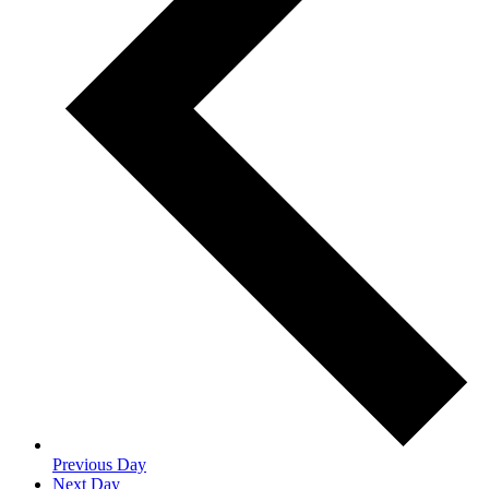
Previous Day
Next Day