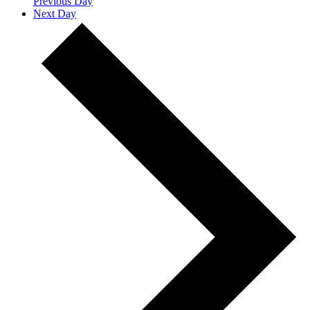
Previous Day
Next Day