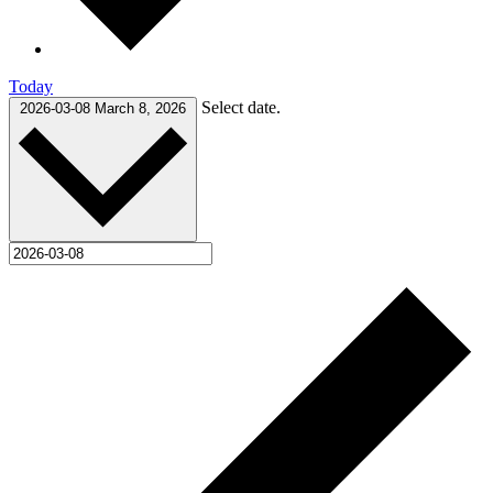
Today
Select date.
2026-03-08
March 8, 2026