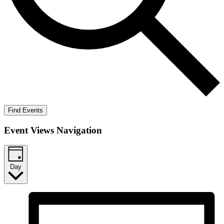
Find Events
Event Views Navigation
Day