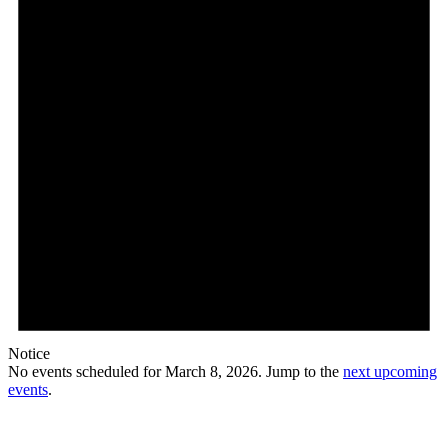
Notice
No events scheduled for March 8, 2026. Jump to the
next upcoming
events
.