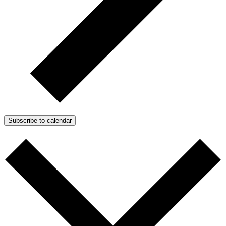
Subscribe to calendar