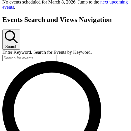
No events scheduled for March 8, 2026. Jump to the
next upcoming
events
.
Events Search and Views Navigation
Search
Enter Keyword. Search for Events by Keyword.