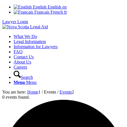
English
English
en
Français
French
fr
Lawyer Login
What We Do
Legal Information
Information for Lawyers
FAQ
Contact Us
About Us
Careers
Search
Menu
Menu
You are here:
Home
1
/
Events
/
Events
2
0 events found.