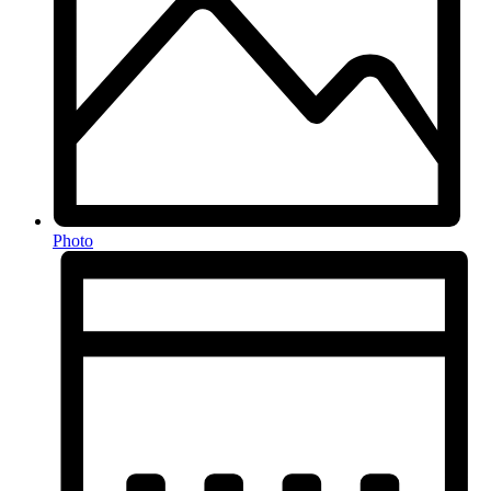
Photo