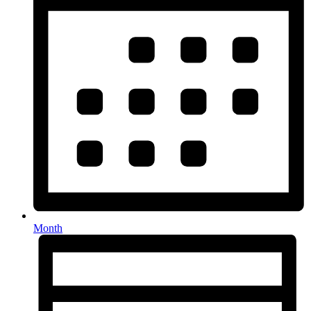
Month