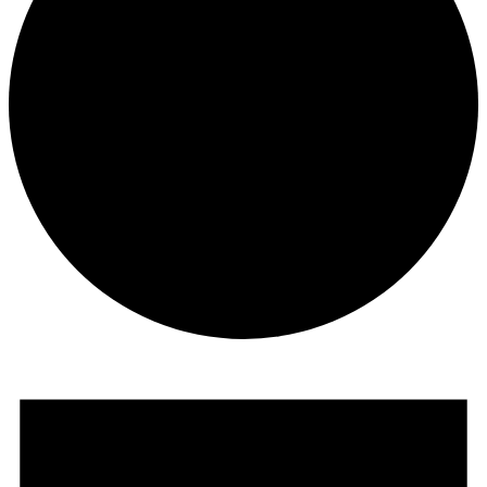
Events
for
March
8,
2026