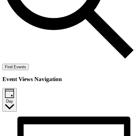
Find Events
Event Views Navigation
Day