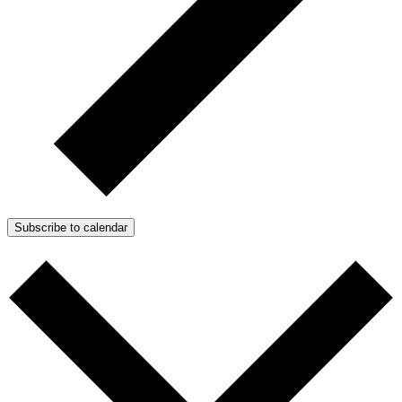
Subscribe to calendar