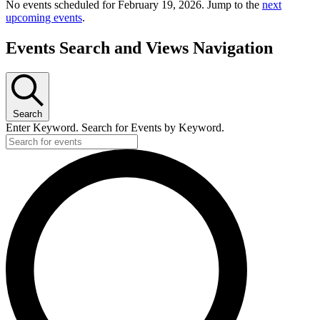
No events scheduled for February 19, 2026. Jump to the
next
upcoming events
.
Events Search and Views Navigation
Search
Enter Keyword. Search for Events by Keyword.