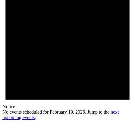
Notice
No events scheduled for February 19, 2026. Jump to the
next
upcoming events
.