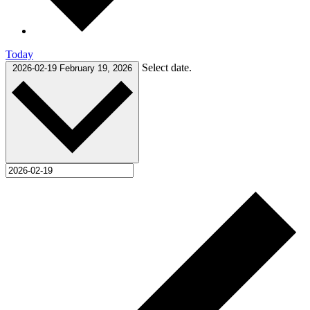
Today
Select date.
2026-02-19
February 19, 2026