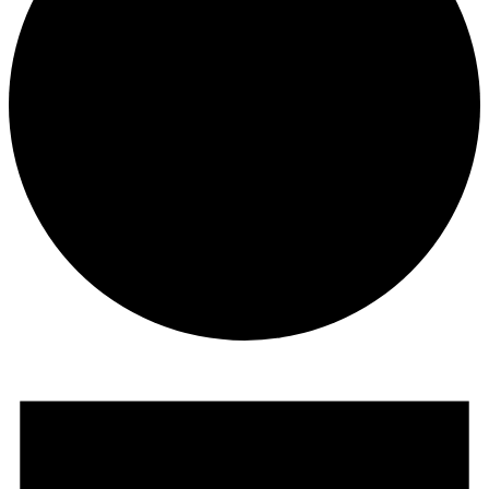
Events
for
February
19,
2026