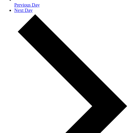
Previous Day
Next Day