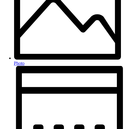
Photo