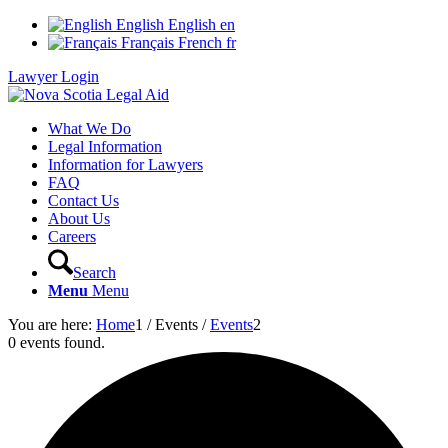
English
English
en
Français
French
fr
Lawyer Login
What We Do
Legal Information
Information for Lawyers
FAQ
Contact Us
About Us
Careers
Search
Menu
Menu
You are here:
Home
1
/
Events
/
Events
2
0 events found.