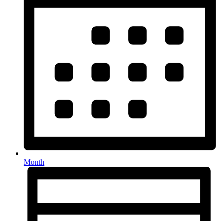
Month