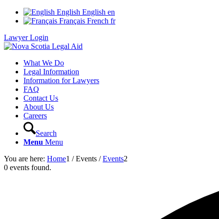
English
English
en
Français
French
fr
Lawyer Login
What We Do
Legal Information
Information for Lawyers
FAQ
Contact Us
About Us
Careers
Search
Menu
Menu
You are here:
Home
1
/
Events
/
Events
2
0 events found.