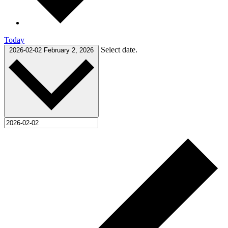
Today
Select date.
2026-02-02
February 2, 2026