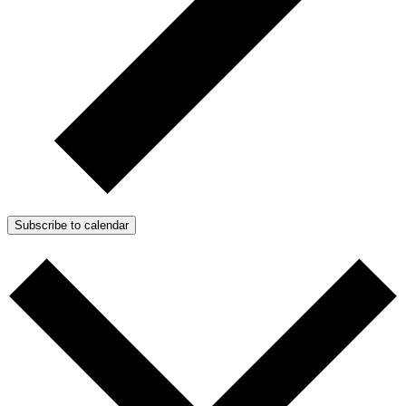
Subscribe to calendar