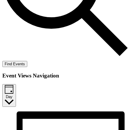
Find Events
Event Views Navigation
Day