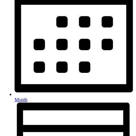
Month