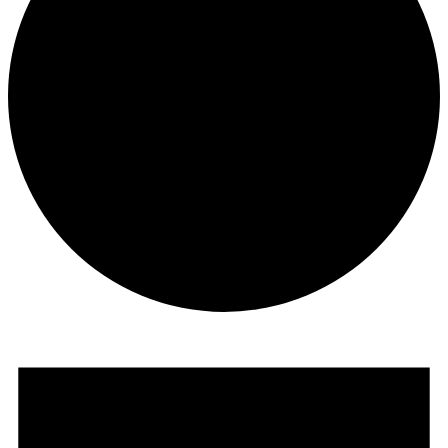
Events
for
February
2,
2026