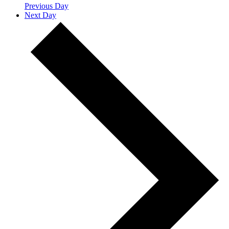
Previous Day
Next Day