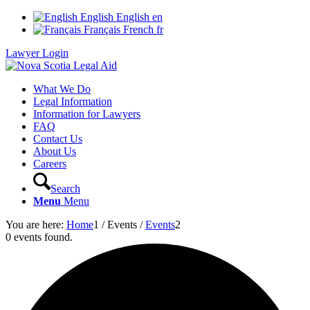
English
English
en
Français
French
fr
Lawyer Login
What We Do
Legal Information
Information for Lawyers
FAQ
Contact Us
About Us
Careers
Search
Menu
Menu
You are here:
Home
1
/
Events
/
Events
2
0 events found.