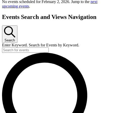
No events scheduled for February 2, 2026. Jump to the
next
upcoming events
.
Events Search and Views Navigation
Search
Enter Keyword. Search for Events by Keyword.