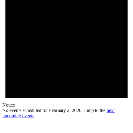
Notice
No events scheduled for February 2, 2026. Jump to the
next
upcoming events
.