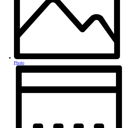
Photo