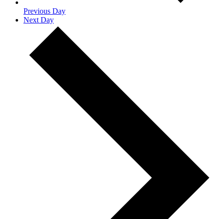
Previous Day
Next Day