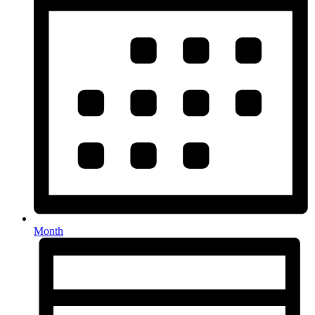
Month