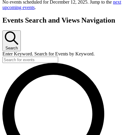
No events scheduled for December 12, 2025. Jump to the
next
upcoming events
.
Events Search and Views Navigation
Search
Enter Keyword. Search for Events by Keyword.