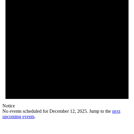
Notice
No events scheduled for December 12, 2025. Jump to the
next
upcoming events
.