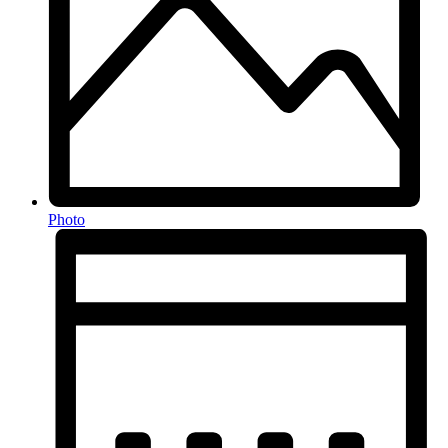
Photo