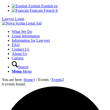
English
English
en
Français
French
fr
Lawyer Login
What We Do
Legal Information
Information for Lawyers
FAQ
Contact Us
About Us
Careers
Search
Menu
Menu
You are here:
Home
1
/
Events
/
Events
2
0 events found.