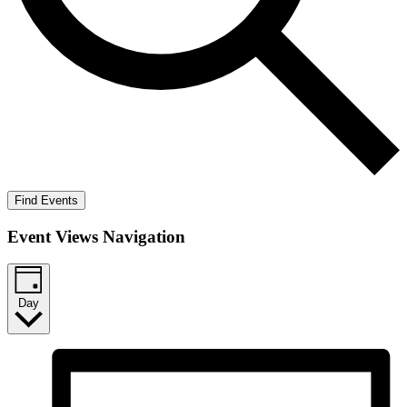
Find Events
Event Views Navigation
Day