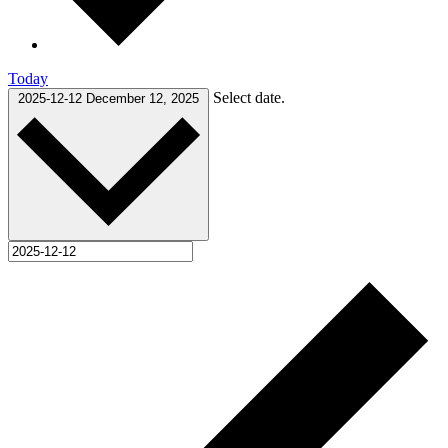
Today
Select date.
2025-12-12
December 12, 2025