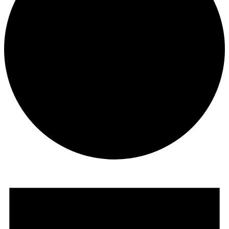
Events
for
December
12,
2025