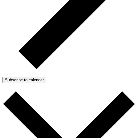
Subscribe to calendar