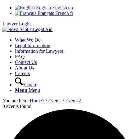
English
English
en
Français
French
fr
Lawyer Login
What We Do
Legal Information
Information for Lawyers
FAQ
Contact Us
About Us
Careers
Search
Menu
Menu
You are here:
Home
1
/
Events
/
Events
2
0 events found.