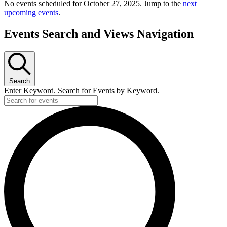
No events scheduled for October 27, 2025. Jump to the
next
upcoming events
.
Events Search and Views Navigation
Search
Enter Keyword. Search for Events by Keyword.