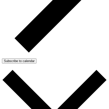
Subscribe to calendar