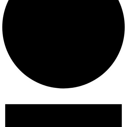
Events
for
October
27,
2025