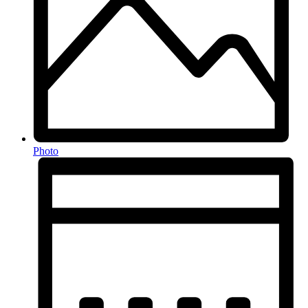
Photo