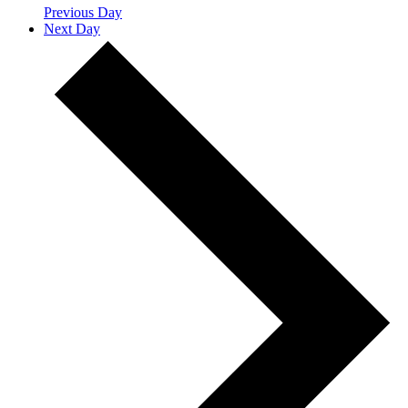
Previous Day
Next Day