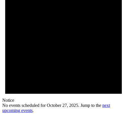
Notice
No events scheduled for October 27, 2025. Jump to the
next
upcoming events
.