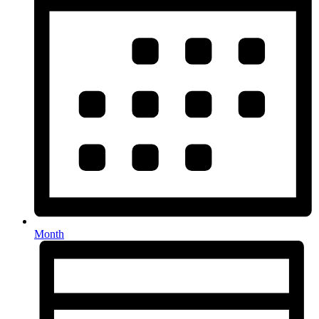
Month