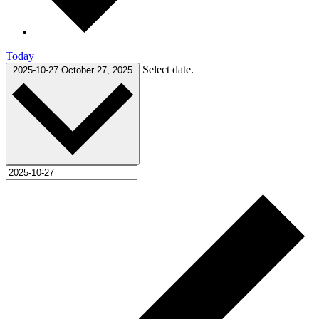
Today
Select date.
2025-10-27
October 27, 2025