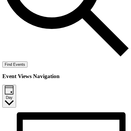
Find Events
Event Views Navigation
Day