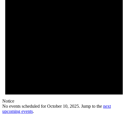
Notice
No events scheduled for October 10, 2025. Jump to the
next
upcoming events
.