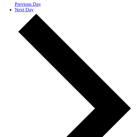
Previous Day
Next Day