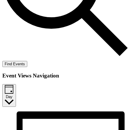
Find Events
Event Views Navigation
Day