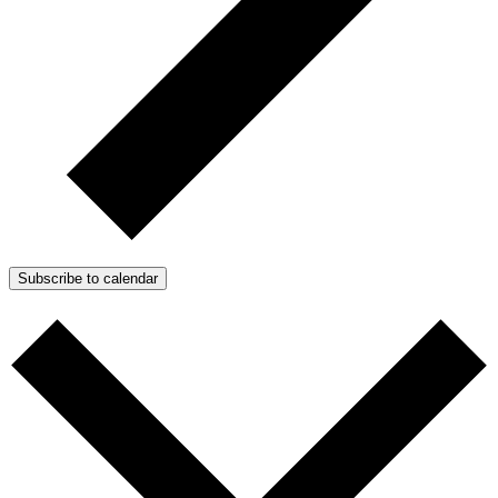
Subscribe to calendar