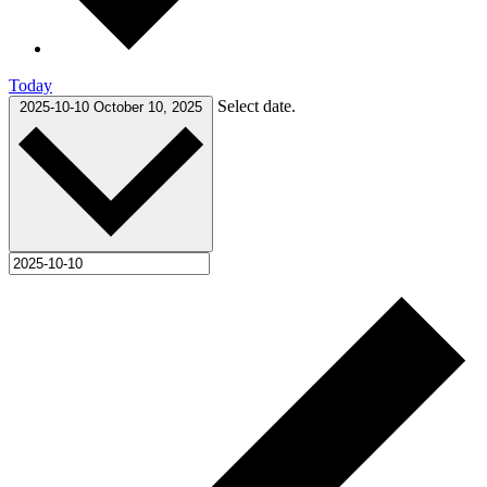
Today
Select date.
2025-10-10
October 10, 2025