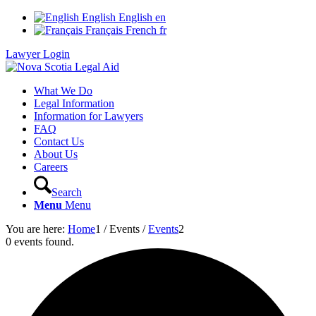
English
English
en
Français
French
fr
Lawyer Login
What We Do
Legal Information
Information for Lawyers
FAQ
Contact Us
About Us
Careers
Search
Menu
Menu
You are here:
Home
1
/
Events
/
Events
2
0 events found.