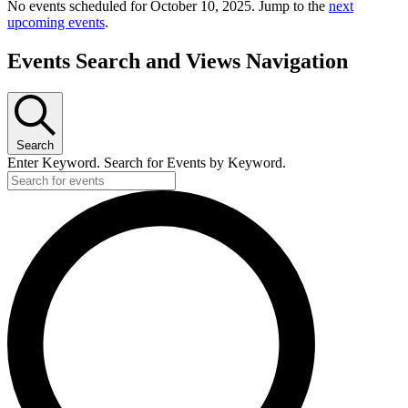
No events scheduled for October 10, 2025. Jump to the
next
upcoming events
.
Events Search and Views Navigation
Search
Enter Keyword. Search for Events by Keyword.