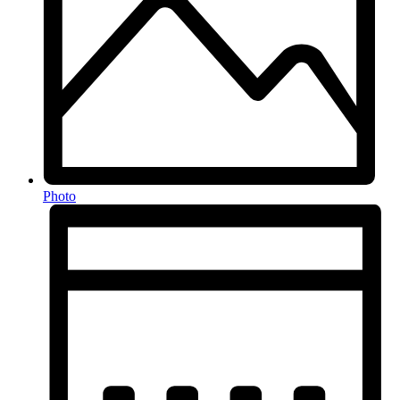
Photo