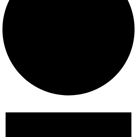
Events
for
October
10,
2025