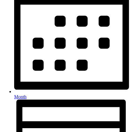
Month